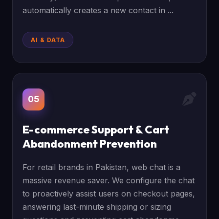
automatically creates a new contact in ...
AI & DATA
05
E-commerce Support & Cart
Abandonment Prevention
For retail brands in Pakistan, web chat is a
massive revenue saver. We configure the chat
to proactively assist users on checkout pages,
answering last-minute shipping or sizing