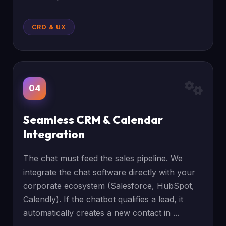
CRO & UX
04
Seamless CRM & Calendar
Integration
The chat must feed the sales pipeline. We
integrate the chat software directly with your
corporate ecosystem (Salesforce, HubSpot,
Calendly). If the chatbot qualifies a lead, it
automatically creates a new contact in ...