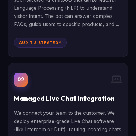
Language Processing (NLP) to understand
visitor intent. The bot can answer complex
FAQs, guide users to specific products, and ...
AUDIT & STRATEGY
02
Managed Live Chat Integration
We connect your team to the customer. We
deploy enterprise-grade Live Chat software
(like Intercom or Drift), routing incoming chats