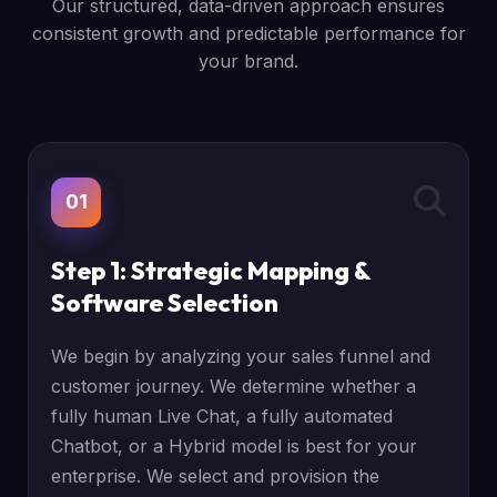
Our structured, data-driven approach ensures
consistent growth and predictable performance for
your brand.
01
Step 1: Strategic Mapping &
Software Selection
We begin by analyzing your sales funnel and
customer journey. We determine whether a
fully human Live Chat, a fully automated
Chatbot, or a Hybrid model is best for your
enterprise. We select and provision the