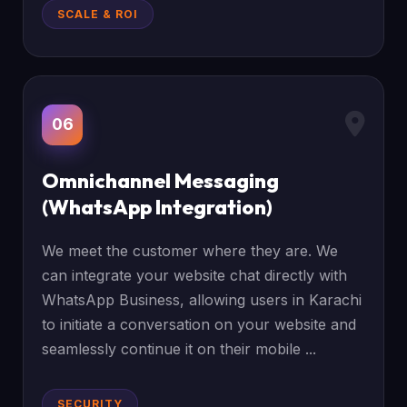
SCALE & ROI
06
Omnichannel Messaging
(WhatsApp Integration)
We meet the customer where they are. We
can integrate your website chat directly with
WhatsApp Business, allowing users in Karachi
to initiate a conversation on your website and
seamlessly continue it on their mobile ...
SECURITY