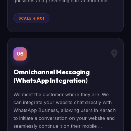
questions and preventing cart abandonme...
SCALE & ROI
06
Omnichannel Messaging
(WhatsApp Integration)
We meet the customer where they are. We
can integrate your website chat directly with
WhatsApp Business, allowing users in Karachi
to initiate a conversation on your website and
seamlessly continue it on their mobile ...