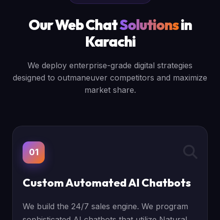
Our Web Chat
Solutions
in
Karachi
We deploy enterprise-grade digital strategies
designed to outmaneuver competitors and maximize
market share.
01
Custom Automated AI Chatbots
We build the 24/7 sales engine. We program
sophisticated AI chatbots that utilize Natural