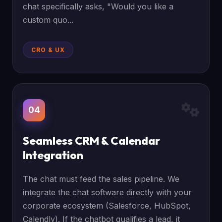
chat specifically asks, "Would you like a
custom quo...
CRO & UX
04
Seamless CRM & Calendar
Integration
The chat must feed the sales pipeline. We
integrate the chat software directly with your
corporate ecosystem (Salesforce, HubSpot,
Calendly). If the chatbot qualifies a lead, it