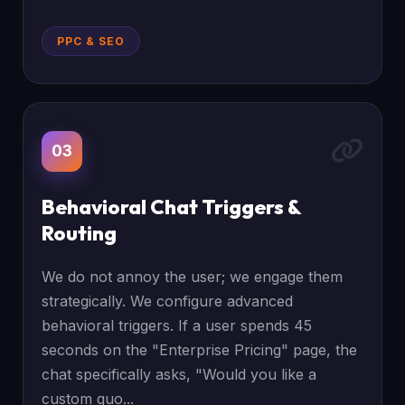
PPC & SEO
03
Behavioral Chat Triggers &
Routing
We do not annoy the user; we engage them
strategically. We configure advanced
behavioral triggers. If a user spends 45
seconds on the "Enterprise Pricing" page, the
chat specifically asks, "Would you like a
custom quo...