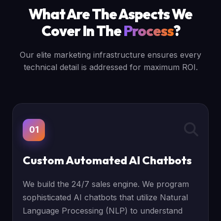
What Are The Aspects We
Cover In The
Process
?
Our elite marketing infrastructure ensures every
technical detail is addressed for maximum ROI.
01
Custom Automated AI Chatbots
We build the 24/7 sales engine. We program
sophisticated AI chatbots that utilize Natural
Language Processing (NLP) to understand