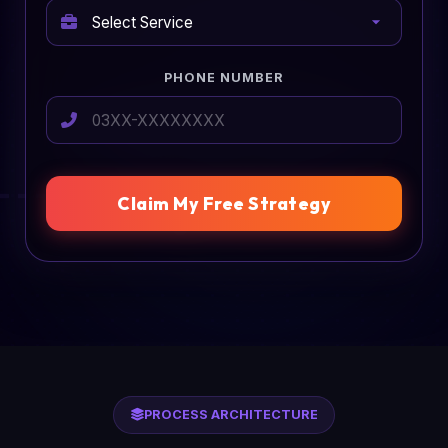
PHONE NUMBER
Claim My Free Strategy
PROCESS ARCHITECTURE