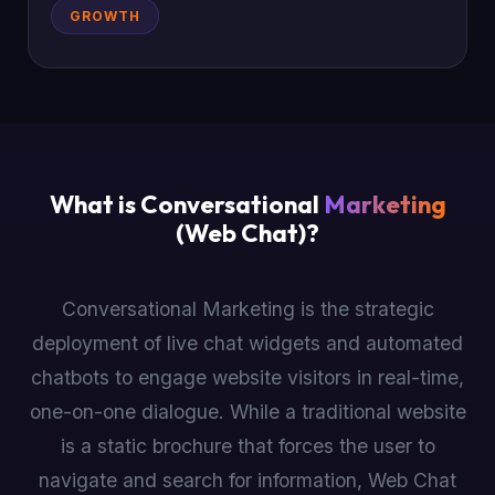
GROWTH
What is Conversational
Marketing
(Web Chat)?
Conversational Marketing is the strategic
deployment of live chat widgets and automated
chatbots to engage website visitors in real-time,
one-on-one dialogue. While a traditional website
is a static brochure that forces the user to
navigate and search for information, Web Chat