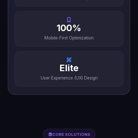
100%
Mobile-First Optimization
Elite
User Experience (UX) Design
CORE SOLUTIONS