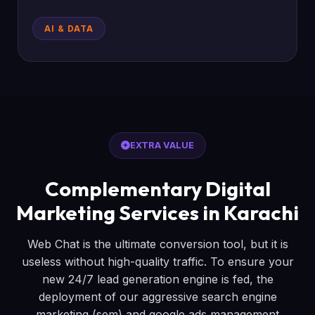
AI & DATA
EXTRA VALUE
Complementary Digital
Marketing Services in Karachi
Web Chat is the ultimate conversion tool, but it is
useless without high-quality traffic. To ensure your
new 24/7 lead generation engine is fed, the
deployment of our aggressive search engine
marketing (sem) and google ads management