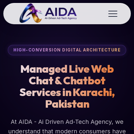
HIGH-CONVERSION DIGITAL ARCHITECTURE
Managed Live Web
Chat & Chatbot
Services in Karachi,
Pakistan
At AIDA - Ai Driven Ad-Tech Agency, we
understand that modern consumers have