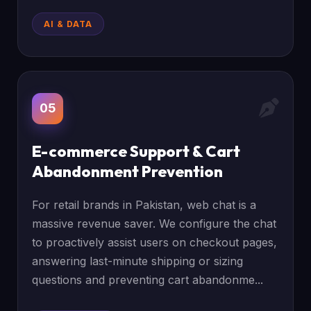
AI & DATA
05
E-commerce Support & Cart
Abandonment Prevention
For retail brands in Pakistan, web chat is a
massive revenue saver. We configure the chat
to proactively assist users on checkout pages,
answering last-minute shipping or sizing
questions and preventing cart abandonme...