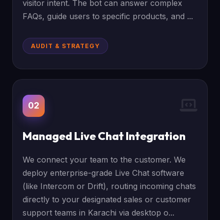
visitor intent. The bot can answer complex
FAQs, guide users to specific products, and ...
AUDIT & STRATEGY
02
Managed Live Chat Integration
We connect your team to the customer. We
deploy enterprise-grade Live Chat software
(like Intercom or Drift), routing incoming chats
directly to your designated sales or customer
support teams in Karachi via desktop o...