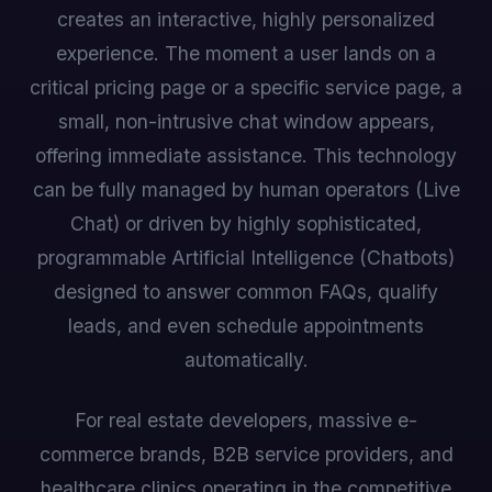
creates an interactive, highly personalized
experience. The moment a user lands on a
critical pricing page or a specific service page, a
small, non-intrusive chat window appears,
offering immediate assistance. This technology
can be fully managed by human operators (Live
Chat) or driven by highly sophisticated,
programmable Artificial Intelligence (Chatbots)
designed to answer common FAQs, qualify
leads, and even schedule appointments
automatically.
For real estate developers, massive e-
commerce brands, B2B service providers, and
healthcare clinics operating in the competitive