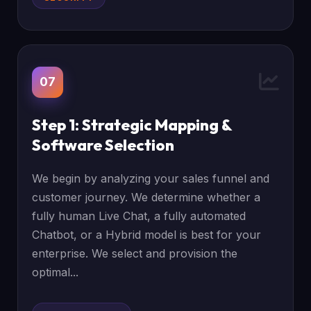
07
Step 1: Strategic Mapping &
Software Selection
We begin by analyzing your sales funnel and
customer journey. We determine whether a
fully human Live Chat, a fully automated
Chatbot, or a Hybrid model is best for your
enterprise. We select and provision the
optimal...