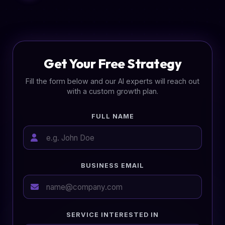
Get Your Free Strategy
Fill the form below and our AI experts will reach out
with a custom growth plan.
FULL NAME
BUSINESS EMAIL
SERVICE INTERESTED IN