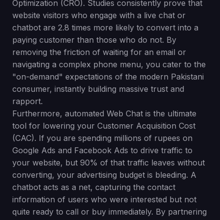
Optimization (CRO). Studies consistently prove that
website visitors who engage with a live chat or
chatbot are 2.8 times more likely to convert into a
paying customer than those who do not. By
removing the friction of waiting for an email or
navigating a complex phone menu, you cater to the
"on-demand" expectations of the modern Pakistani
consumer, instantly building massive trust and
rapport.
Furthermore, automated Web Chat is the ultimate
tool for lowering your Customer Acquisition Cost
(CAC). If you are spending millions of rupees on
Google Ads and Facebook Ads to drive traffic to
your website, but 90% of that traffic leaves without
converting, your advertising budget is bleeding. A
chatbot acts as a net, capturing the contact
information of users who were interested but not
quite ready to call or buy immediately. By partnering