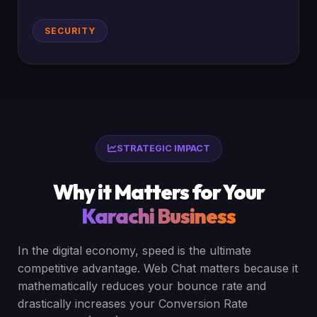
SECURITY
STRATEGIC IMPACT
Why it Matters for Your
Karachi Business
In the digital economy, speed is the ultimate
competitive advantage. Web Chat matters because it
mathematically reduces your bounce rate and
drastically increases your Conversion Rate