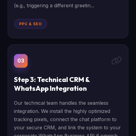
(e.g., triggering a different greetin...
PPC & SEO
03
Step 3: Technical CRM &
WhatsApp Integration
Our technical team handles the seamless
integration. We install the highly optimized
tracking pixels, connect the chat platform to
your secure CRM, and link the system to your
corporate WhatsApp Business API if omnich...