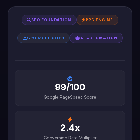
SEO FOUNDATION
PPC ENGINE
CRO MULTIPLIER
AI AUTOMATION
99/100
Google PageSpeed Score
2.4x
Conversion Rate Multiplier