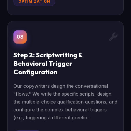
OPTIMIZATION
08
Step 2: Scriptwriting &
Behavioral Trigger
Configuration
Our copywriters design the conversational
"flows." We write the specific scripts, design
the multiple-choice qualification questions, and
configure the complex behavioral triggers
(e.g., triggering a different greetin...