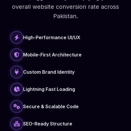
overall website conversion rate across
Pakistan.
High-Performance UI/UX
Mobile-First Architecture
Custom Brand Identity
Lightning Fast Loading
Secure & Scalable Code
SEO-Ready Structure