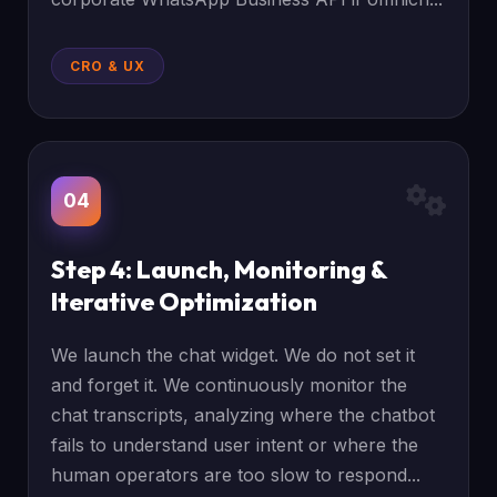
CRO & UX
04
Step 4: Launch, Monitoring &
Iterative Optimization
We launch the chat widget. We do not set it
and forget it. We continuously monitor the
chat transcripts, analyzing where the chatbot
fails to understand user intent or where the
human operators are too slow to respond...