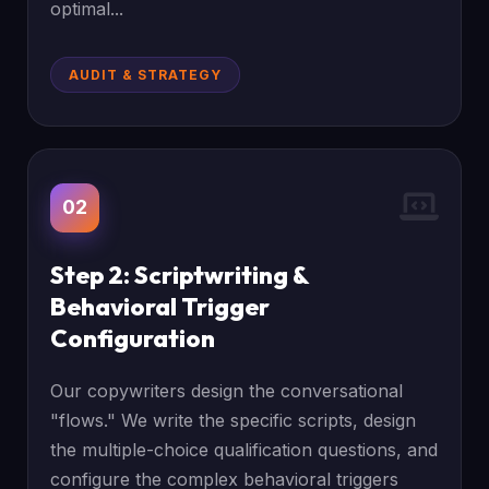
optimal...
AUDIT & STRATEGY
02
Step 2: Scriptwriting &
Behavioral Trigger
Configuration
Our copywriters design the conversational
"flows." We write the specific scripts, design
the multiple-choice qualification questions, and
configure the complex behavioral triggers