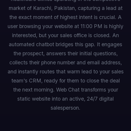
market of Karachi, Pakistan, capturing a lead at
the exact moment of highest intent is crucial. A
user browsing your website at 11:00 PM is highly
interested, but your sales office is closed. An
automated chatbot bridges this gap. It engages
the prospect, answers their initial questions,
collects their phone number and email address,
and instantly routes that warm lead to your sales
team's CRM, ready for them to close the deal
the next morning. Web Chat transforms your
static website into an active, 24/7 digital
salesperson.