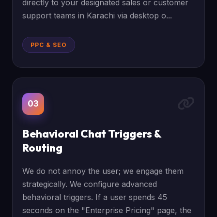
directly to your designated sales or customer
support teams in Karachi via desktop o...
PPC & SEO
03
Behavioral Chat Triggers &
Routing
We do not annoy the user; we engage them
strategically. We configure advanced
behavioral triggers. If a user spends 45
seconds on the "Enterprise Pricing" page, the