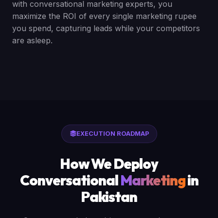
with conversational marketing experts, you
maximize the ROI of every single marketing rupee
you spend, capturing leads while your competitors
are asleep.
EXECUTION ROADMAP
How We Deploy
Conversational
Marketing
in
Pakistan