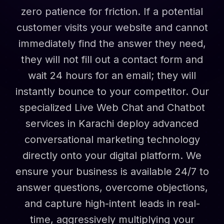
zero patience for friction. If a potential
customer visits your website and cannot
immediately find the answer they need,
they will not fill out a contact form and
wait 24 hours for an email; they will
instantly bounce to your competitor. Our
specialized Live Web Chat and Chatbot
services in Karachi deploy advanced
conversational marketing technology
directly onto your digital platform. We
ensure your business is available 24/7 to
answer questions, overcome objections,
and capture high-intent leads in real-
time, aggressively multiplying your