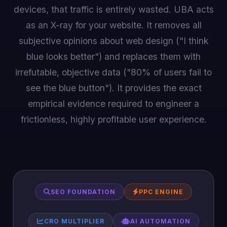
devices, that traffic is entirely wasted. UBA acts
as an X-ray for your website. It removes all
subjective opinions about web design ("I think
blue looks better") and replaces them with
irrefutable, objective data ("80% of users fail to
see the blue button"). It provides the exact
empirical evidence required to engineer a
frictionless, highly profitable user experience.
SEO FOUNDATION
PPC ENGINE
CRO MULTIPLIER
AI AUTOMATION