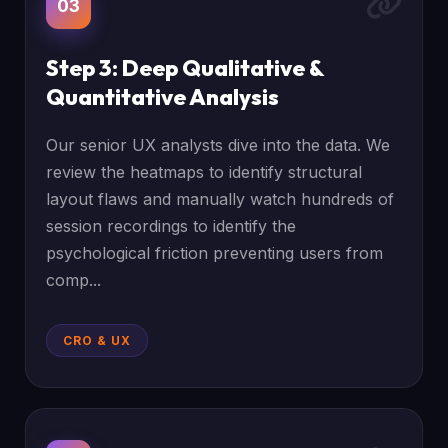
03
Step 3: Deep Qualitative &
Quantitative Analysis
Our senior UX analysts dive into the data. We
review the heatmaps to identify structural
layout flaws and manually watch hundreds of
session recordings to identify the
psychological friction preventing users from
comp...
CRO & UX