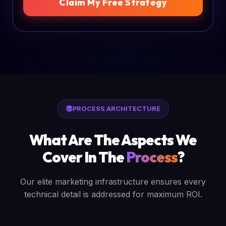
Claim My Free Strategy
PROCESS ARCHITECTURE
What Are The Aspects We
Cover In The
Process
?
Our elite marketing infrastructure ensures every
technical detail is addressed for maximum ROI.