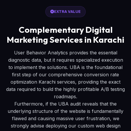
EXTRA VALUE
Complementary Digital
Marketing Services in Karachi
User Behavior Analytics provides the essential
diagnostic data, but it requires specialized execution
to implement the solutions. UBA is the foundational
first step of our comprehensive conversion rate
optimization Karachi services, providing the exact
data required to build the highly profitable A/B testing
roadmaps.
Furthermore, if the UBA audit reveals that the
underlying structure of the website is fundamentally
flawed and causing massive user frustration, we
strongly advise deploying our custom web design