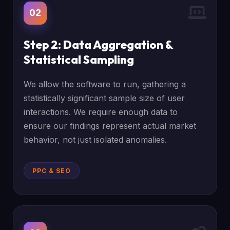
02
Step 2: Data Aggregation &
Statistical Sampling
We allow the software to run, gathering a
statistically significant sample size of user
interactions. We require enough data to
ensure our findings represent actual market
behavior, not just isolated anomalies.
PPC & SEO