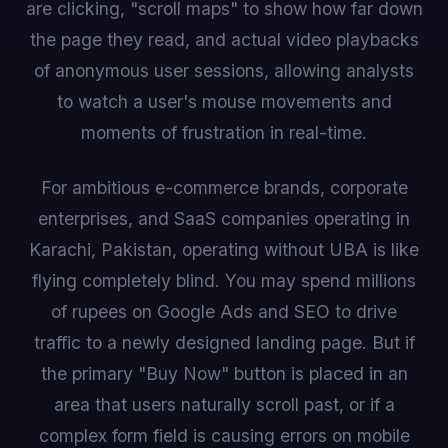
are clicking, "scroll maps" to show how far down
the page they read, and actual video playbacks
of anonymous user sessions, allowing analysts
to watch a user's mouse movements and
moments of frustration in real-time.
For ambitious e-commerce brands, corporate
enterprises, and SaaS companies operating in
Karachi, Pakistan, operating without UBA is like
flying completely blind. You may spend millions
of rupees on Google Ads and SEO to drive
traffic to a newly designed landing page. But if
the primary "Buy Now" button is placed in an
area that users naturally scroll past, or if a
complex form field is causing errors on mobile