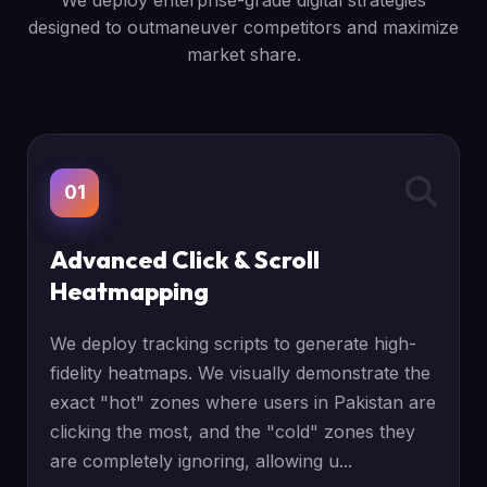
We deploy enterprise-grade digital strategies
designed to outmaneuver competitors and maximize
market share.
01
Advanced Click & Scroll
Heatmapping
We deploy tracking scripts to generate high-
fidelity heatmaps. We visually demonstrate the
exact "hot" zones where users in Pakistan are
clicking the most, and the "cold" zones they
are completely ignoring, allowing u...