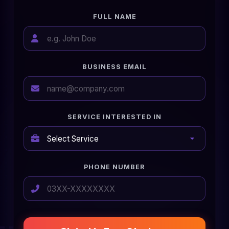
FULL NAME
BUSINESS EMAIL
SERVICE INTERESTED IN
PHONE NUMBER