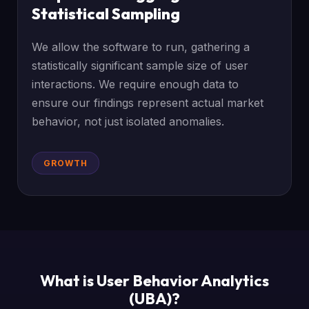
Statistical Sampling
We allow the software to run, gathering a
statistically significant sample size of user
interactions. We require enough data to
ensure our findings represent actual market
behavior, not just isolated anomalies.
GROWTH
What is User Behavior Analytics
(UBA)?