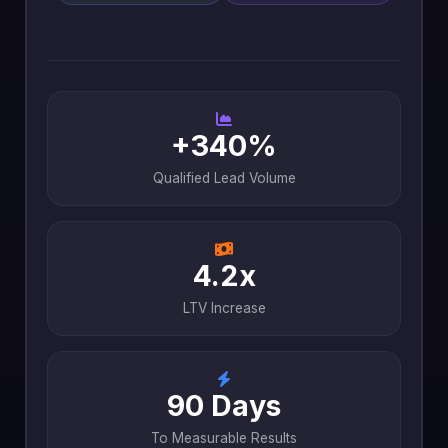
+340%
Qualified Lead Volume
4.2x
LTV Increase
90 Days
To Measurable Results