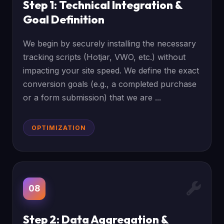
Step 1: Technical Integration &
Goal Definition
We begin by securely installing the necessary
tracking scripts (Hotjar, VWO, etc.) without
impacting your site speed. We define the exact
conversion goals (e.g., a completed purchase
or a form submission) that we are ...
OPTIMIZATION
08
Step 2: Data Aggregation &