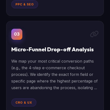
PPC & SEO
03
Micro-Funnel Drop-off Analysis
We map your most critical conversion paths
(e.g., the 4-step e-commerce checkout
process). We identify the exact form field or
specific page where the highest percentage of
users are abandoning the process, isolating ...
CRO & UX