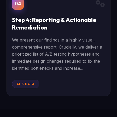
04
Step 4: Reporting & Actionable
Remediation
We present our findings in a highly visual,
comprehensive report. Crucially, we deliver a
prioritized list of A/B testing hypotheses and
immediate design changes required to fix the
identified bottlenecks and increase...
AI & DATA