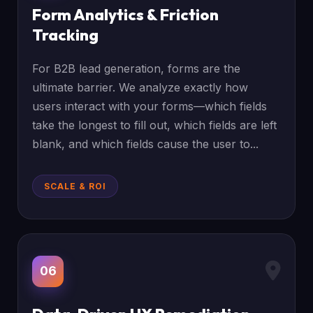
Form Analytics & Friction
Tracking
For B2B lead generation, forms are the
ultimate barrier. We analyze exactly how
users interact with your forms—which fields
take the longest to fill out, which fields are left
blank, and which fields cause the user to...
SCALE & ROI
06