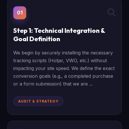
01
Step 1: Technical Integration &
Goal Definition
We begin by securely installing the necessary
tracking scripts (Hotjar, VWO, etc.) without
impacting your site speed. We define the exact
conversion goals (e.g., a completed purchase
or a form submission) that we are ...
AUDIT & STRATEGY