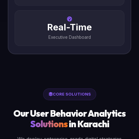
Real-Time
Executive Dashboard
CORE SOLUTIONS
Our User Behavior Analytics
Solutions
in Karachi