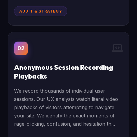
AUDIT & STRATEGY
02
Anonymous Session Recording
Playbacks
We record thousands of individual user
sessions. Our UX analysts watch literal video
playbacks of visitors attempting to navigate
your site. We identify the exact moments of
rage-clicking, confusion, and hesitation th...