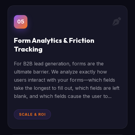
05
Form Analytics & Friction
Tracking
For B2B lead generation, forms are the
ultimate barrier. We analyze exactly how
users interact with your forms—which fields
take the longest to fill out, which fields are left
blank, and which fields cause the user to...
SCALE & ROI