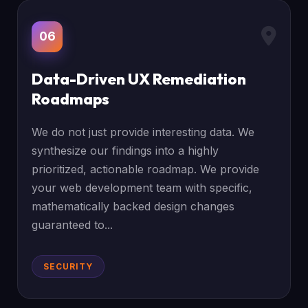
06
Data-Driven UX Remediation
Roadmaps
We do not just provide interesting data. We
synthesize our findings into a highly
prioritized, actionable roadmap. We provide
your web development team with specific,
mathematically backed design changes
guaranteed to...
SECURITY