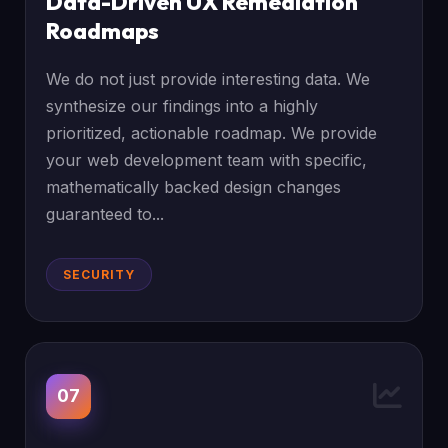
Data-Driven UX Remediation
Roadmaps
We do not just provide interesting data. We
synthesize our findings into a highly
prioritized, actionable roadmap. We provide
your web development team with specific,
mathematically backed design changes
guaranteed to...
SECURITY
07