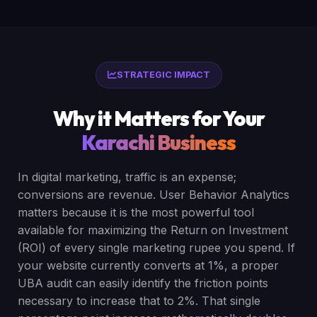
STRATEGIC IMPACT
Why it Matters for Your
Karachi Business
In digital marketing, traffic is an expense;
conversions are revenue. User Behavior Analytics
matters because it is the most powerful tool
available for maximizing the Return on Investment
(ROI) of every single marketing rupee you spend. If
your website currently converts at 1%, a proper
UBA audit can easily identify the friction points
necessary to increase that to 2%. That single