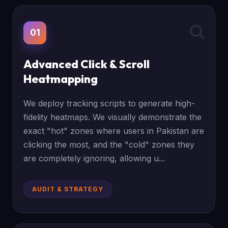
01
Advanced Click & Scroll
Heatmapping
We deploy tracking scripts to generate high-
fidelity heatmaps. We visually demonstrate the
exact "hot" zones where users in Pakistan are
clicking the most, and the "cold" zones they
are completely ignoring, allowing u...
AUDIT & STRATEGY