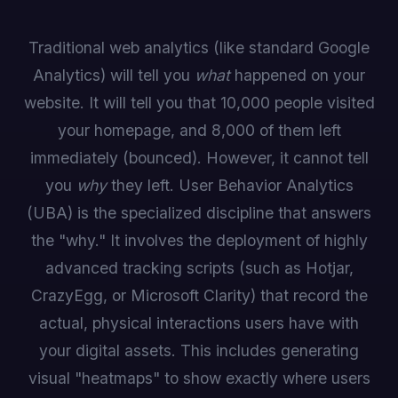
Traditional web analytics (like standard Google
Analytics) will tell you
what
happened on your
website. It will tell you that 10,000 people visited
your homepage, and 8,000 of them left
immediately (bounced). However, it cannot tell
you
why
they left. User Behavior Analytics
(UBA) is the specialized discipline that answers
the "why." It involves the deployment of highly
advanced tracking scripts (such as Hotjar,
CrazyEgg, or Microsoft Clarity) that record the
actual, physical interactions users have with
your digital assets. This includes generating
visual "heatmaps" to show exactly where users