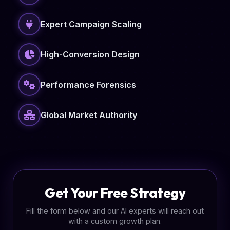
Expert Campaign Scaling
High-Conversion Design
Performance Forensics
Global Market Authority
Get Your Free Strategy
Fill the form below and our AI experts will reach out
with a custom growth plan.