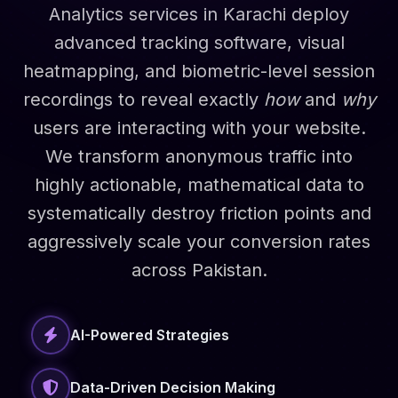
Analytics services in Karachi deploy
advanced tracking software, visual
heatmapping, and biometric-level session
recordings to reveal exactly
how
and
why
users are interacting with your website.
We transform anonymous traffic into
highly actionable, mathematical data to
systematically destroy friction points and
aggressively scale your conversion rates
across Pakistan.
AI-Powered Strategies
Data-Driven Decision Making