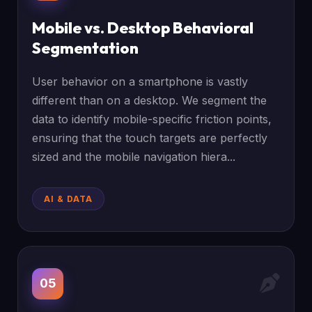
Mobile vs. Desktop Behavioral
Segmentation
User behavior on a smartphone is vastly
different than on a desktop. We segment the
data to identify mobile-specific friction points,
ensuring that the touch targets are perfectly
sized and the mobile navigation hiera...
AI & DATA
05