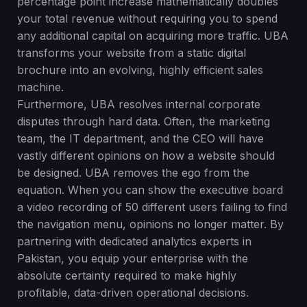
percentage point increase mathematically doubles
your total revenue without requiring you to spend
any additional capital on acquiring more traffic. UBA
transforms your website from a static digital
brochure into an evolving, highly efficient sales
machine.
Furthermore, UBA resolves internal corporate
disputes through hard data. Often, the marketing
team, the IT department, and the CEO will have
vastly different opinions on how a website should
be designed. UBA removes the ego from the
equation. When you can show the executive board
a video recording of 50 different users failing to find
the navigation menu, opinions no longer matter. By
partnering with dedicated analytics experts in
Pakistan, you equip your enterprise with the
absolute certainty required to make highly
profitable, data-driven operational decisions.