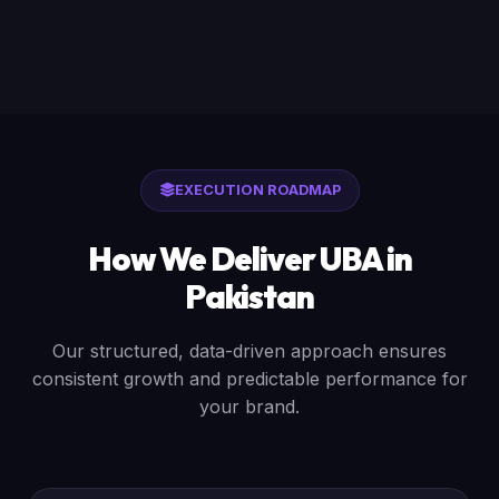
EXECUTION ROADMAP
How We Deliver UBA in
Pakistan
Our structured, data-driven approach ensures
consistent growth and predictable performance for
your brand.