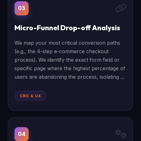
03
Micro-Funnel Drop-off Analysis
We map your most critical conversion paths
(e.g., the 4-step e-commerce checkout
process). We identify the exact form field or
specific page where the highest percentage of
users are abandoning the process, isolating ...
CRO & UX
04