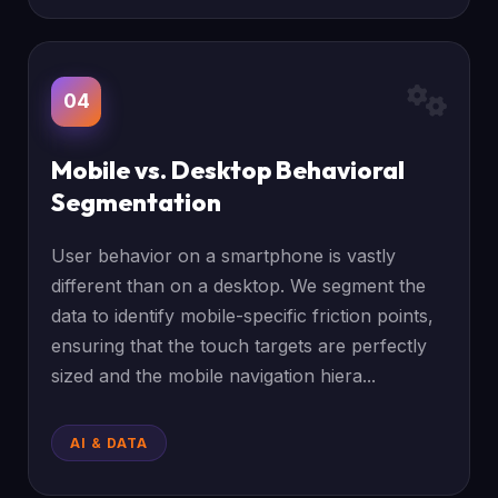
04
Mobile vs. Desktop Behavioral
Segmentation
User behavior on a smartphone is vastly
different than on a desktop. We segment the
data to identify mobile-specific friction points,
ensuring that the touch targets are perfectly
sized and the mobile navigation hiera...
AI & DATA