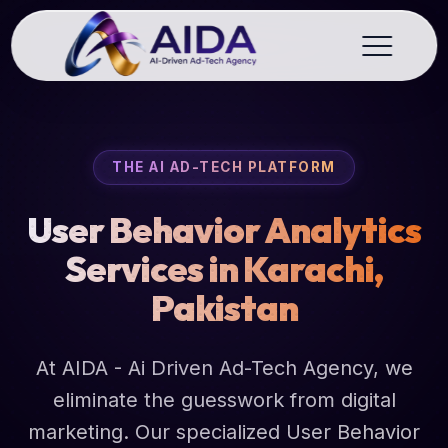
THE AI AD-TECH PLATFORM
User Behavior Analytics
Services in Karachi,
Pakistan
At AIDA - Ai Driven Ad-Tech Agency, we
eliminate the guesswork from digital
marketing. Our specialized User Behavior