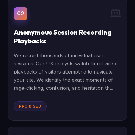
02
Anonymous Session Recording
Playbacks
We record thousands of individual user
sessions. Our UX analysts watch literal video
playbacks of visitors attempting to navigate
your site. We identify the exact moments of
rage-clicking, confusion, and hesitation th...
PPC & SEO