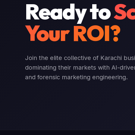
Ready to
Sc
Your ROI?
Join the elite collective of Karachi bu
dominating their markets with AI-drive
and forensic marketing engineering.