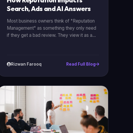
How Reputation Impacts
Search, Ads and AI Answers
Most business owners think of "Reputation
Management" as something they only need
if they get a bad review. They view it as a
form of damage control. But in 2026, your
reputation is actually a core driver of your
technical marketing performance. Your
reputation directly affects your SEO
Rizwan Farooq
Read Full Blog
rankings, your Google Ads costs, and
whether or not AI models will recommend
your business.