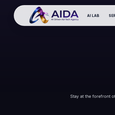
AI LAB
SE
Stay at the forefront of