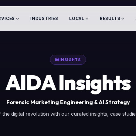
RVICES
INDUSTRIES
LOCAL
RESULTS
INSIGHTS
AIDA Insights
Forensic Marketing Engineering & AI Strategy
 the digital revolution with our curated insights, case studi