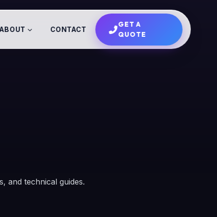
GET A
ABOUT
CONTACT
QUOTE
es, and technical guides.