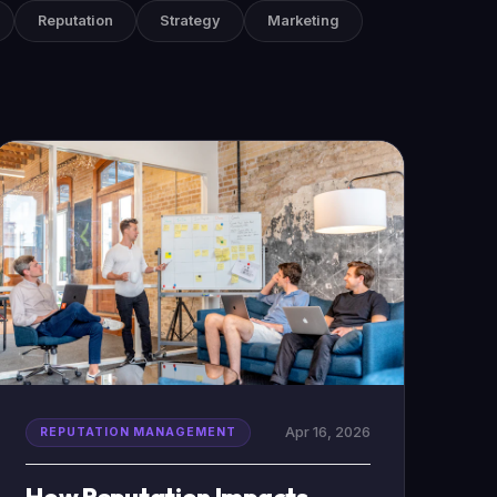
Reputation
Strategy
Marketing
Apr 16, 2026
REPUTATION MANAGEMENT