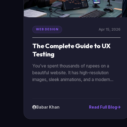
Apr 15, 2026
WEB DESIGN
The Complete Guide to UX
Testing
You’ve spent thousands of rupees on a
beautiful website. It has high-resolution
images, sleek animations, and a modern
logo. But there’s a problem: nobody is
buying anything. Or maybe they are clicking
on your ads, landing on your home page, and
then leaving immediately. This is where UX
Babar Khan
Read Full Blog
(User Experience) testing comes in. Without
it, you are just guessing. With it, you are