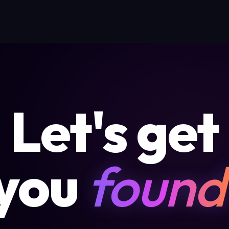
Let's get
you
found