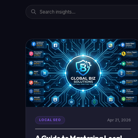
Apr 21, 2026
LOCAL SEO