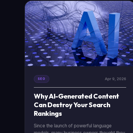
using data to build a website that actually
works.
Apr 9, 2026
SEO
Why AI-Generated Content
Can Destroy Your Search
Rankings
Since the launch of powerful language
models, many business owners thought they