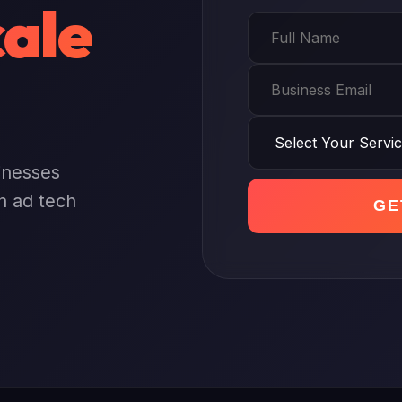
ale
sinesses
n ad tech
GE