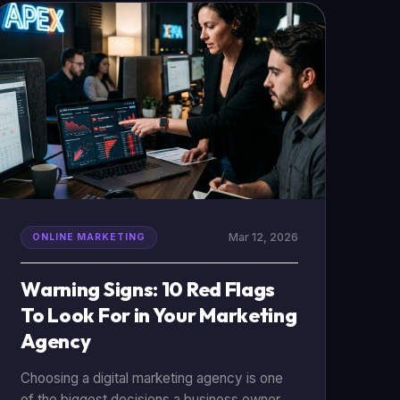
critical if you want to build a [winning digital
marketing strategy](/digital-marketing-
strategy-development) in 2026.
Mar 12, 2026
ONLINE MARKETING
Warning Signs: 10 Red Flags
To Look For in Your Marketing
Agency
Choosing a digital marketing agency is one
of the biggest decisions a business owner