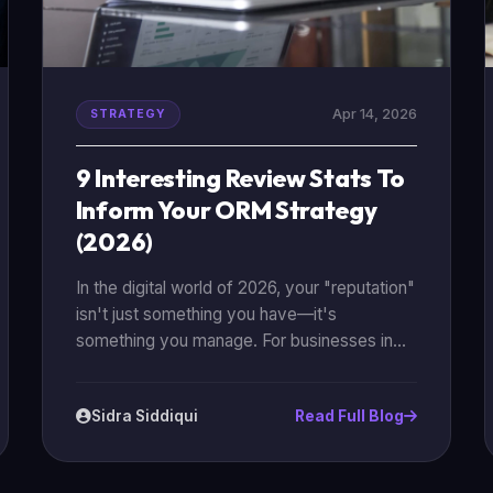
Apr 14, 2026
STRATEGY
9 Interesting Review Stats To
Inform Your ORM Strategy
(2026)
In the digital world of 2026, your "reputation"
isn't just something you have—it's
something you manage. For businesses in
Karachi and beyond, online reviews have
become the ultimate social currency. They
Sidra Siddiqui
Read Full Blog
are the deciding factor between a customer
clicking "Buy" or clicking away to a
competitor. To help you build a better [online