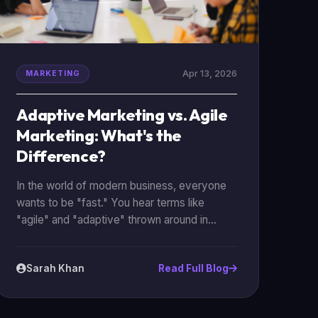
Apr 13, 2026
MARKETING
Adaptive Marketing vs. Agile
Marketing: What's the
Difference?
In the world of modern business, everyone
wants to be "fast." You hear terms like
"agile" and "adaptive" thrown around in
every boardroom from Karachi to New York.
While they might sound like the same thing,
Sarah Khan
Read Full Blog
they represent two very different
approaches to how you manage your
marketing. Understanding the difference is