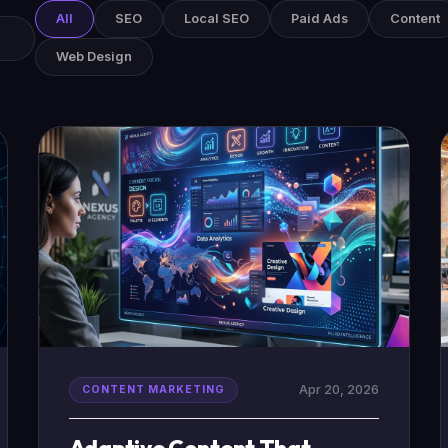
All
SEO
Local SEO
Paid Ads
Content
Web Design
Apr 20, 2026
CONTENT MARKETING