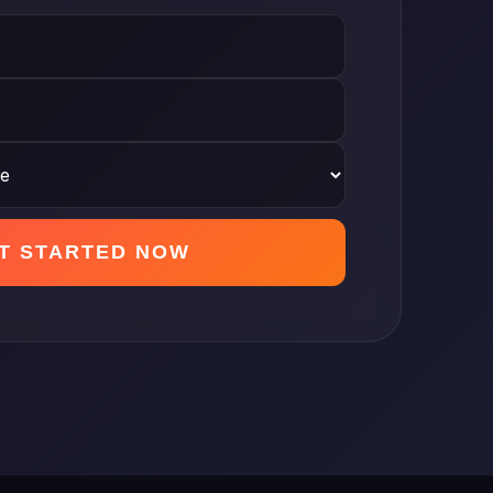
T STARTED NOW