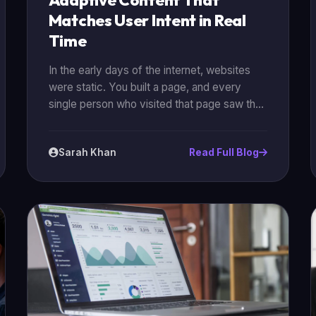
Adaptive Content That
Matches User Intent in Real
Time
In the early days of the internet, websites
were static. You built a page, and every
single person who visited that page saw the
exact same thing. But in 2026, the "one-
size-fits-all" approach is dead. Today, the
Sarah Khan
Read Full Blog
most successful brands are using
**adaptive content** to talk to their
customers. Adaptive content is content that
changes based on who is looking at it. It
uses data and AI to understand a user’s
"intent" in real time and then adjusts the
headlines, images, and calls-to-action
(CTAs) to match that intent.