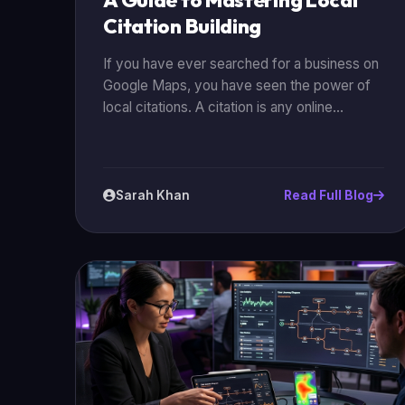
A Guide to Mastering Local
Citation Building
If you have ever searched for a business on
Google Maps, you have seen the power of
local citations. A citation is any online
mention of your business’s Name, Address,
and Phone number (often called **NAP**).
For businesses in Karachi, mastering citation
building is one of the most effective ways to
Sarah Khan
Read Full Blog
beat the competition and show up when
customers are looking for you. In this guide,
we will break down exactly how to build and
manage your citations for maximum impact.