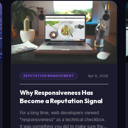
reputation management (ORM) strategy]
(/reputation-repair), we’ve gathered nine
critical statistics that show just how much
power reviews hold today.
Apr 8, 2026
REPUTATION MANAGEMENT
Why Responsiveness Has
Become a Reputation Signal
For a long time, web developers viewed
"responsiveness" as a technical checkbox.
It was something you did to make sure the