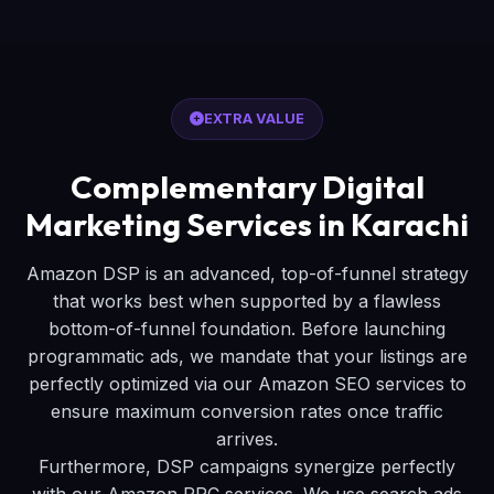
EXTRA VALUE
Complementary Digital
Marketing Services in Karachi
Amazon DSP is an advanced, top-of-funnel strategy
that works best when supported by a flawless
bottom-of-funnel foundation. Before launching
programmatic ads, we mandate that your listings are
perfectly optimized via our Amazon SEO services to
ensure maximum conversion rates once traffic
arrives.
Furthermore, DSP campaigns synergize perfectly