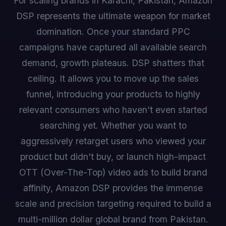
For scaling brands in Karachi, Pakistan, Amazon
DSP represents the ultimate weapon for market
domination. Once your standard PPC
campaigns have captured all available search
demand, growth plateaus. DSP shatters that
ceiling. It allows you to move up the sales
funnel, introducing your products to highly
relevant consumers who haven't even started
searching yet. Whether you want to
aggressively retarget users who viewed your
product but didn't buy, or launch high-impact
OTT (Over-The-Top) video ads to build brand
affinity, Amazon DSP provides the immense
scale and precision targeting required to build a
multi-million dollar global brand from Pakistan.