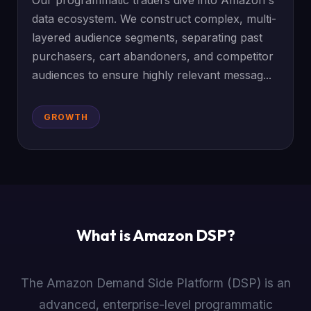
Our programmatic traders dive into Amazon's
data ecosystem. We construct complex, multi-
layered audience segments, separating past
purchasers, cart abandoners, and competitor
audiences to ensure highly relevant messag...
GROWTH
What is Amazon DSP?
The Amazon Demand Side Platform (DSP) is an
advanced, enterprise-level programmatic