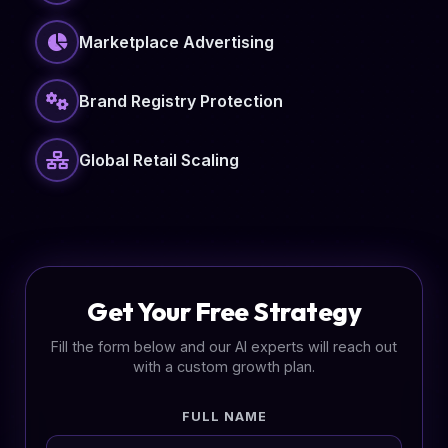
Marketplace Advertising
Brand Registry Protection
Global Retail Scaling
Get Your Free Strategy
Fill the form below and our AI experts will reach out
with a custom growth plan.
FULL NAME