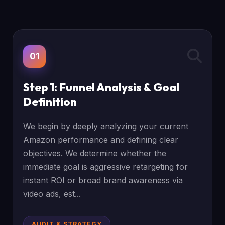
01
Step 1: Funnel Analysis & Goal
Definition
We begin by deeply analyzing your current
Amazon performance and defining clear
objectives. We determine whether the
immediate goal is aggressive retargeting for
instant ROI or broad brand awareness via
video ads, est...
AUDIT & STRATEGY