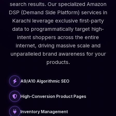
search results. Our specialized Amazon
DSP (Demand Side Platform) services in
Karachi leverage exclusive first-party
data to programmatically target high-
intent shoppers across the entire
internet, driving massive scale and
unparalleled brand awareness for your
products.
A9/A10 Algorithmic SEO
High-Conversion Product Pages
Inventory Management