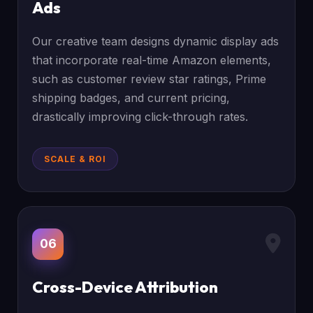
Ads
Our creative team designs dynamic display ads
that incorporate real-time Amazon elements,
such as customer review star ratings, Prime
shipping badges, and current pricing,
drastically improving click-through rates.
SCALE & ROI
06
Cross-Device Attribution