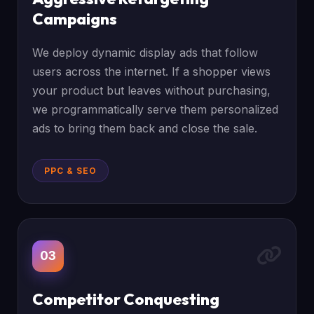
Campaigns
We deploy dynamic display ads that follow
users across the internet. If a shopper views
your product but leaves without purchasing,
we programmatically serve them personalized
ads to bring them back and close the sale.
PPC & SEO
03
Competitor Conquesting