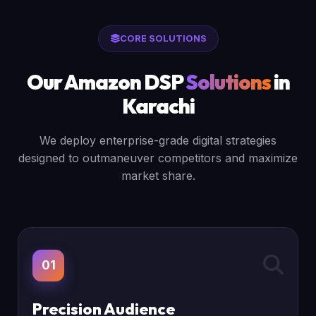
CORE SOLUTIONS
Our Amazon DSP
Solutions
in
Karachi
We deploy enterprise-grade digital strategies
designed to outmaneuver competitors and maximize
market share.
01
Precision Audience