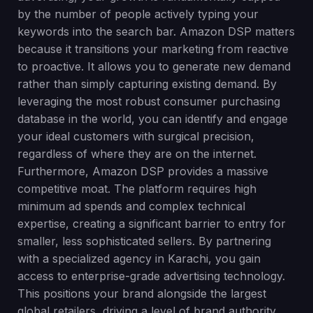
by the number of people actively typing your
keywords into the search bar. Amazon DSP matters
because it transitions your marketing from reactive
to proactive. It allows you to generate new demand
rather than simply capturing existing demand. By
leveraging the most robust consumer purchasing
database in the world, you can identify and engage
your ideal customers with surgical precision,
regardless of where they are on the internet.
Furthermore, Amazon DSP provides a massive
competitive moat. The platform requires high
minimum ad spends and complex technical
expertise, creating a significant barrier to entry for
smaller, less sophisticated sellers. By partnering
with a specialized agency in Karachi, you gain
access to enterprise-grade advertising technology.
This positions your brand alongside the largest
global retailers, driving a level of brand authority