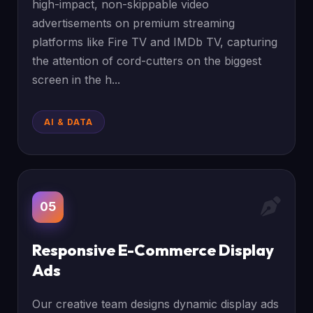
high-impact, non-skippable video
advertisements on premium streaming
platforms like Fire TV and IMDb TV, capturing
the attention of cord-cutters on the biggest
screen in the h...
AI & DATA
05
Responsive E-Commerce Display
Ads
Our creative team designs dynamic display ads