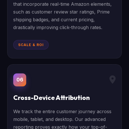
that incorporate real-time Amazon elements,
such as customer review star ratings, Prime
shipping badges, and current pricing,
drastically improving click-through rates.
SCALE & ROI
06
Cross-Device Attribution
We track the entire customer journey across
mobile, tablet, and desktop. Our advanced
reporting proves exactly how your top-of-