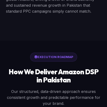
and sustained revenue growth in Pakistan that
standard PPC campaigns simply cannot match.
EXECUTION ROADMAP
How We Deliver Amazon DSP
in Pakistan
Our structured, data-driven approach ensures
consistent growth and predictable performance for
your brand.