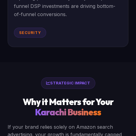
funnel DSP investments are driving bottom-
of-funnel conversions.
SECURITY
STRATEGIC IMPACT
Why it Matters for Your
Karachi Business
If your brand relies solely on Amazon search
advertising, your growth is fundamentally capped