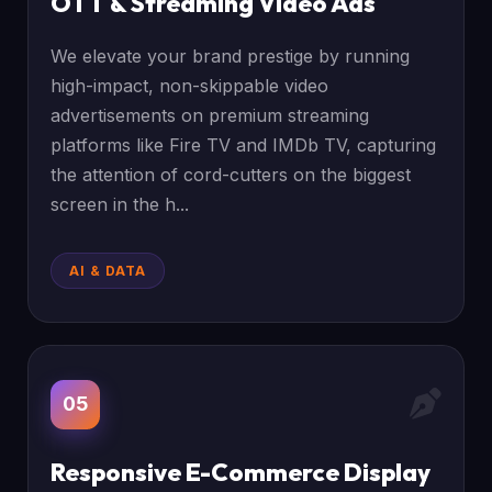
OTT & Streaming Video Ads
We elevate your brand prestige by running
high-impact, non-skippable video
advertisements on premium streaming
platforms like Fire TV and IMDb TV, capturing
the attention of cord-cutters on the biggest
screen in the h...
AI & DATA
05
Responsive E-Commerce Display