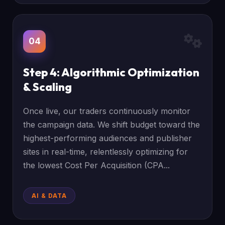
04
Step 4: Algorithmic Optimization
& Scaling
Once live, our traders continuously monitor
the campaign data. We shift budget toward the
highest-performing audiences and publisher
sites in real-time, relentlessly optimizing for
the lowest Cost Per Acquisition (CPA...
AI & DATA