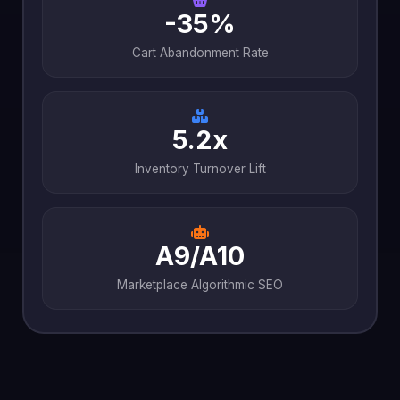
-35%
Cart Abandonment Rate
5.2x
Inventory Turnover Lift
A9/A10
Marketplace Algorithmic SEO