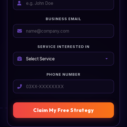
BUSINESS EMAIL
SERVICE INTERESTED IN
PHONE NUMBER
Claim My Free Strategy