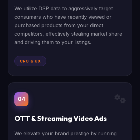
We utilize DSP data to aggressively target
consumers who have recently viewed or
purchased products from your direct
competitors, effectively stealing market share
and driving them to your listings.
CRO & UX
04
OTT & Streaming Video Ads
We elevate your brand prestige by running