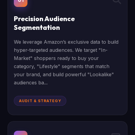
Precision Audience
Segmentation
We leverage Amazon’s exclusive data to build
hyper-targeted audiences. We target "In-
Market" shoppers ready to buy your
category, "Lifestyle" segments that match
your brand, and build powerful "Lookalike"
audiences ba...
AUDIT & STRATEGY