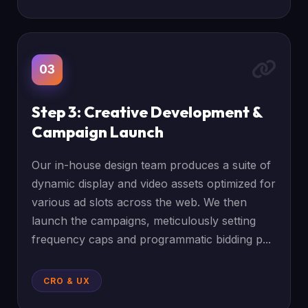
03
Step 3: Creative Development &
Campaign Launch
Our in-house design team produces a suite of
dynamic display and video assets optimized for
various ad slots across the web. We then
launch the campaigns, meticulously setting
frequency caps and programmatic bidding p...
CRO & UX