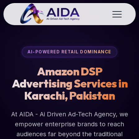
AI-POWERED RETAIL DOMINANCE
Amazon DSP
Advertising Services in
Karachi, Pakistan
At AIDA - Ai Driven Ad-Tech Agency, we
empower enterprise brands to reach
audiences far beyond the traditional