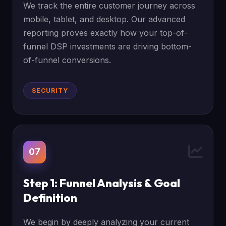
We track the entire customer journey across
mobile, tablet, and desktop. Our advanced
reporting proves exactly how your top-of-
funnel DSP investments are driving bottom-
of-funnel conversions.
SECURITY
07
Step 1: Funnel Analysis & Goal
Definition
We begin by deeply analyzing your current