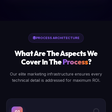
PROCESS ARCHITECTURE
What Are The Aspects We
Cover In The
Process
?
Our elite marketing infrastructure ensures every
technical detail is addressed for maximum ROI.
01