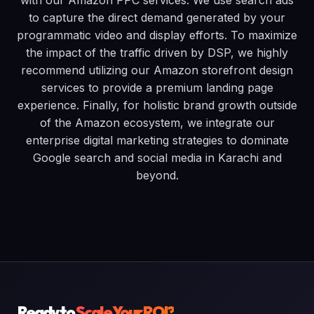
with our Amazon PPC services. We use search ads
to capture the direct demand generated by your
programmatic video and display efforts. To maximize
the impact of the traffic driven by DSP, we highly
recommend utilizing our Amazon storefront design
services to provide a premium landing page
experience. Finally, for holistic brand growth outside
of the Amazon ecosystem, we integrate our
enterprise digital marketing strategies to dominate
Google search and social media in Karachi and
beyond.
Ready to
Scale Your ROI?