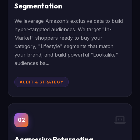
Segmentation
We leverage Amazon’s exclusive data to build
hyper-targeted audiences. We target "In-
Market" shoppers ready to buy your
category, "Lifestyle" segments that match
your brand, and build powerful "Lookalike"
audiences ba...
AUDIT & STRATEGY
02
Aggressive Retargeting