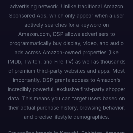
advertising network. Unlike traditional Amazon
Sponsored Ads, which only appear when a user
actively searches for a keyword on
Amazon.com, DSP allows advertisers to
programmatically buy display, video, and audio
ads across Amazon-owned properties (like
IMDb, Twitch, and Fire TV) as well as thousands
of premium third-party websites and apps. Most
importantly, DSP grants access to Amazon's
incredibly powerful, exclusive first-party shopper
data. This means you can target users based on
their actual purchase history, browsing behavior,
and precise lifestyle demographics.