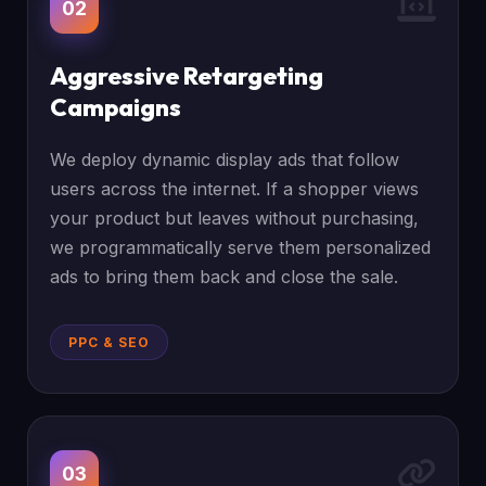
02
Aggressive Retargeting
Campaigns
We deploy dynamic display ads that follow
users across the internet. If a shopper views
your product but leaves without purchasing,
we programmatically serve them personalized
ads to bring them back and close the sale.
PPC & SEO
03