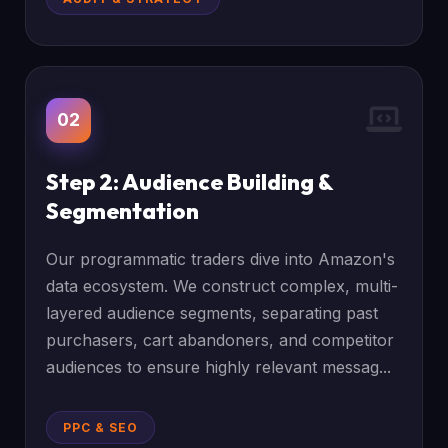
02
Step 2: Audience Building &
Segmentation
Our programmatic traders dive into Amazon's
data ecosystem. We construct complex, multi-
layered audience segments, separating past
purchasers, cart abandoners, and competitor
audiences to ensure highly relevant messag...
PPC & SEO