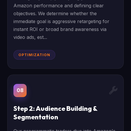
Amazon performance and defining clear
objectives. We determine whether the
immediate goal is aggressive retargeting for
instant ROI or broad brand awareness via
video ads, est...
OPTIMIZATION
08
Step 2: Audience Building &
Segmentation