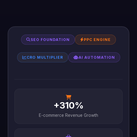
SEO FOUNDATION
PPC ENGINE
CRO MULTIPLIER
AI AUTOMATION
+310%
E-commerce Revenue Growth