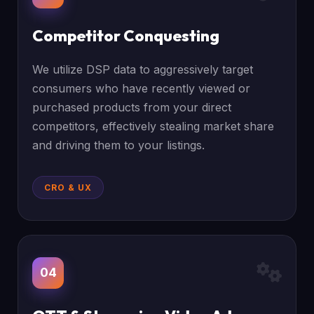
Competitor Conquesting
We utilize DSP data to aggressively target
consumers who have recently viewed or
purchased products from your direct
competitors, effectively stealing market share
and driving them to your listings.
CRO & UX
04