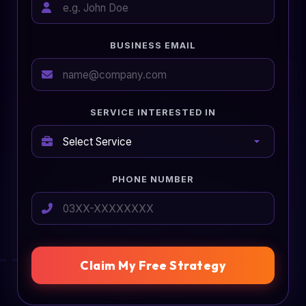
BUSINESS EMAIL
SERVICE INTERESTED IN
PHONE NUMBER
Claim My Free Strategy