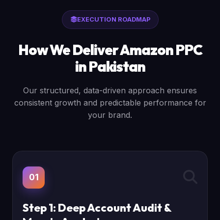
EXECUTION ROADMAP
How We Deliver Amazon PPC
in Pakistan
Our structured, data-driven approach ensures
consistent growth and predictable performance for
your brand.
01
Step 1: Deep Account Audit &