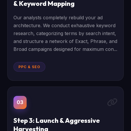
& Keyword Mapping
Our analysts completely rebuild your ad
architecture. We conduct exhaustive keyword
research, categorizing terms by search intent,
and structure a network of Exact, Phrase, and
Broad campaigns designed for maximum con...
PPC & SEO
03
Step 3: Launch & Aggressive
Harvesting