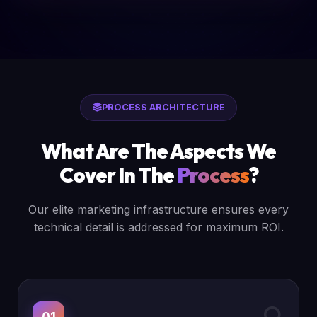
PROCESS ARCHITECTURE
What Are The Aspects We
Cover In The
Process
?
Our elite marketing infrastructure ensures every
technical detail is addressed for maximum ROI.
01