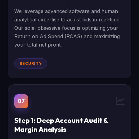
We leverage advanced software and human
analytical expertise to adjust bids in real-time.
Our sole, obsessive focus is optimizing your
Return on Ad Spend (ROAS) and maximizing
your total net profit.
SECURITY
07
Step 1: Deep Account Audit &
Margin Analysis