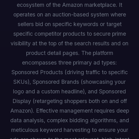
ecosystem of the Amazon marketplace. It
operates on an auction-based system where
sellers bid on specific keywords or target
specific competitor products to secure prime
visibility at the top of the search results and on
product detail pages. The platform
encompasses three primary ad types:
Sponsored Products (driving traffic to specific
SKUs), Sponsored Brands (showcasing your
logo and a custom headline), and Sponsored
Display (retargeting shoppers both on and off
Amazon). Effective management requires deep
data analysis, complex bidding algorithms, and
meticulous keyword harvesting to ensure your