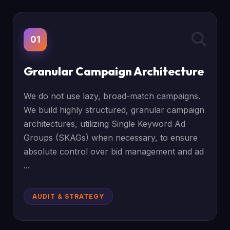
01
Granular Campaign Architecture
We do not use lazy, broad-match campaigns.
We build highly structured, granular campaign
architectures, utilizing Single Keyword Ad
Groups (SKAGs) when necessary, to ensure
absolute control over bid management and ad
...
AUDIT & STRATEGY