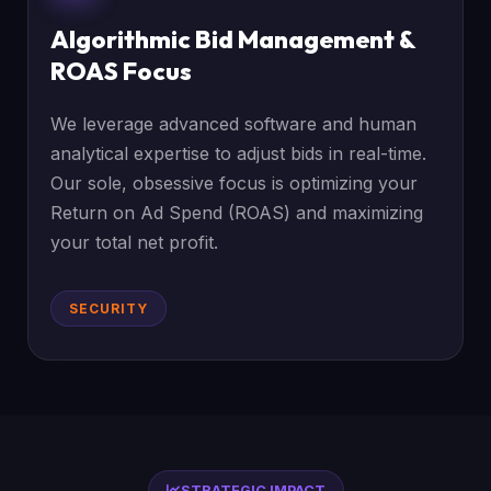
Algorithmic Bid Management &
ROAS Focus
We leverage advanced software and human
analytical expertise to adjust bids in real-time.
Our sole, obsessive focus is optimizing your
Return on Ad Spend (ROAS) and maximizing
your total net profit.
SECURITY
STRATEGIC IMPACT