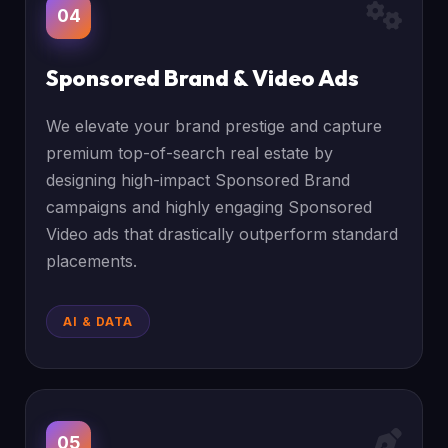
04
Sponsored Brand & Video Ads
We elevate your brand prestige and capture
premium top-of-search real estate by
designing high-impact Sponsored Brand
campaigns and highly engaging Sponsored
Video ads that drastically outperform standard
placements.
AI & DATA
05