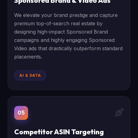
Sponsored Brand & Video Ads
We elevate your brand prestige and capture
premium top-of-search real estate by
designing high-impact Sponsored Brand
campaigns and highly engaging Sponsored
Video ads that drastically outperform standard
placements.
AI & DATA
05
Competitor ASIN Targeting