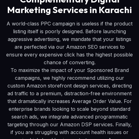
Marketing Services in Karachi
A world-class PPC campaign is useless if the product
listing itself is poorly designed. Before launching
aggressive advertising, we mandate that your listings
are perfected via our Amazon SEO services to
ensure every expensive click has the highest possible
chance of converting.
To maximize the impact of your Sponsored Brand
campaigns, we highly recommend utilizing our
custom Amazon storefront design services, directing
ad traffic to a premium, distraction-free environment
that dramatically increases Average Order Value. For
enterprise brands looking to scale beyond standard
search ads, we integrate advanced programmatic
targeting through our Amazon DSP services. Finally,
if you are struggling with account health issues or