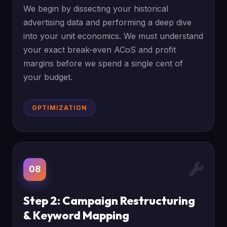
We begin by dissecting your historical
advertising data and performing a deep dive
into your unit economics. We must understand
your exact break-even ACoS and profit
margins before we spend a single cent of
your budget.
OPTIMIZATION
08
Step 2: Campaign Restructuring
& Keyword Mapping