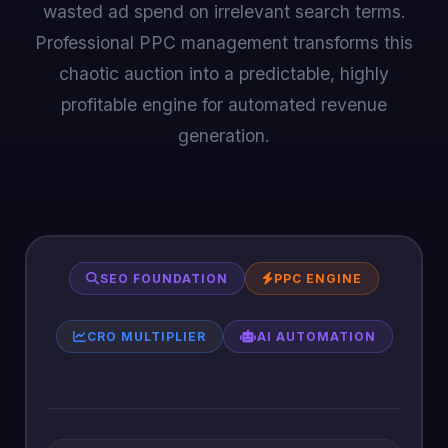
wasted ad spend on irrelevant search terms.
Professional PPC management transforms this
chaotic auction into a predictable, highly
profitable engine for automated revenue
generation.
SEO FOUNDATION
PPC ENGINE
CRO MULTIPLIER
AI AUTOMATION