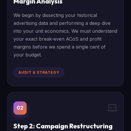
Margin Analysis
We begin by dissecting your historical
advertising data and performing a deep dive
into your unit economics. We must understand
your exact break-even ACoS and profit
margins before we spend a single cent of
your budget.
AUDIT & STRATEGY
02
Step 2: Campaign Restructuring