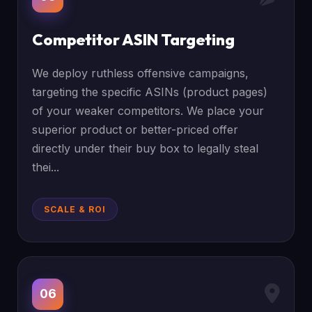
Competitor ASIN Targeting
We deploy ruthless offensive campaigns,
targeting the specific ASINs (product pages)
of your weaker competitors. We place your
superior product or better-priced offer
directly under their buy box to legally steal
thei...
SCALE & ROI
06