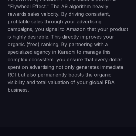
"Flywheel Effect." The A9 algorithm heavily
rewards sales velocity. By driving consistent,
profitable sales through your advertising
campaigns, you signal to Amazon that your product
is highly desirable. This directly improves your
organic (free) ranking. By partnering with a
specialized agency in Karachi to manage this
complex ecosystem, you ensure that every dollar
spent on advertising not only generates immediate
ROI but also permanently boosts the organic
visibility and total valuation of your global FBA
business.