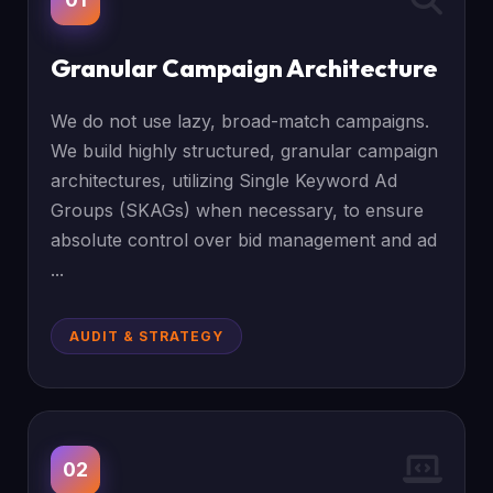
Granular Campaign Architecture
We do not use lazy, broad-match campaigns.
We build highly structured, granular campaign
architectures, utilizing Single Keyword Ad
Groups (SKAGs) when necessary, to ensure
absolute control over bid management and ad
...
AUDIT & STRATEGY
02