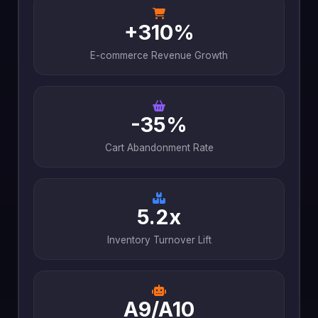
+310%
E-commerce Revenue Growth
-35%
Cart Abandonment Rate
5.2x
Inventory Turnover Lift
A9/A10