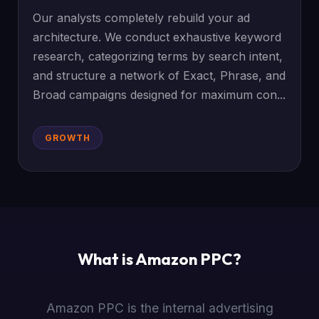
Our analysts completely rebuild your ad
architecture. We conduct exhaustive keyword
research, categorizing terms by search intent,
and structure a network of Exact, Phrase, and
Broad campaigns designed for maximum con...
GROWTH
What is Amazon PPC?
Amazon PPC is the internal advertising