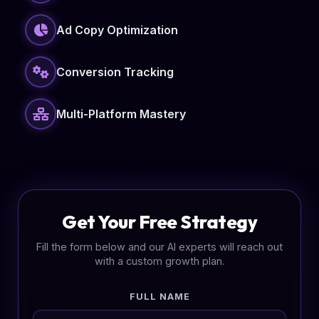
Ad Copy Optimization
Conversion Tracking
Multi-Platform Mastery
Get Your Free Strategy
Fill the form below and our AI experts will reach out
with a custom growth plan.
FULL NAME