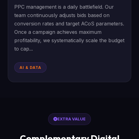
PPC management is a daily battlefield. Our
team continuously adjusts bids based on
conversion rates and target ACoS parameters.
Once a campaign achieves maximum
profitability, we systematically scale the budget
to cap...
AI & DATA
EXTRA VALUE
Complementary Digital