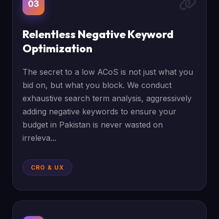
03
Relentless Negative Keyword
Optimization
The secret to a low ACoS is not just what you
bid on, but what you block. We conduct
exhaustive search term analysis, aggressively
adding negative keywords to ensure your
budget in Pakistan is never wasted on
irreleva...
CRO & UX