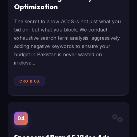
Optimization
The secret to a low ACoS is not just what you
bid on, but what you block. We conduct
exhaustive search term analysis, aggressively
adding negative keywords to ensure your
budget in Pakistan is never wasted on
irreleva...
CRO & UX
04