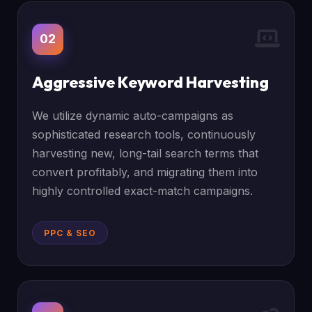
02
Aggressive Keyword Harvesting
We utilize dynamic auto-campaigns as
sophisticated research tools, continuously
harvesting new, long-tail search terms that
convert profitably, and migrating them into
highly controlled exact-match campaigns.
PPC & SEO