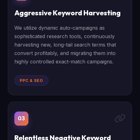
Aggressive Keyword Harvesting
We utilize dynamic auto-campaigns as
sophisticated research tools, continuously
harvesting new, long-tail search terms that
convert profitably, and migrating them into
highly controlled exact-match campaigns.
PPC & SEO
03
Relentless Negative Keyword