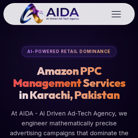
AI-POWERED RETAIL DOMINANCE
Amazon PPC
Management
Services
in Karachi, Pakistan
At AIDA - Ai Driven Ad-Tech Agency, we
engineer mathematically precise
advertising campaigns that dominate the