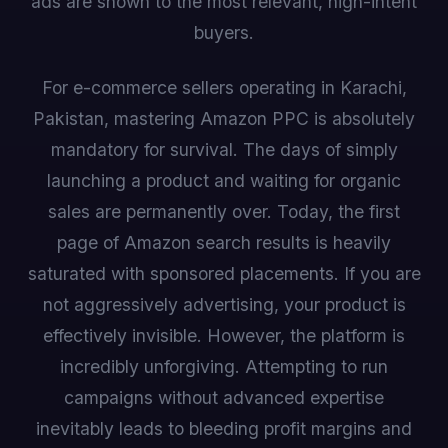
ads are shown to the most relevant, high-intent
buyers.
For e-commerce sellers operating in Karachi,
Pakistan, mastering Amazon PPC is absolutely
mandatory for survival. The days of simply
launching a product and waiting for organic
sales are permanently over. Today, the first
page of Amazon search results is heavily
saturated with sponsored placements. If you are
not aggressively advertising, your product is
effectively invisible. However, the platform is
incredibly unforgiving. Attempting to run
campaigns without advanced expertise
inevitably leads to bleeding profit margins and