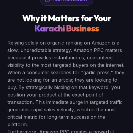
Why it Matters for Your
Karachi Business
Relying solely on organic ranking on Amazon is a
slow, unpredictable strategy. Amazon PPC matters
because it provides instantaneous, guaranteed
visibility to the most targeted buyers on the internet.
When a consumer searches for "garlic press," they
are not looking for an article; they are looking to
buy. By strategically bidding on that keyword, you
position your product at the exact point of
transaction. This immediate surge in targeted traffic
generates rapid sales velocity, which is the most
critical metric for long-term success on the
platform.
Furthermore, Amazon PPC creates a powerful