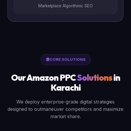
Marketplace Algorithmic SEO
CORE SOLUTIONS
Our Amazon PPC
Solutions
in
Karachi
We deploy enterprise-grade digital strategies
designed to outmaneuver competitors and maximize
market share.