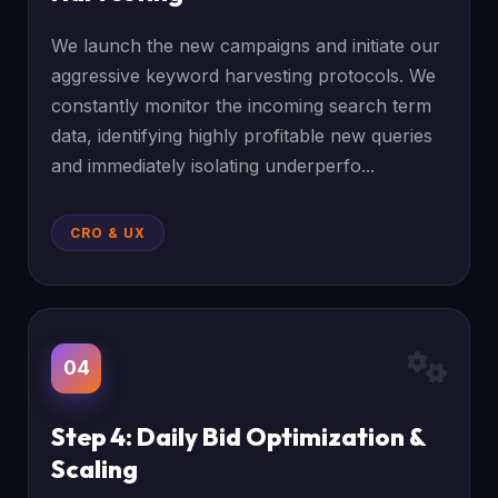
We launch the new campaigns and initiate our
aggressive keyword harvesting protocols. We
constantly monitor the incoming search term
data, identifying highly profitable new queries
and immediately isolating underperfo...
CRO & UX
04
Step 4: Daily Bid Optimization &
Scaling