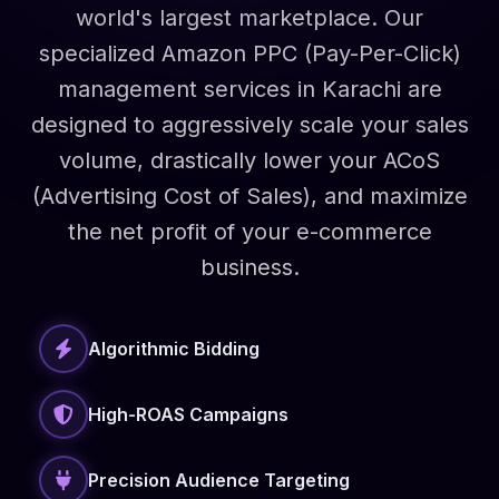
world's largest marketplace. Our
specialized Amazon PPC (Pay-Per-Click)
management services in Karachi are
designed to aggressively scale your sales
volume, drastically lower your ACoS
(Advertising Cost of Sales), and maximize
the net profit of your e-commerce
business.
Algorithmic Bidding
High-ROAS Campaigns
Precision Audience Targeting