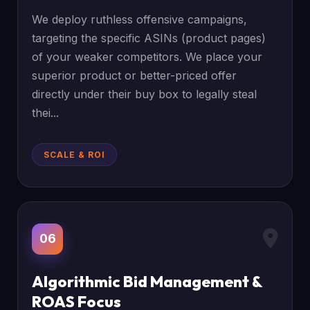
We deploy ruthless offensive campaigns,
targeting the specific ASINs (product pages)
of your weaker competitors. We place your
superior product or better-priced offer
directly under their buy box to legally steal
thei...
SCALE & ROI
06
Algorithmic Bid Management &
ROAS Focus