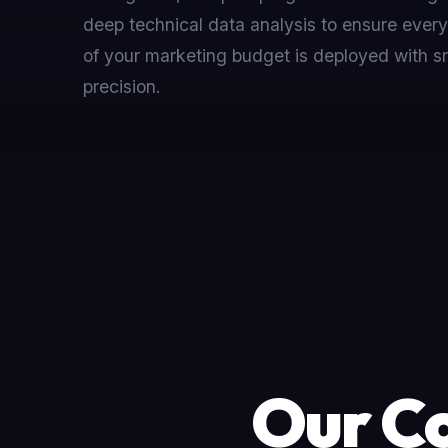
deep technical data analysis to ensure every
of your marketing budget is deployed with sn
precision.
Our Co