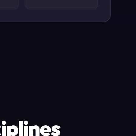
iplines