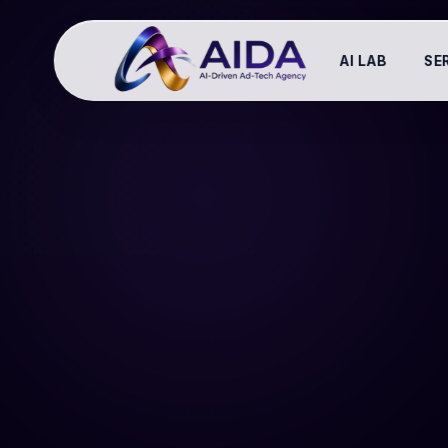
AI LAB
SE