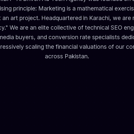
ing principle: Marketing is a mathematical exercis
 an art project. Headquartered in Karachi, we are n
y." We are an elite collective of technical SEO engi
media buyers, and conversion rate specialists ded
ressively scaling the financial valuations of our co
across Pakistan.