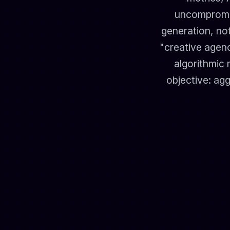
uncompromis
generation, not
"creative agenc
algorithmic 
objective: agg