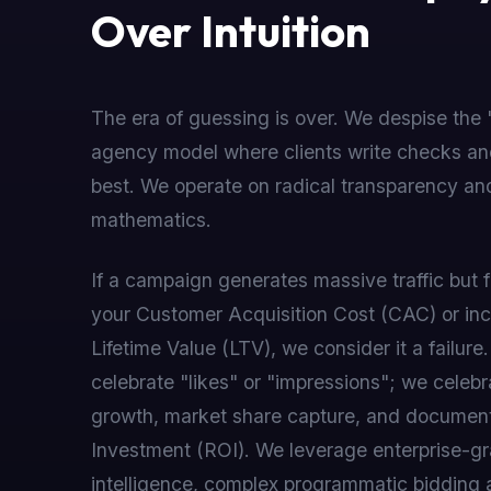
Over Intuition
The era of guessing is over. We despise the 
agency model where clients write checks an
best. We operate on radical transparency and
mathematics.
If a campaign generates massive traffic but f
your Customer Acquisition Cost (CAC) or in
Lifetime Value (LTV), we consider it a failure
celebrate "likes" or "impressions"; we celebr
growth, market share capture, and documen
Investment (ROI). We leverage enterprise-gra
intelligence, complex programmatic bidding 