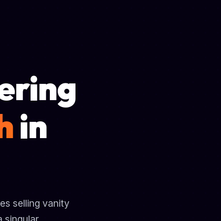
ering
h
in
s selling vanity
 singular,