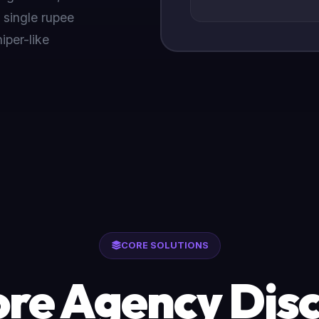
 single rupee
iper-like
CORE SOLUTIONS
re Agency Disc