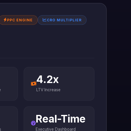
PPC ENGINE
CRO MULTIPLIER
4.2x
e
LTV Increase
Real-Time
s
Executive Dashboard