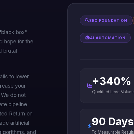
SEO FOUNDATION
"black box"
AI AUTOMATION
d hope for the
 brutal
ails to lower
+340%
crease your
Qualified Lead Volum
. We do not
ate pipeline
ted Return on
90 Days
de artificial
algorithms, and
To Measurable Result