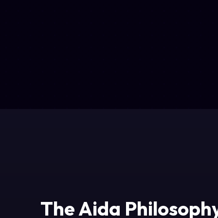
The Aida Philosoph