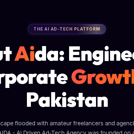
THE AI AD-TECH PLATFORM
ut
Ai
da: Engine
rporate
Growt
Pakistan
ndscape flooded with amateur freelancers and agencie
AIDA - Ai Driven Ad-Tech Agency was founded on a