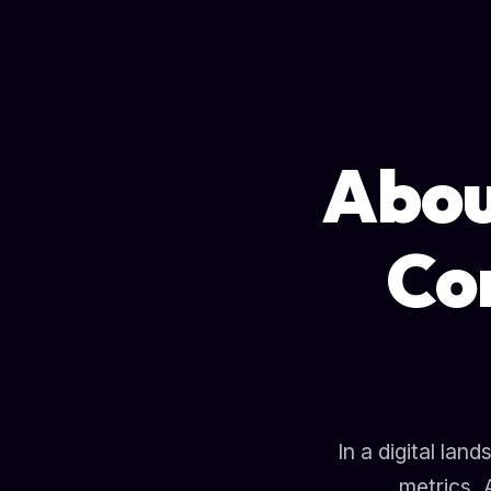
Abo
Co
In a digital la
metrics, 