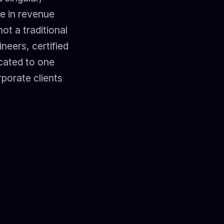
e in revenue
ot a traditional
neers, certified
icated to one
rporate clients