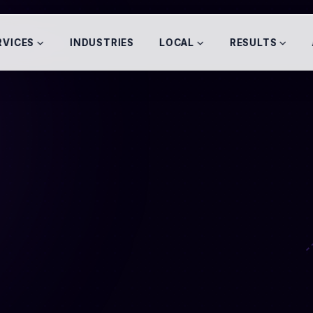
RVICES
INDUSTRIES
LOCAL
RESULTS