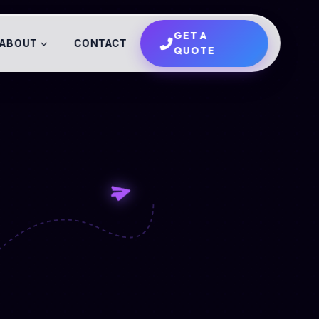
GET A
ABOUT
CONTACT
QUOTE