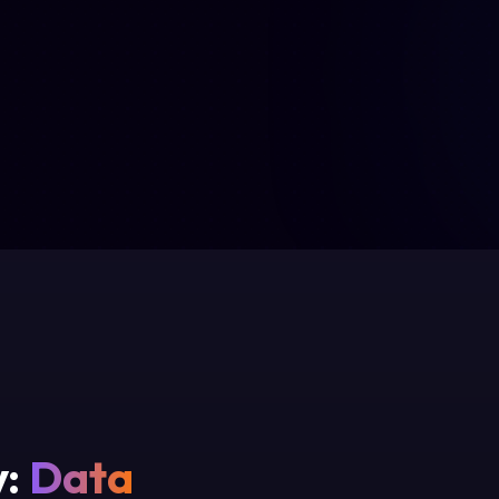
y:
Data