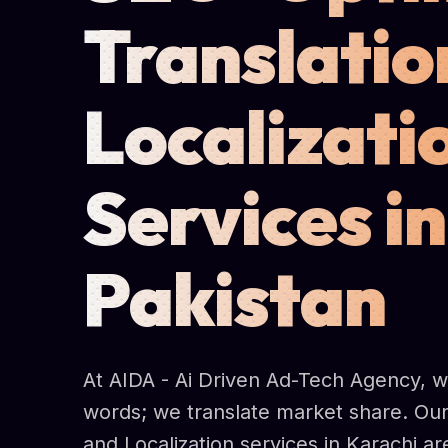
Translatio
Localizati
Services in
Pakistan
At AIDA - Ai Driven Ad-Tech Agency, we
words; we translate market share. Our
and Localization services in Karachi a