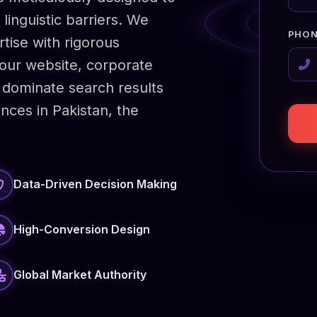
linguistic barriers. We
PHON
rtise with rigorous
your website, corporate
dominate search results
nces in Pakistan, the
Data-Driven Decision Making
High-Conversion Design
Global Market Authority