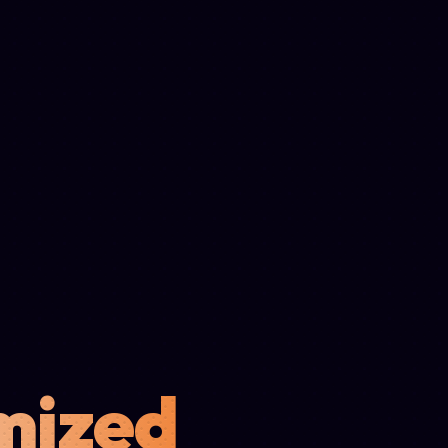
mized