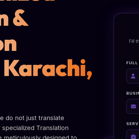
n &
on
Fill
 Karachi,
FULL
BUSI
 do not just translate
SERV
 specialized Translation
re meticulously designed to