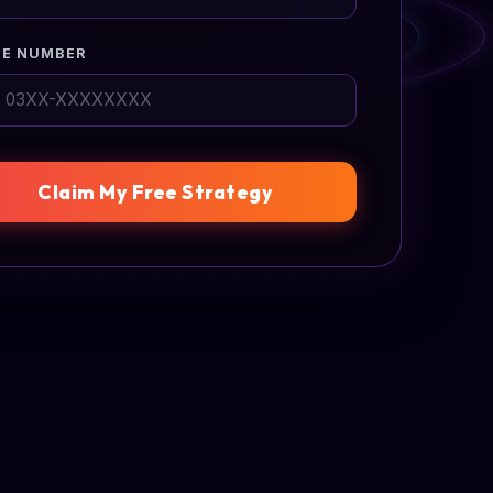
E NUMBER
Claim My Free Strategy