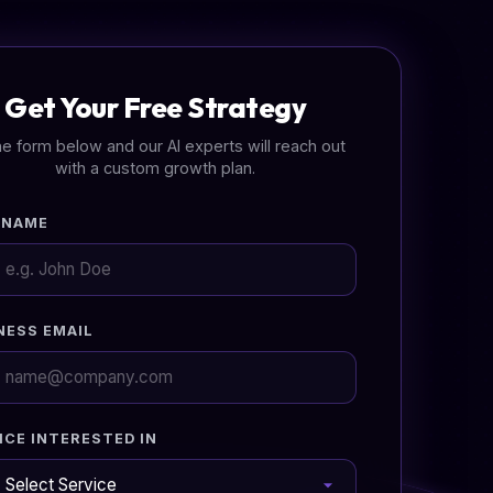
Get Your Free Strategy
 the form below and our AI experts will reach out
with a custom growth plan.
 NAME
NESS EMAIL
ICE INTERESTED IN