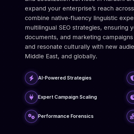
expand your enterprise’s reach across 
combine native-fluency linguistic expe
multilingual SEO strategies, ensuring 
documents, and marketing campaigns 
and resonate culturally with new audie
Middle East, and globally.
AI-Powered Strategies
Expert Campaign Scaling
Performance Forensics