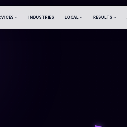
RVICES
INDUSTRIES
LOCAL
RESULTS