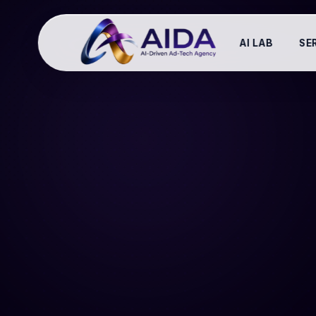
AI LAB
SE