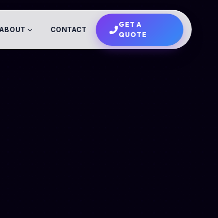
GET A
ABOUT
CONTACT
QUOTE