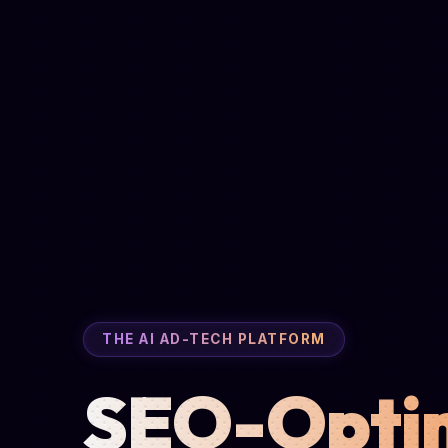
THE AI AD-TECH PLATFORM
SEO-Opti