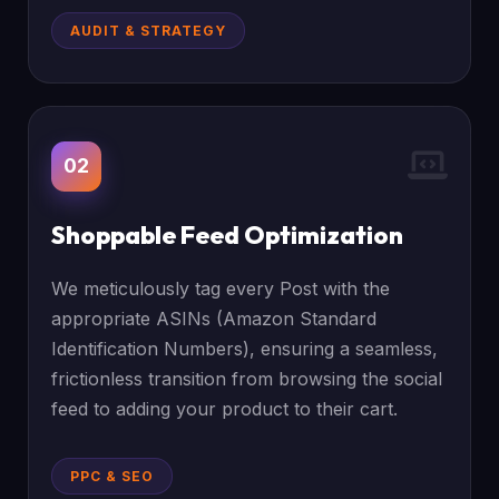
AUDIT & STRATEGY
02
Shoppable Feed Optimization
We meticulously tag every Post with the
appropriate ASINs (Amazon Standard
Identification Numbers), ensuring a seamless,
frictionless transition from browsing the social
feed to adding your product to their cart.
PPC & SEO