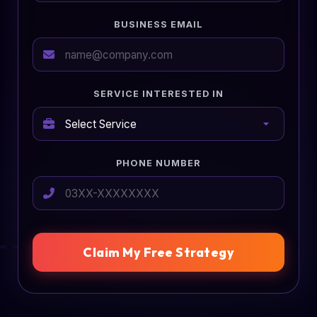
BUSINESS EMAIL
SERVICE INTERESTED IN
PHONE NUMBER
Claim My Free Strategy