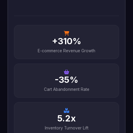
+310%
E-commerce Revenue Growth
-35%
Cart Abandonment Rate
5.2x
Inventory Turnover Lift