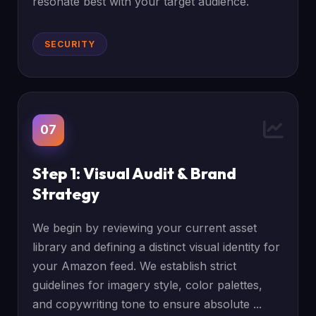
resonate best with your target audience.
SECURITY
07
Step 1: Visual Audit & Brand
Strategy
We begin by reviewing your current asset
library and defining a distinct visual identity for
your Amazon feed. We establish strict
guidelines for imagery style, color palettes,
and copywriting tone to ensure absolute ...