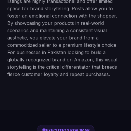
listings are highly transactional and offer limited
space for brand storytelling. Posts allow you to
foster an emotional connection with the shopper.
By showcasing your products in real-world
scenarios and maintaining a consistent visual
aesthetic, you elevate your brand from a
commoditized seller to a premium lifestyle choice.
For businesses in Pakistan looking to build a
globally recognized brand on Amazon, this visual
storytelling is the critical differentiator that breeds
fierce customer loyalty and repeat purchases.
EXECUTION ROADMAP