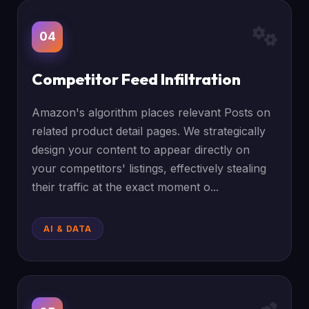
04
Competitor Feed Infiltration
Amazon's algorithm places relevant Posts on
related product detail pages. We strategically
design your content to appear directly on
your competitors' listings, effectively stealing
their traffic at the exact moment o...
AI & DATA