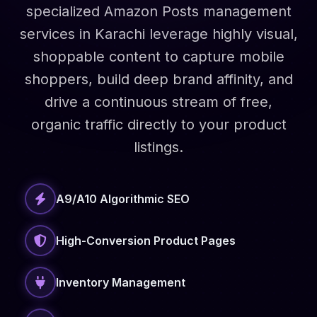
specialized Amazon Posts management
services in Karachi leverage highly visual,
shoppable content to capture mobile
shoppers, build deep brand affinity, and
drive a continuous stream of free,
organic traffic directly to your product
listings.
A9/A10 Algorithmic SEO
High-Conversion Product Pages
Inventory Management