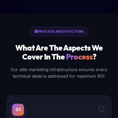
PROCESS ARCHITECTURE
What Are The Aspects We
Cover In The
Process
?
Our elite marketing infrastructure ensures every
technical detail is addressed for maximum ROI.
01