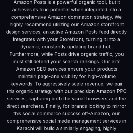
Amazon Posts is a powerful organic tool, but it
achieves its true potential when integrated into a
comprehensive Amazon domination strategy. We
highly recommend utilizing our Amazon storefront
design services; an active Amazon Posts feed directly
integrates with your Storefront, turning it into a
dynamic, constantly updating brand hub.
Furthermore, while Posts drive organic traffic, you
must still defend your search rankings. Our elite
Amazon SEO services ensure your products
maintain page-one visibility for high-volume
keywords. To aggressively scale revenue, we pair
this organic strategy with our precision Amazon PPC
services, capturing both the visual browsers and the
direct searchers. Finally, for brands looking to mirror
this social commerce success off-Amazon, our
comprehensive social media management services in
Karachi will build a similarly engaging, highly