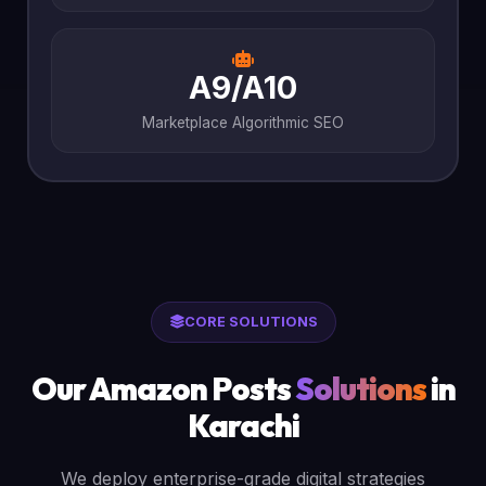
A9/A10
Marketplace Algorithmic SEO
CORE SOLUTIONS
Our Amazon Posts
Solutions
in
Karachi
We deploy enterprise-grade digital strategies