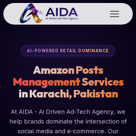
AI-POWERED RETAIL DOMINANCE
Amazon Posts
Management
Services
in Karachi, Pakistan
At AIDA - Ai Driven Ad-Tech Agency, we
help brands dominate the intersection of
social media and e-commerce. Our