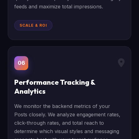
feeds and maximize total impressions.
SCALE & ROI
06
Performance Tracking &
Analytics
We monitor the backend metrics of your
Posts closely. We analyze engagement rates,
click-through rates, and total reach to
determine which visual styles and messaging