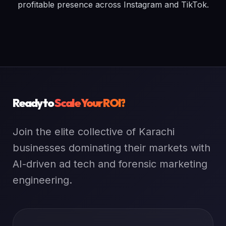
profitable presence across Instagram and TikTok.
Ready to
Scale Your ROI?
Join the elite collective of Karachi
businesses dominating their markets with
AI-driven ad tech and forensic marketing
engineering.