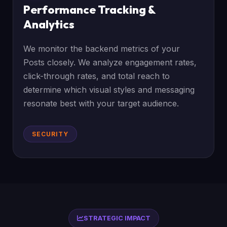
Performance Tracking &
Analytics
We monitor the backend metrics of your
Posts closely. We analyze engagement rates,
click-through rates, and total reach to
determine which visual styles and messaging
resonate best with your target audience.
SECURITY
STRATEGIC IMPACT