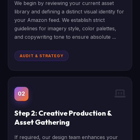
We begin by reviewing your current asset
library and defining a distinct visual identity for
your Amazon feed. We establish strict
guidelines for imagery style, color palettes,
and copywriting tone to ensure absolute ...
AUDIT & STRATEGY
02
Step 2: Creative Production &
Asset Gathering
If required, our design team enhances your