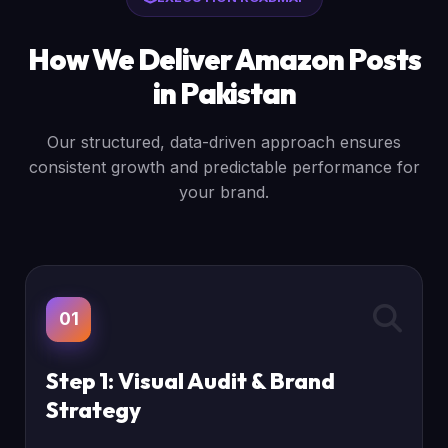
How We Deliver Amazon Posts
in Pakistan
Our structured, data-driven approach ensures
consistent growth and predictable performance for
your brand.
01
Step 1: Visual Audit & Brand
Strategy