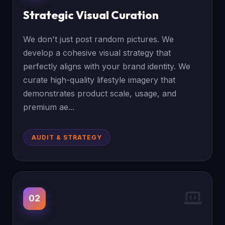
Strategic Visual Curation
We don't just post random pictures. We
develop a cohesive visual strategy that
perfectly aligns with your brand identity. We
curate high-quality lifestyle imagery that
demonstrates product scale, usage, and
premium ae...
AUDIT & STRATEGY
02