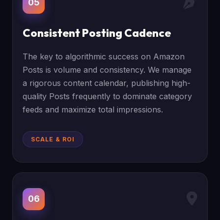
05
Consistent Posting Cadence
The key to algorithmic success on Amazon
Posts is volume and consistency. We manage
a rigorous content calendar, publishing high-
quality Posts frequently to dominate category
feeds and maximize total impressions.
SCALE & ROI
06