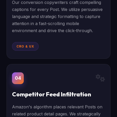
Our conversion copywriters craft compelling
captions for every Post. We utilize persuasive
language and strategic formatting to capture
attention in a fast-scrolling mobile
environment and drive the click-through.
CRO & UX
04
Competitor Feed Infiltration
Amazon's algorithm places relevant Posts on
related product detail pages. We strategically