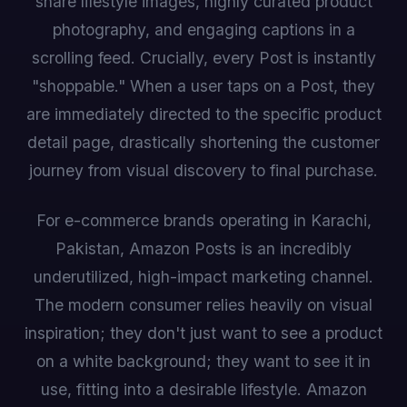
share lifestyle images, highly curated product
photography, and engaging captions in a
scrolling feed. Crucially, every Post is instantly
"shoppable." When a user taps on a Post, they
are immediately directed to the specific product
detail page, drastically shortening the customer
journey from visual discovery to final purchase.
For e-commerce brands operating in Karachi,
Pakistan, Amazon Posts is an incredibly
underutilized, high-impact marketing channel.
The modern consumer relies heavily on visual
inspiration; they don't just want to see a product
on a white background; they want to see it in
use, fitting into a desirable lifestyle. Amazon