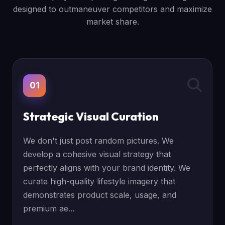
designed to outmaneuver competitors and maximize
market share.
01
Strategic Visual Curation
We don't just post random pictures. We
develop a cohesive visual strategy that
perfectly aligns with your brand identity. We
curate high-quality lifestyle imagery that
demonstrates product scale, usage, and
premium ae...