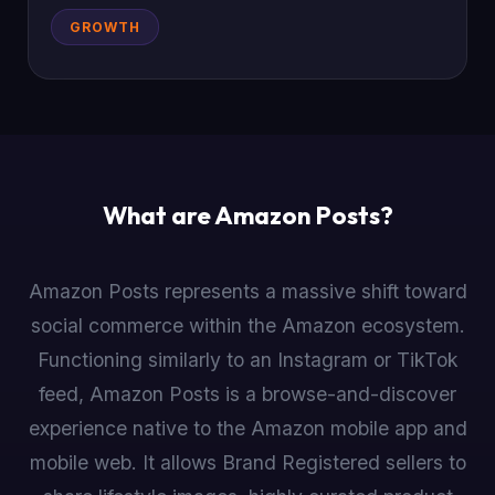
GROWTH
What are Amazon Posts?
Amazon Posts represents a massive shift toward
social commerce within the Amazon ecosystem.
Functioning similarly to an Instagram or TikTok
feed, Amazon Posts is a browse-and-discover
experience native to the Amazon mobile app and
mobile web. It allows Brand Registered sellers to