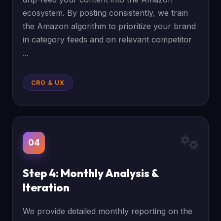
ecosystem. By posting consistently, we train
the Amazon algorithm to prioritize your brand
in category feeds and on relevant competitor
...
CRO & UX
04
Step 4: Monthly Analysis &
Iteration
We provide detailed monthly reporting on the