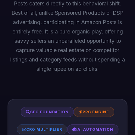
Posts caters directly to this behavioral shift.
Best of all, unlike Sponsored Products or DSP
advertising, participating in Amazon Posts is
entirely free. It is a pure organic play, offering
savvy sellers an unparalleled opportunity to
capture valuable real estate on competitor
listings and category feeds without spending a
single rupee on ad clicks.
SEO FOUNDATION
PPC ENGINE
CRO MULTIPLIER
AI AUTOMATION