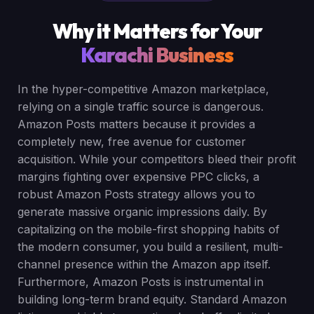
Why it Matters for Your
Karachi Business
In the hyper-competitive Amazon marketplace,
relying on a single traffic source is dangerous.
Amazon Posts matters because it provides a
completely new, free avenue for customer
acquisition. While your competitors bleed their profit
margins fighting over expensive PPC clicks, a
robust Amazon Posts strategy allows you to
generate massive organic impressions daily. By
capitalizing on the mobile-first shopping habits of
the modern consumer, you build a resilient, multi-
channel presence within the Amazon app itself.
Furthermore, Amazon Posts is instrumental in
building long-term brand equity. Standard Amazon