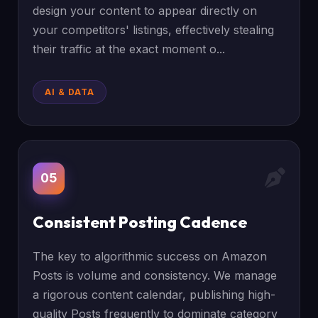
design your content to appear directly on
your competitors' listings, effectively stealing
their traffic at the exact moment o...
AI & DATA
05
Consistent Posting Cadence
The key to algorithmic success on Amazon
Posts is volume and consistency. We manage
a rigorous content calendar, publishing high-
quality Posts frequently to dominate category