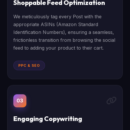
Shoppable Feed Optimization
We meticulously tag every Post with the
appropriate ASINs (Amazon Standard
Identification Numbers), ensuring a seamless,
frictionless transition from browsing the social
feed to adding your product to their cart.
PPC & SEO
03
Engaging Copywriting