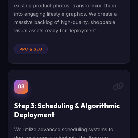
existing product photos, transforming them
into engaging lifestyle graphics. We create a
massive backlog of high-quality, shoppable
visual assets ready for deployment.
PPC & SEO
03
Step 3: Scheduling & Algorithmic
Deployment
We utilize advanced scheduling systems to
drip-feed your content into the Amazon