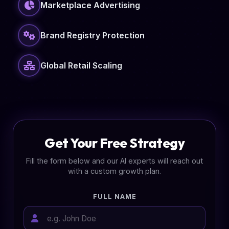
Marketplace Advertising
Brand Registry Protection
Global Retail Scaling
Get Your Free Strategy
Fill the form below and our AI experts will reach out
with a custom growth plan.
FULL NAME