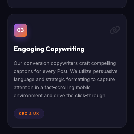
03
Engaging Copywriting
Our conversion copywriters craft compelling
captions for every Post. We utilize persuasive
language and strategic formatting to capture
attention in a fast-scrolling mobile
environment and drive the click-through.
CRO & UX