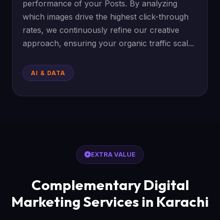
performance of your Posts. By analyzing
which images drive the highest click-through
rates, we continuously refine our creative
approach, ensuring your organic traffic scal...
AI & DATA
EXTRA VALUE
Complementary Digital
Marketing Services in Karachi