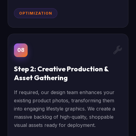
OPTIMIZATION
08
Step 2: Creative Production &
Asset Gathering
If required, our design team enhances your
existing product photos, transforming them
into engaging lifestyle graphics. We create a
massive backlog of high-quality, shoppable
visual assets ready for deployment.