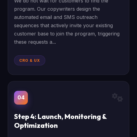
We do not wait for customers to find the
program. Our copywriters design the
automated email and SMS outreach
sequences that actively invite your existing
customer base to join the program, triggering
these requests a...
CRO & UX
04
Step 4: Launch, Monitoring &
Optimization