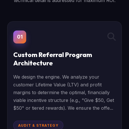
technical detail is addressed for maximum ROI.
01
Custom Referral Program
Architecture
We design the engine. We analyze your
customer Lifetime Value (LTV) and profit
margins to determine the optimal, financially
viable incentive structure (e.g., "Give $50, Get
$50" or tiered rewards). We ensure the offe...
AUDIT & STRATEGY