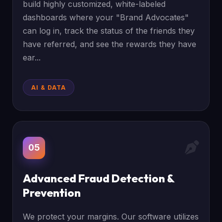
build highly customized, white-labeled
dashboards where your "Brand Advocates"
can log in, track the status of the friends they
have referred, and see the rewards they have
ear...
AI & DATA
05
Advanced Fraud Detection &
Prevention
We protect your margins. Our software utilizes