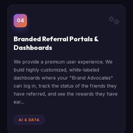
04
Branded Referral Portals &
Dashboards
We provide a premium user experience. We
build highly customized, white-labeled
dashboards where your "Brand Advocates"
can log in, track the status of the friends they
have referred, and see the rewards they have
ear...
AI & DATA