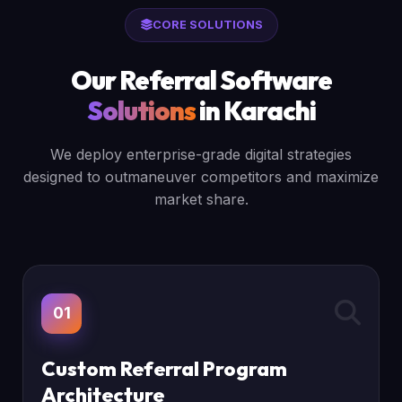
CORE SOLUTIONS
Our Referral Software
Solutions
in Karachi
We deploy enterprise-grade digital strategies
designed to outmaneuver competitors and maximize
market share.
01
Custom Referral Program
Architecture