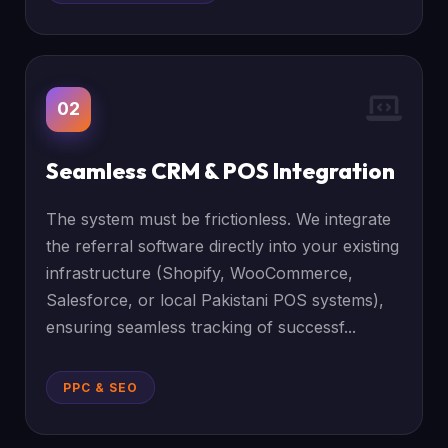
02
Seamless CRM & POS Integration
The system must be frictionless. We integrate
the referral software directly into your existing
infrastructure (Shopify, WooCommerce,
Salesforce, or local Pakistani POS systems),
ensuring seamless tracking of successf...
PPC & SEO