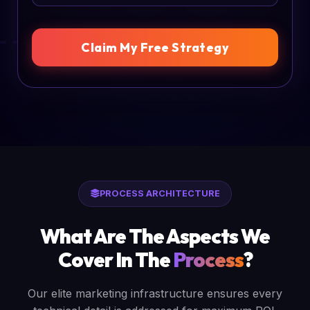
Claim My Free Strategy
PROCESS ARCHITECTURE
What Are The Aspects We
Cover In The
Process
?
Our elite marketing infrastructure ensures every