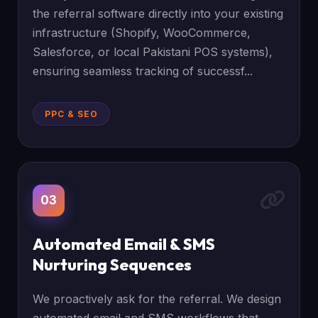
the referral software directly into your existing
infrastructure (Shopify, WooCommerce,
Salesforce, or local Pakistani POS systems),
ensuring seamless tracking of successf...
PPC & SEO
03
Automated Email & SMS
Nurturing Sequences
We proactively ask for the referral. We design