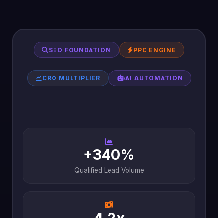
SEO FOUNDATION
PPC ENGINE
CRO MULTIPLIER
AI AUTOMATION
+340%
Qualified Lead Volume
4.2x