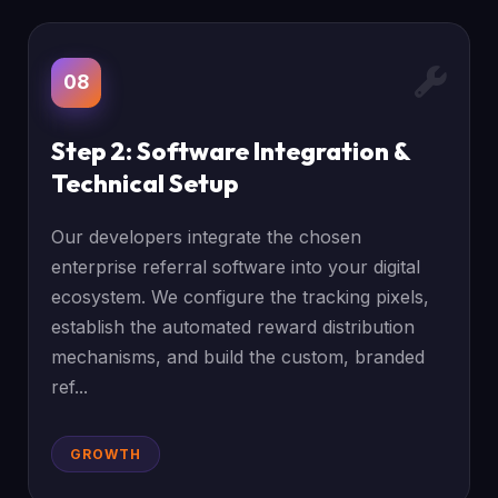
08
Step 2: Software Integration &
Technical Setup
Our developers integrate the chosen
enterprise referral software into your digital
ecosystem. We configure the tracking pixels,
establish the automated reward distribution
mechanisms, and build the custom, branded
ref...
GROWTH