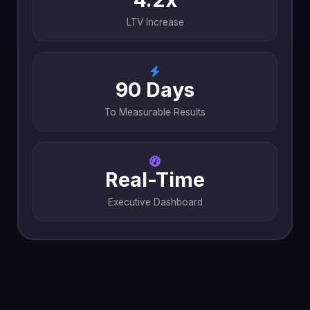
LTV Increase
90 Days
To Measurable Results
Real-Time
Executive Dashboard