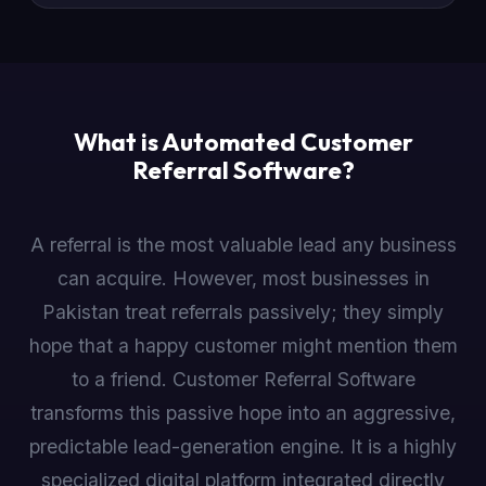
What is Automated Customer
Referral Software?
A referral is the most valuable lead any business
can acquire. However, most businesses in
Pakistan treat referrals passively; they simply
hope that a happy customer might mention them
to a friend. Customer Referral Software
transforms this passive hope into an aggressive,
predictable lead-generation engine. It is a highly
specialized digital platform integrated directly