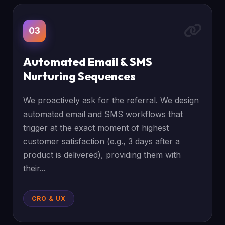
03
Automated Email & SMS
Nurturing Sequences
We proactively ask for the referral. We design
automated email and SMS workflows that
trigger at the exact moment of highest
customer satisfaction (e.g., 3 days after a
product is delivered), providing them with
their...
CRO & UX