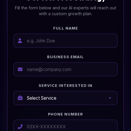
Fill the form below and our AI experts will reach out
with a custom growth plan.
FULL NAME
BUSINESS EMAIL
SERVICE INTERESTED IN
PHONE NUMBER