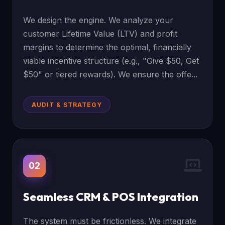
We design the engine. We analyze your
customer Lifetime Value (LTV) and profit
margins to determine the optimal, financially
viable incentive structure (e.g., "Give $50, Get
$50" or tiered rewards). We ensure the offe...
AUDIT & STRATEGY
02
Seamless CRM & POS Integration
The system must be frictionless. We integrate