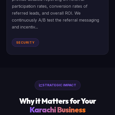
participation rates, conversion rates of
referred leads, and overall ROI. We
continuously A/B test the referral messaging
and incentiv...
SECURITY
STRATEGIC IMPACT
Why it Matters for Your
Karachi Business