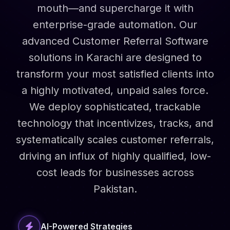
mouth—and supercharge it with
enterprise-grade automation. Our
advanced Customer Referral Software
solutions in Karachi are designed to
transform your most satisfied clients into
a highly motivated, unpaid sales force.
We deploy sophisticated, trackable
technology that incentivizes, tracks, and
systematically scales customer referrals,
driving an influx of highly qualified, low-
cost leads for businesses across
Pakistan.
AI-Powered Strategies