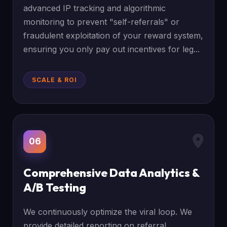
advanced IP tracking and algorithmic
monitoring to prevent "self-referrals" or
fraudulent exploitation of your reward system,
ensuring you only pay out incentives for leg...
SCALE & ROI
06
Comprehensive Data Analytics &
A/B Testing
We continuously optimize the viral loop. We
provide detailed reporting on referral