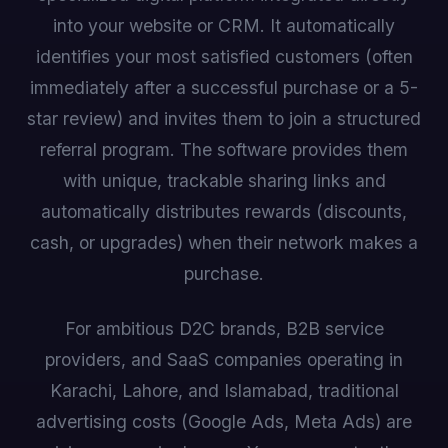
into your website or CRM. It automatically
identifies your most satisfied customers (often
immediately after a successful purchase or a 5-
star review) and invites them to join a structured
referral program. The software provides them
with unique, trackable sharing links and
automatically distributes rewards (discounts,
cash, or upgrades) when their network makes a
purchase.
For ambitious D2C brands, B2B service
providers, and SaaS companies operating in
Karachi, Lahore, and Islamabad, traditional
advertising costs (Google Ads, Meta Ads) are