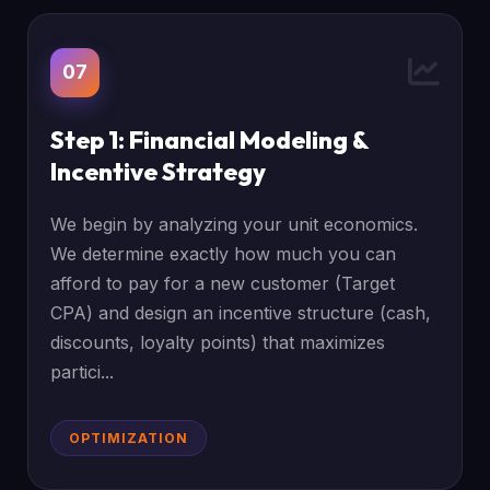
07
Step 1: Financial Modeling &
Incentive Strategy
We begin by analyzing your unit economics.
We determine exactly how much you can
afford to pay for a new customer (Target
CPA) and design an incentive structure (cash,
discounts, loyalty points) that maximizes
partici...
OPTIMIZATION