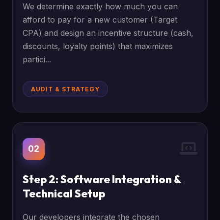
We determine exactly how much you can
afford to pay for a new customer (Target
CPA) and design an incentive structure (cash,
discounts, loyalty points) that maximizes
partici...
AUDIT & STRATEGY
02
Step 2: Software Integration &
Technical Setup
Our developers integrate the chosen