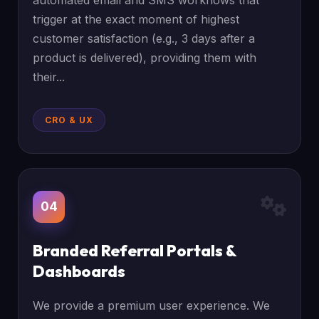
automated email and SMS workflows that
trigger at the exact moment of highest
customer satisfaction (e.g., 3 days after a
product is delivered), providing them with
their...
CRO & UX
04
Branded Referral Portals &
Dashboards
We provide a premium user experience. We