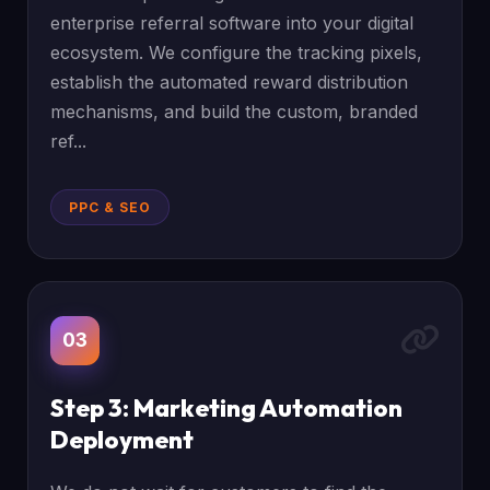
enterprise referral software into your digital
ecosystem. We configure the tracking pixels,
establish the automated reward distribution
mechanisms, and build the custom, branded
ref...
PPC & SEO
03
Step 3: Marketing Automation
Deployment