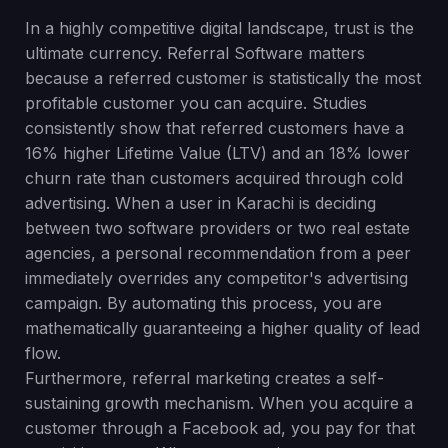
In a highly competitive digital landscape, trust is the
ultimate currency. Referral Software matters
because a referred customer is statistically the most
profitable customer you can acquire. Studies
consistently show that referred customers have a
16% higher Lifetime Value (LTV) and an 18% lower
churn rate than customers acquired through cold
advertising. When a user in Karachi is deciding
between two software providers or two real estate
agencies, a personal recommendation from a peer
immediately overrides any competitor's advertising
campaign. By automating this process, you are
mathematically guaranteeing a higher quality of lead
flow.
Furthermore, referral marketing creates a self-
sustaining growth mechanism. When you acquire a
customer through a Facebook ad, you pay for that