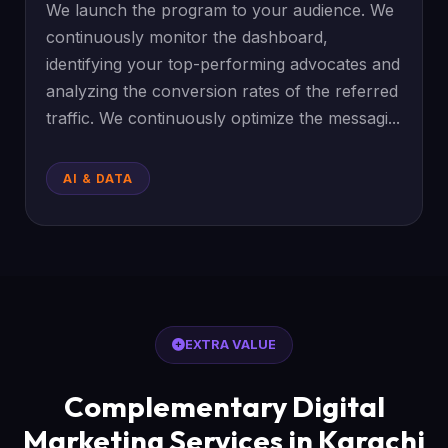
We launch the program to your audience. We
continuously monitor the dashboard,
identifying your top-performing advocates and
analyzing the conversion rates of the referred
traffic. We continuously optimize the messagi...
AI & DATA
EXTRA VALUE
Complementary Digital
Marketing Services in Karachi