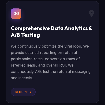
06
Comprehensive Data Analytics &
A/B Testing
We continuously optimize the viral loop. We
provide detailed reporting on referral
participation rates, conversion rates of
referred leads, and overall ROI. We
continuously A/B test the referral messaging
and incentiv...
SECURITY