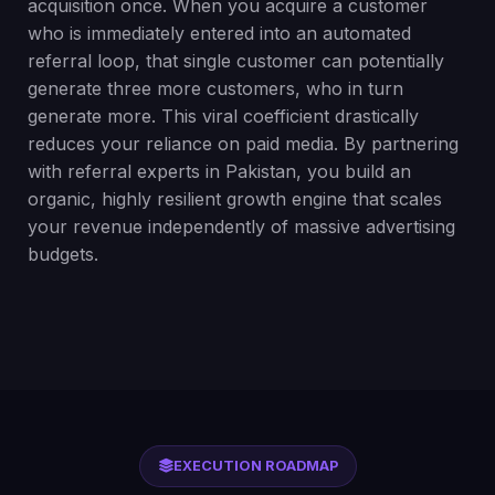
acquisition once. When you acquire a customer
who is immediately entered into an automated
referral loop, that single customer can potentially
generate three more customers, who in turn
generate more. This viral coefficient drastically
reduces your reliance on paid media. By partnering
with referral experts in Pakistan, you build an
organic, highly resilient growth engine that scales
your revenue independently of massive advertising
budgets.
EXECUTION ROADMAP