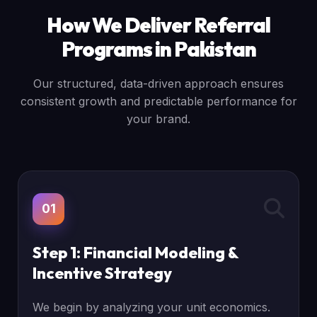
How We Deliver Referral
Programs in Pakistan
Our structured, data-driven approach ensures
consistent growth and predictable performance for
your brand.
01
Step 1: Financial Modeling &
Incentive Strategy
We begin by analyzing your unit economics.