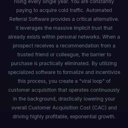
rising every single year. You are constantly
paying to acquire cold traffic. Automated
Referral Software provides a critical alternative.
It leverages the massive implicit trust that
already exists within personal networks. When a
prospect receives a recommendation from a
trusted friend or colleague, the barrier to
purchase is practically eliminated. By utilizing
specialized software to formalize and incentivize
this process, you create a "viral loop" of
customer acquisition that operates continuously
in the background, drastically lowering your
overall Customer Acquisition Cost (CAC) and
driving highly profitable, exponential growth.