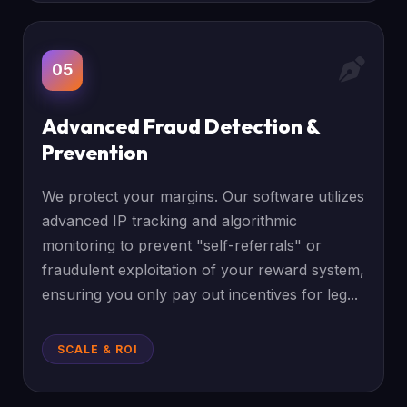
05
Advanced Fraud Detection &
Prevention
We protect your margins. Our software utilizes
advanced IP tracking and algorithmic
monitoring to prevent "self-referrals" or
fraudulent exploitation of your reward system,
ensuring you only pay out incentives for leg...
SCALE & ROI