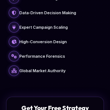
Data-Driven Decision Making
Expert Campaign Scaling
High-Conversion Design
Performance Forensics
Global Market Authority
Get Your Free Strategy