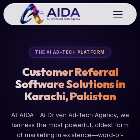
THE AI AD-TECH PLATFORM
Customer Referral
Software Solutions in
Karachi, Pakistan
At AIDA - Ai Driven Ad-Tech Agency, we
harness the most powerful, oldest form
of marketing in existence—word-of-