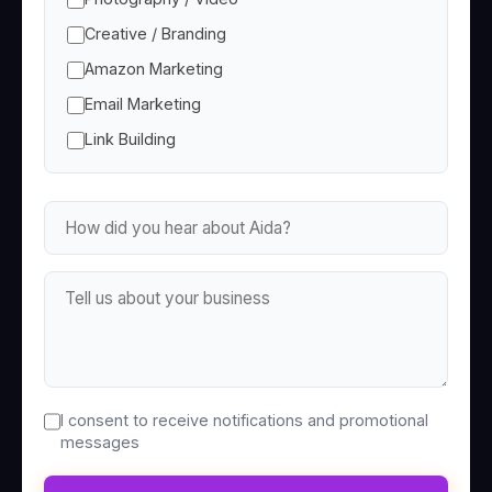
Creative / Branding
Amazon Marketing
Email Marketing
Link Building
I consent to receive notifications and promotional
messages