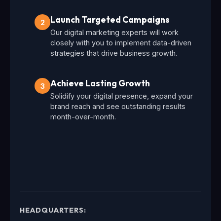
Launch Targeted Campaigns
2
Our digital marketing experts will work
closely with you to implement data-driven
strategies that drive business growth.
Achieve Lasting Growth
3
Solidify your digital presence, expand your
brand reach and see outstanding results
month-over-month.
HEADQUARTERS: