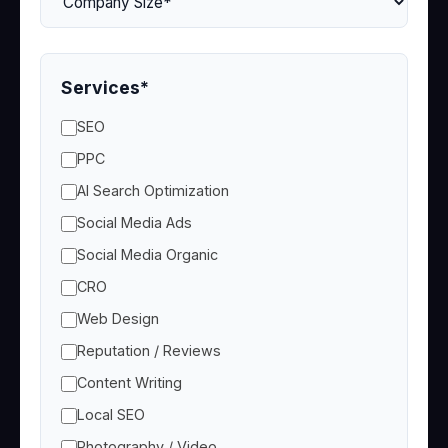
Services*
SEO
PPC
AI Search Optimization
Social Media Ads
Social Media Organic
CRO
Web Design
Reputation / Reviews
Content Writing
Local SEO
Photography / Video