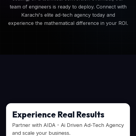
team of engineers is ready to deploy. Connect with
Karachi's elite ad-tech agency today and
experience the mathematical difference in your ROI.
Experience Real Results
Partner with AIDA - Ai Driven Ad-Tech Agency
and scale your business.