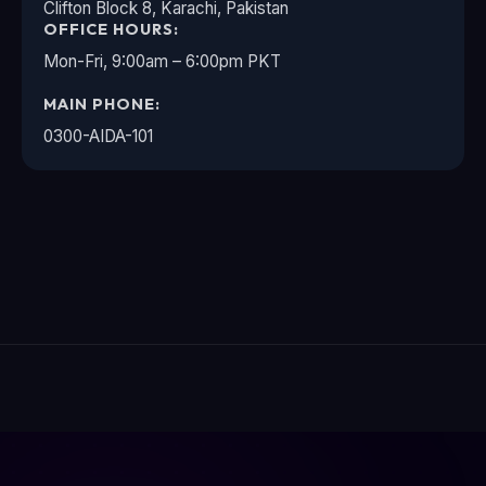
Clifton Block 8, Karachi, Pakistan
OFFICE HOURS:
Mon-Fri, 9:00am – 6:00pm PKT
MAIN PHONE:
0300-AIDA-101