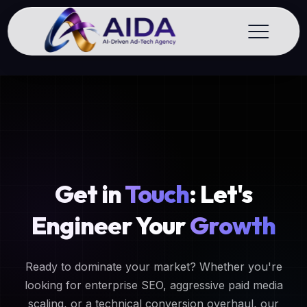
Get in
Touch
: Let's
Engineer Your
Growth
Ready to dominate your market? Whether you're
looking for enterprise SEO, aggressive paid media
scaling, or a technical conversion overhaul, our