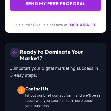
SEND MY FREE PROPOSAL
In a hurry? Give us a call now at
0300-AIDA-101
Ready to Dominate Your
Market?
Jumpstart your digital marketing success in
3 easy steps:
Contact Us
1
Fill out our brief contact form, and we'll be in
touch with you soon to learn more about
your business.