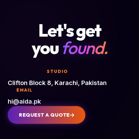
Let's get
you
found.
STUDIO
Clifton Block 8, Karachi, Pakistan
EMAIL
hi@aida.pk
REQUEST A QUOTE