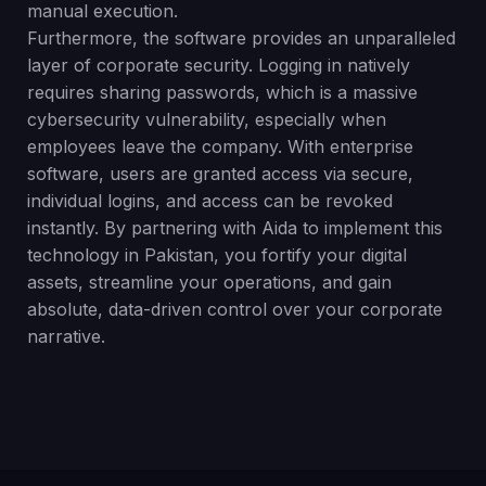
manual execution.
Furthermore, the software provides an unparalleled
layer of corporate security. Logging in natively
requires sharing passwords, which is a massive
cybersecurity vulnerability, especially when
employees leave the company. With enterprise
software, users are granted access via secure,
individual logins, and access can be revoked
instantly. By partnering with Aida to implement this
technology in Pakistan, you fortify your digital
assets, streamline your operations, and gain
absolute, data-driven control over your corporate
narrative.