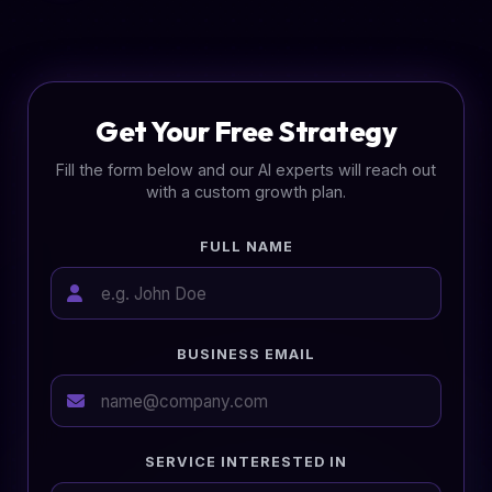
Get Your Free Strategy
Fill the form below and our AI experts will reach out
with a custom growth plan.
FULL NAME
BUSINESS EMAIL
SERVICE INTERESTED IN