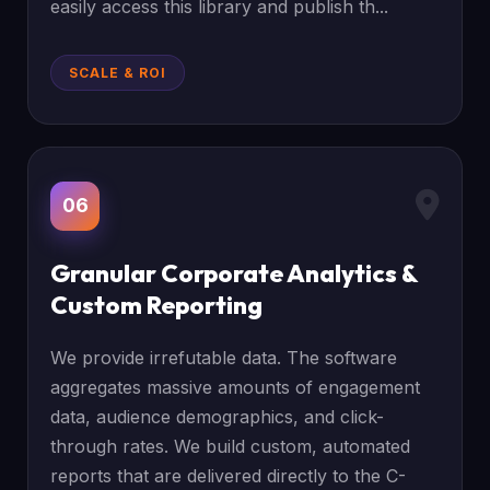
easily access this library and publish th...
SCALE & ROI
06
Granular Corporate Analytics &
Custom Reporting
We provide irrefutable data. The software
aggregates massive amounts of engagement
data, audience demographics, and click-
through rates. We build custom, automated
reports that are delivered directly to the C-