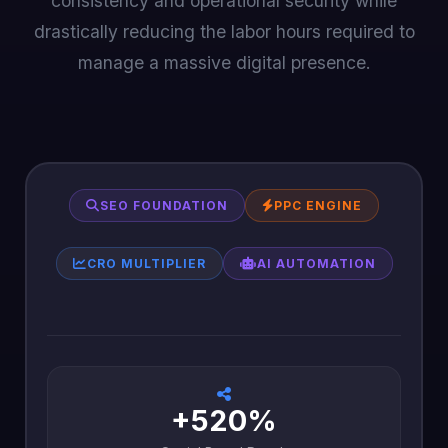
consistency and operational security while
drastically reducing the labor hours required to
manage a massive digital presence.
SEO FOUNDATION
PPC ENGINE
CRO MULTIPLIER
AI AUTOMATION
+520%