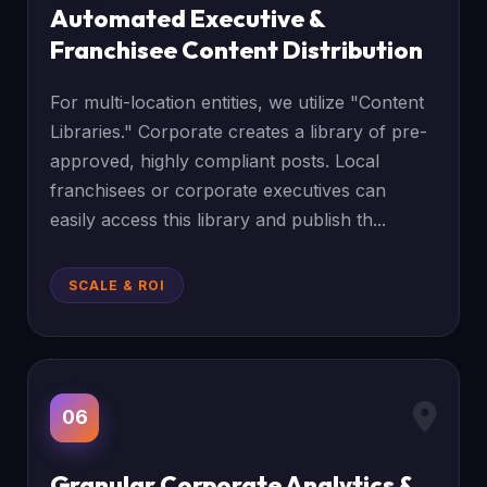
Automated Executive &
Franchisee Content Distribution
For multi-location entities, we utilize "Content
Libraries." Corporate creates a library of pre-
approved, highly compliant posts. Local
franchisees or corporate executives can
easily access this library and publish th...
SCALE & ROI
06
Granular Corporate Analytics &