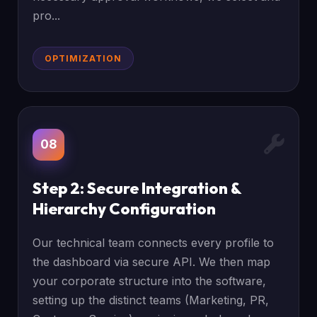
pro...
OPTIMIZATION
08
Step 2: Secure Integration &
Hierarchy Configuration
Our technical team connects every profile to
the dashboard via secure API. We then map
your corporate structure into the software,
setting up the distinct teams (Marketing, PR,