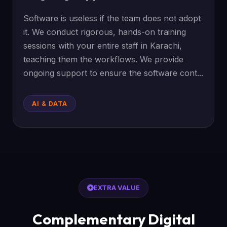
Software is useless if the team does not adopt
it. We conduct rigorous, hands-on training
sessions with your entire staff in Karachi,
teaching them the workflows. We provide
ongoing support to ensure the software cont...
AI & DATA
EXTRA VALUE
Complementary Digital