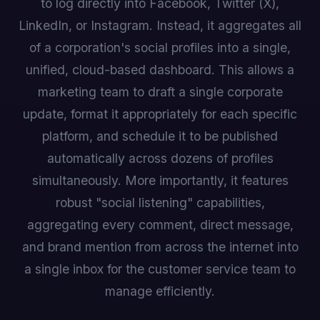
to log directly into Facebook, Twitter (X),
LinkedIn, or Instagram. Instead, it aggregates all
of a corporation's social profiles into a single,
unified, cloud-based dashboard. This allows a
marketing team to draft a single corporate
update, format it appropriately for each specific
platform, and schedule it to be published
automatically across dozens of profiles
simultaneously. More importantly, it features
robust "social listening" capabilities,
aggregating every comment, direct message,
and brand mention from across the internet into
a single inbox for the customer service team to
manage efficiently.