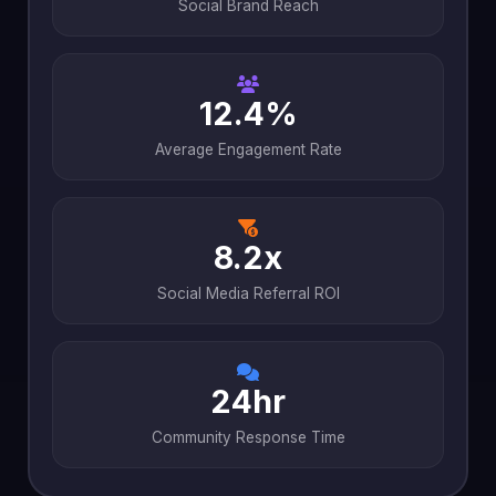
Social Brand Reach
12.4%
Average Engagement Rate
8.2x
Social Media Referral ROI
24hr
Community Response Time