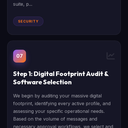
suite, p...
SECURITY
07
Step 1: Digital Footprint Audit &
Software Selection
We begin by auditing your massive digital
footprint, identifying every active profile, and
assessing your specific operational needs.
Based on the volume of messages and
necessary approval workflows, we select and