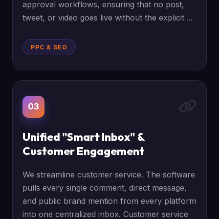
approval workflows, ensuring that no post,
tweet, or video goes live without the explicit ...
PPC & SEO
03
Unified "Smart Inbox" &
Customer Engagement
We streamline customer service. The software
pulls every single comment, direct message,
and public brand mention from every platform
into one centralized inbox. Customer service