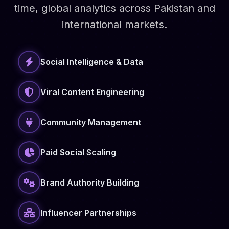
time, global analytics across Pakistan and
international markets.
Social Intelligence & Data
Viral Content Engineering
Community Management
Paid Social Scaling
Brand Authority Building
Influencer Partnerships