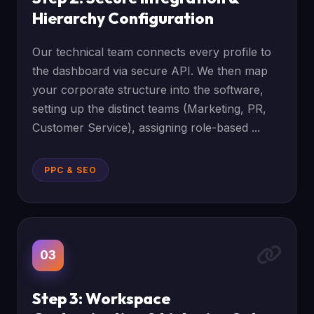
Hierarchy Configuration
Our technical team connects every profile to
the dashboard via secure API. We then map
your corporate structure into the software,
setting up the distinct teams (Marketing, PR,
Customer Service), assigning role-based ...
PPC & SEO
03
Step 3: Workspace