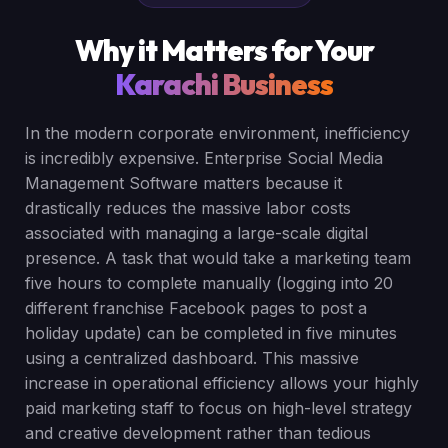
Why it Matters for Your
Karachi Business
In the modern corporate environment, inefficiency
is incredibly expensive. Enterprise Social Media
Management Software matters because it
drastically reduces the massive labor costs
associated with managing a large-scale digital
presence. A task that would take a marketing team
five hours to complete manually (logging into 20
different franchise Facebook pages to post a
holiday update) can be completed in five minutes
using a centralized dashboard. This massive
increase in operational efficiency allows your highly
paid marketing staff to focus on high-level strategy
and creative development rather than tedious