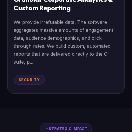
Custom Reporting
We provide irrefutable data. The software
aggregates massive amounts of engagement
data, audience demographics, and click-
through rates. We build custom, automated
reports that are delivered directly to the C-
suite, p...
SECURITY
STRATEGIC IMPACT