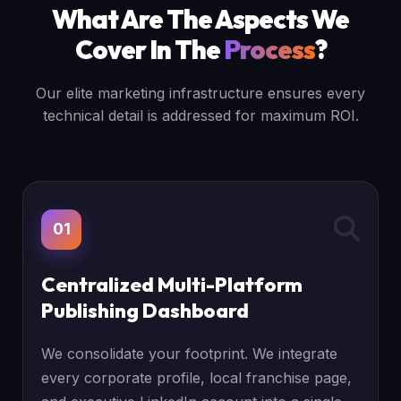
What Are The Aspects We
Cover In The
Process
?
Our elite marketing infrastructure ensures every
technical detail is addressed for maximum ROI.
01
Centralized Multi-Platform
Publishing Dashboard
We consolidate your footprint. We integrate
every corporate profile, local franchise page,