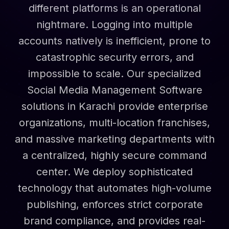
different platforms is an operational
nightmare. Logging into multiple
accounts natively is inefficient, prone to
catastrophic security errors, and
impossible to scale. Our specialized
Social Media Management Software
solutions in Karachi provide enterprise
organizations, multi-location franchises,
and massive marketing departments with
a centralized, highly secure command
center. We deploy sophisticated
technology that automates high-volume
publishing, enforces strict corporate
brand compliance, and provides real-