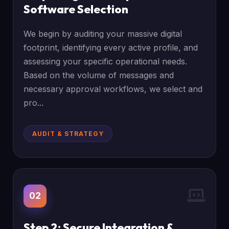
Software Selection
We begin by auditing your massive digital
footprint, identifying every active profile, and
assessing your specific operational needs.
Based on the volume of messages and
necessary approval workflows, we select and
pro...
AUDIT & STRATEGY
02
Step 2: Secure Integration &