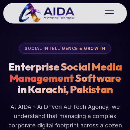
SOCIAL INTELLIGENCE & GROWTH
Enterprise Social Media
Management
Software
in Karachi, Pakistan
At AIDA - Ai Driven Ad-Tech Agency, we
understand that managing a complex
corporate digital footprint across a dozen