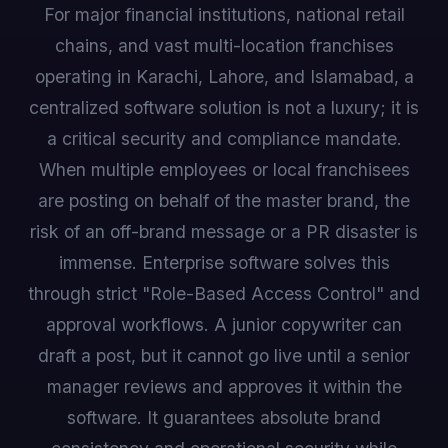
For major financial institutions, national retail
chains, and vast multi-location franchises
operating in Karachi, Lahore, and Islamabad, a
centralized software solution is not a luxury; it is
a critical security and compliance mandate.
When multiple employees or local franchisees
are posting on behalf of the master brand, the
risk of an off-brand message or a PR disaster is
immense. Enterprise software solves this
through strict "Role-Based Access Control" and
approval workflows. A junior copywriter can
draft a post, but it cannot go live until a senior
manager reviews and approves it within the
software. It guarantees absolute brand