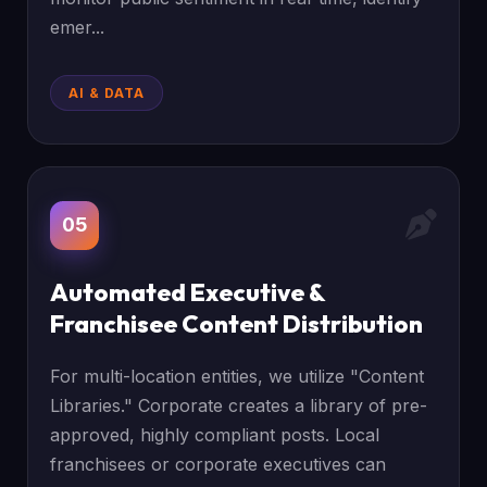
emer...
AI & DATA
05
Automated Executive &
Franchisee Content Distribution
For multi-location entities, we utilize "Content
Libraries." Corporate creates a library of pre-
approved, highly compliant posts. Local
franchisees or corporate executives can