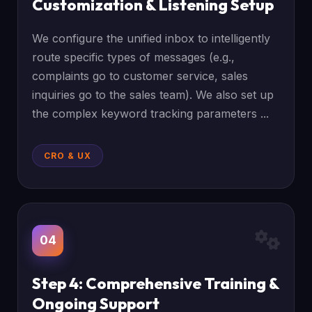
Customization & Listening Setup
We configure the unified inbox to intelligently
route specific types of messages (e.g.,
complaints go to customer service, sales
inquiries go to the sales team). We also set up
the complex keyword tracking parameters ...
CRO & UX
04
Step 4: Comprehensive Training &
Ongoing Support