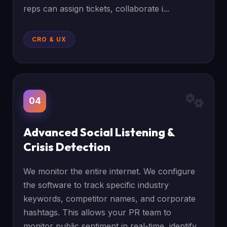
reps can assign tickets, collaborate i...
CRO & UX
04
Advanced Social Listening &
Crisis Detection
We monitor the entire internet. We configure
the software to track specific industry
keywords, competitor names, and corporate
hashtags. This allows your PR team to
monitor public sentiment in real-time, identify