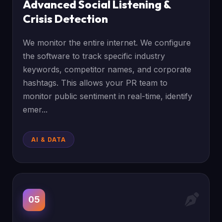
Advanced Social Listening &
Crisis Detection
We monitor the entire internet. We configure
the software to track specific industry
keywords, competitor names, and corporate
hashtags. This allows your PR team to
monitor public sentiment in real-time, identify
emer...
AI & DATA
05