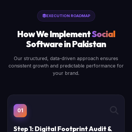
EXECUTION ROADMAP
How We Implement
Social
Software in Pakistan
Our structured, data-driven approach ensures
consistent growth and predictable performance for
your brand.
01
Step 1: Digital Footprint Audit &