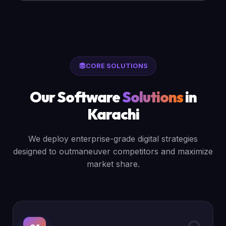
CORE SOLUTIONS
Our Software
Solutions
in
Karachi
We deploy enterprise-grade digital strategies
designed to outmaneuver competitors and maximize
market share.