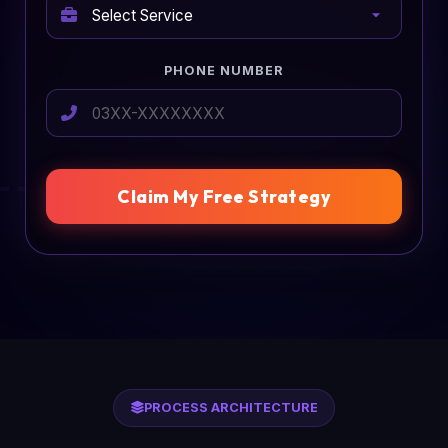
PHONE NUMBER
Claim My Free Strategy
PROCESS ARCHITECTURE