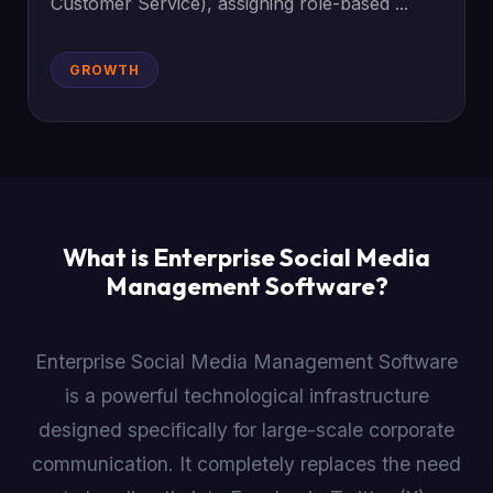
Customer Service), assigning role-based ...
GROWTH
What is Enterprise Social Media
Management Software?
Enterprise Social Media Management Software
is a powerful technological infrastructure
designed specifically for large-scale corporate
communication. It completely replaces the need