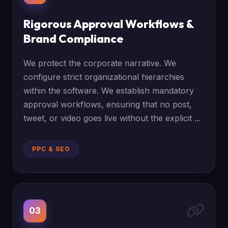
Rigorous Approval Workflows &
Brand Compliance
We protect the corporate narrative. We
configure strict organizational hierarchies
within the software. We establish mandatory
approval workflows, ensuring that no post,
tweet, or video goes live without the explicit ...
PPC & SEO
03