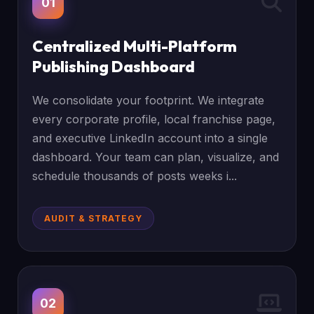
01
Centralized Multi-Platform
Publishing Dashboard
We consolidate your footprint. We integrate
every corporate profile, local franchise page,
and executive LinkedIn account into a single
dashboard. Your team can plan, visualize, and
schedule thousands of posts weeks i...
AUDIT & STRATEGY
02