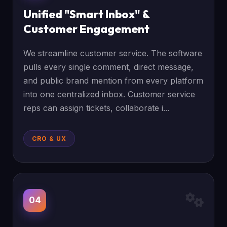
Unified "Smart Inbox" &
Customer Engagement
We streamline customer service. The software
pulls every single comment, direct message,
and public brand mention from every platform
into one centralized inbox. Customer service
reps can assign tickets, collaborate i...
CRO & UX
04