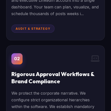
and executive LinkedIn account into a single
dashboard. Your team can plan, visualize, and
schedule thousands of posts weeks i...
AUDIT & STRATEGY
02
Rigorous Approval Workflows &
Brand Compliance
We protect the corporate narrative. We
configure strict organizational hierarchies
within the software. We establish mandatory