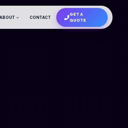
GET A
ABOUT
CONTACT
QUOTE