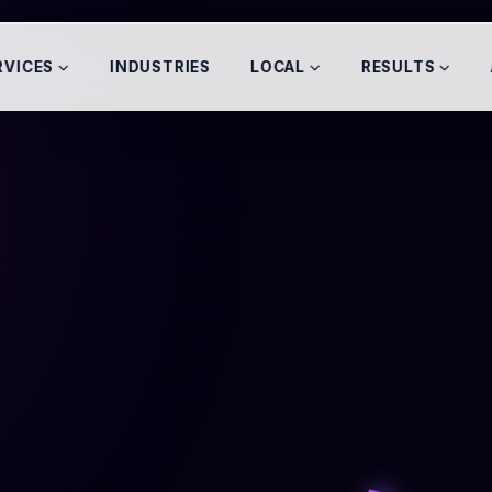
RVICES
INDUSTRIES
LOCAL
RESULTS