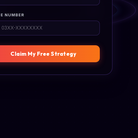
E NUMBER
Claim My Free Strategy