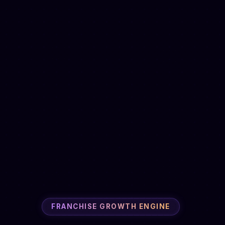
FRANCHISE GROWTH ENGINE