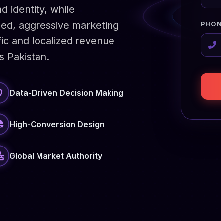
d identity, while
zed, aggressive marketing
PHON
fic and localized revenue
s Pakistan.
Data-Driven Decision Making
High-Conversion Design
Global Market Authority