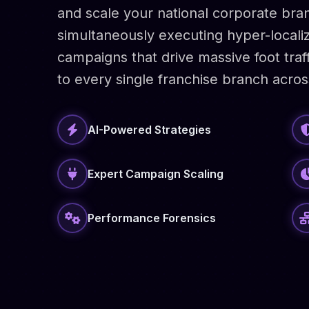
and scale your national corporate bran
simultaneously executing hyper-locali
campaigns that drive massive foot traf
to every single franchise branch acros
AI-Powered Strategies
Expert Campaign Scaling
Performance Forensics