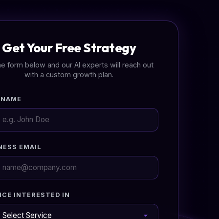
Get Your Free Strategy
 the form below and our AI experts will reach out
with a custom growth plan.
 NAME
NESS EMAIL
ICE INTERESTED IN