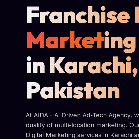
Franchise 
Market
ing
in Karachi,
Pakistan
At AIDA - Ai Driven Ad-Tech Agency, 
duality of multi-location marketing. Ou
Digital Marketing services in Karachi 