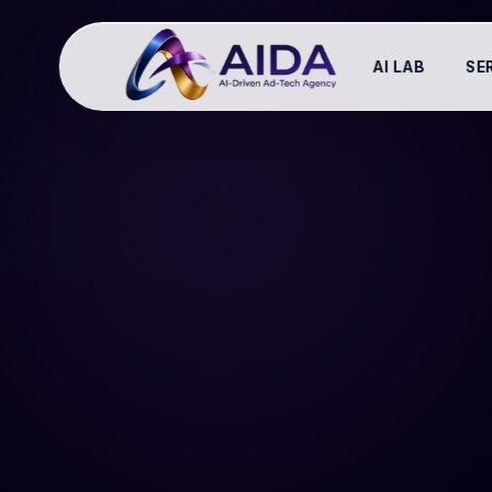
AI LAB
SE