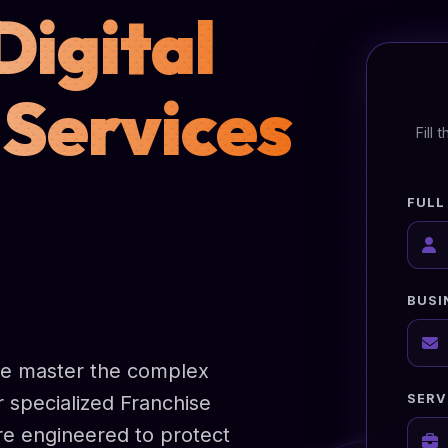
Digital
 Services
Fill
FULL
BUSI
we master the complex
SERV
r specialized Franchise
are engineered to protect