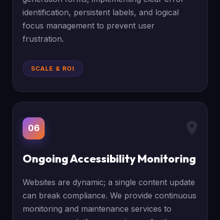
identification, persistent labels, and logical
focus management to prevent user
frustration.
SCALE & ROI
06
Ongoing Accessibility Monitoring
Websites are dynamic; a single content update
can break compliance. We provide continuous
monitoring and maintenance services to