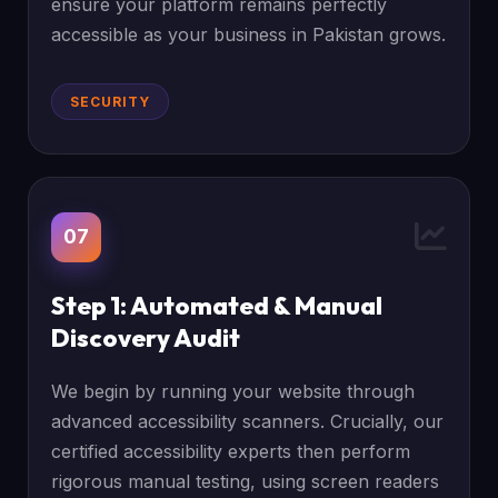
ensure your platform remains perfectly
accessible as your business in Pakistan grows.
SECURITY
07
Step 1: Automated & Manual
Discovery Audit
We begin by running your website through
advanced accessibility scanners. Crucially, our
certified accessibility experts then perform
rigorous manual testing, using screen readers