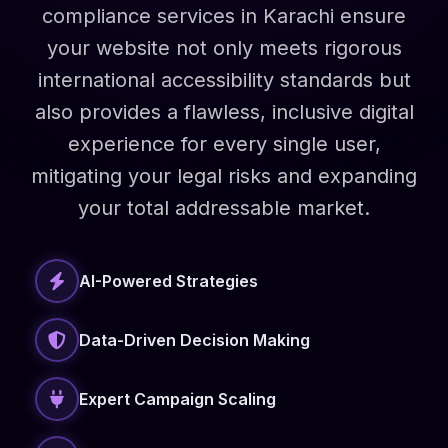
compliance services in Karachi ensure
your website not only meets rigorous
international accessibility standards but
also provides a flawless, inclusive digital
experience for every single user,
mitigating your legal risks and expanding
your total addressable market.
AI-Powered Strategies
Data-Driven Decision Making
Expert Campaign Scaling