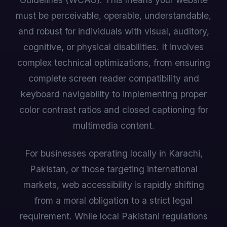
must be perceivable, operable, understandable,
and robust for individuals with visual, auditory,
cognitive, or physical disabilities. It involves
complex technical optimizations, from ensuring
complete screen reader compatibility and
keyboard navigability to implementing proper
color contrast ratios and closed captioning for
multimedia content.
For businesses operating locally in Karachi,
Pakistan, or those targeting international
markets, web accessibility is rapidly shifting
from a moral obligation to a strict legal
requirement. While local Pakistani regulations