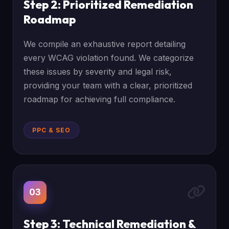
Step 2: Prioritized Remediation
Roadmap
We compile an exhaustive report detailing
every WCAG violation found. We categorize
these issues by severity and legal risk,
providing your team with a clear, prioritized
roadmap for achieving full compliance.
PPC & SEO
03
Step 3: Technical Remediation &