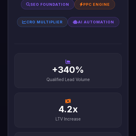
SEO FOUNDATION
PPC ENGINE
CRO MULTIPLIER
AI AUTOMATION
+340%
Qualified Lead Volume
4.2x
LTV Increase