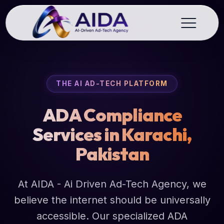
THE AI AD-TECH PLATFORM
ADA Compliance
Services in Karachi,
Pakistan
At AIDA - Ai Driven Ad-Tech Agency, we
believe the internet should be universally
accessible. Our specialized ADA