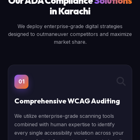
Our ADA Compliance
Solutions
in Karachi
We deploy enterprise-grade digital strategies
designed to outmaneuver competitors and maximize
market share.
01
Comprehensive WCAG Auditing
We utilize enterprise-grade scanning tools
combined with human expertise to identify
every single accessibility violation across your