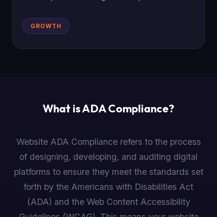
GROWTH
What is ADA Compliance?
Website ADA Compliance refers to the process
of designing, developing, and auditing digital
platforms to ensure they meet the standards set
forth by the Americans with Disabilities Act
(ADA) and the Web Content Accessibility
Guidelines (WCAG). This means your website