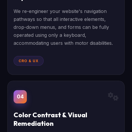
We re-engineer your website's navigation
pathways so that all interactive elements,
drop-down menus, and forms can be fully
operated using only a keyboard,
accommodating users with motor disabilities.
CRO & UX
04
Color Contrast & Visual
Remediation