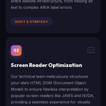
entire website infrastructure, from missing alt
text to complex ARIA label errors.
AUDIT & STRATEGY
02
Screen Reader Optimization
Our technical team meticulously structures
your site’s HTML DOM (Document Object
Model) to ensure flawless interpretation by
popular screen readers like JAWS and NVDA,
providing a seamless experience for visually