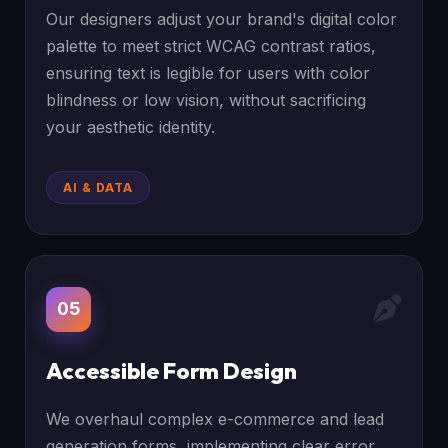
Our designers adjust your brand's digital color
palette to meet strict WCAG contrast ratios,
ensuring text is legible for users with color
blindness or low vision, without sacrificing
your aesthetic identity.
AI & DATA
05
Accessible Form Design
We overhaul complex e-commerce and lead
generation forms, implementing clear error