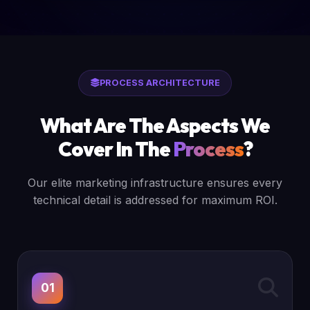
PROCESS ARCHITECTURE
What Are The Aspects We
Cover In The
Process
?
Our elite marketing infrastructure ensures every
technical detail is addressed for maximum ROI.
01