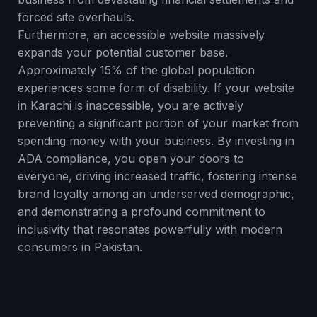
forced site overhauls.
Furthermore, an accessible website massively
expands your potential customer base.
Approximately 15% of the global population
experiences some form of disability. If your website
in Karachi is inaccessible, you are actively
preventing a significant portion of your market from
spending money with your business. By investing in
ADA compliance, you open your doors to
everyone, driving increased traffic, fostering intense
brand loyalty among an underserved demographic,
and demonstrating a profound commitment to
inclusivity that resonates powerfully with modern
consumers in Pakistan.