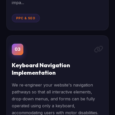
impa...
PPC & SEO
03
Keyboard Navigation
Implementation
We re-engineer your website's navigation
pathways so that all interactive elements,
drop-down menus, and forms can be fully
operated using only a keyboard,
accommodating users with motor disabilities.