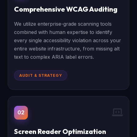
Comprehensive WCAG Auditing
We utilize enterprise-grade scanning tools
combined with human expertise to identify
every single accessibility violation across your
entire website infrastructure, from missing alt
text to complex ARIA label errors.
AUDIT & STRATEGY
02
Screen Reader Optimization