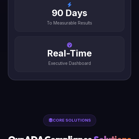
90 Days
To Measurable Results
Real-Time
Executive Dashboard
CORE SOLUTIONS