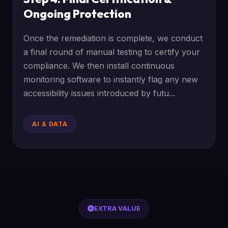
Ongoing Protection
Once the remediation is complete, we conduct
a final round of manual testing to certify your
compliance. We then install continuous
monitoring software to instantly flag any new
accessibility issues introduced by futu...
AI & DATA
EXTRA VALUE