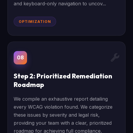
and keyboard-only navigation to uncov...
OPTIMIZATION
08
Step 2: Prioritized Remediation
Roadmap
We compile an exhaustive report detailing
every WCAG violation found. We categorize
these issues by severity and legal risk,
providing your team with a clear, prioritized
roadmap for achieving full compliance.