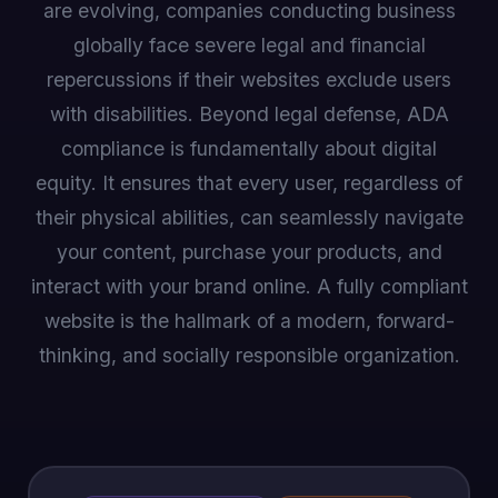
are evolving, companies conducting business
globally face severe legal and financial
repercussions if their websites exclude users
with disabilities. Beyond legal defense, ADA
compliance is fundamentally about digital
equity. It ensures that every user, regardless of
their physical abilities, can seamlessly navigate
your content, purchase your products, and
interact with your brand online. A fully compliant
website is the hallmark of a modern, forward-
thinking, and socially responsible organization.