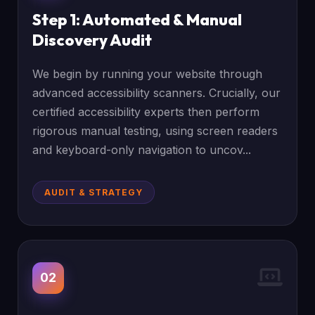
Step 1: Automated & Manual
Discovery Audit
We begin by running your website through
advanced accessibility scanners. Crucially, our
certified accessibility experts then perform
rigorous manual testing, using screen readers
and keyboard-only navigation to uncov...
AUDIT & STRATEGY
02