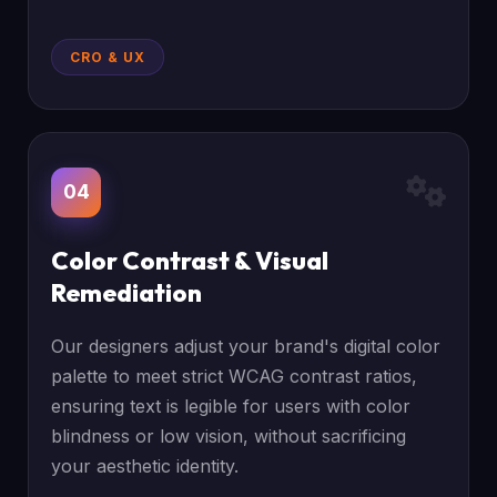
CRO & UX
04
Color Contrast & Visual
Remediation
Our designers adjust your brand's digital color
palette to meet strict WCAG contrast ratios,
ensuring text is legible for users with color
blindness or low vision, without sacrificing
your aesthetic identity.