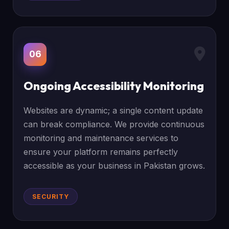
06
Ongoing Accessibility Monitoring
Websites are dynamic; a single content update
can break compliance. We provide continuous
monitoring and maintenance services to
ensure your platform remains perfectly
accessible as your business in Pakistan grows.
SECURITY