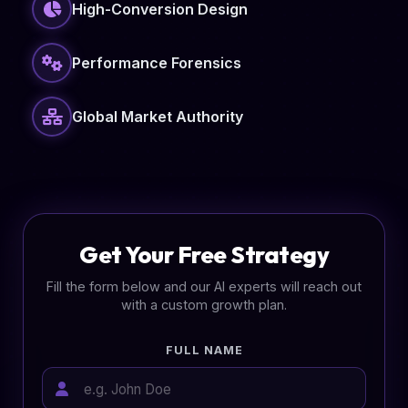
High-Conversion Design
Performance Forensics
Global Market Authority
Get Your Free Strategy
Fill the form below and our AI experts will reach out
with a custom growth plan.
FULL NAME