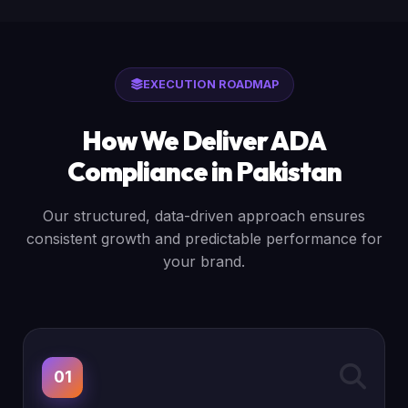
EXECUTION ROADMAP
How We Deliver ADA
Compliance in Pakistan
Our structured, data-driven approach ensures
consistent growth and predictable performance for
your brand.
01