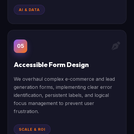
AI & DATA
05
Accessible Form Design
We overhaul complex e-commerce and lead
generation forms, implementing clear error
identification, persistent labels, and logical
focus management to prevent user
frustration.
SCALE & ROI