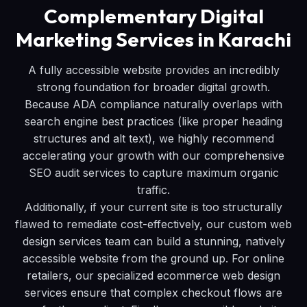
Complementary Digital
Marketing Services in Karachi
A fully accessible website provides an incredibly
strong foundation for broader digital growth.
Because ADA compliance naturally overlaps with
search engine best practices (like proper heading
structures and alt text), we highly recommend
accelerating your growth with our comprehensive
SEO audit services to capture maximum organic
traffic.
Additionally, if your current site is too structurally
flawed to remediate cost-effectively, our custom web
design services team can build a stunning, natively
accessible website from the ground up. For online
retailers, our specialized ecommerce web design
services ensure that complex checkout flows are