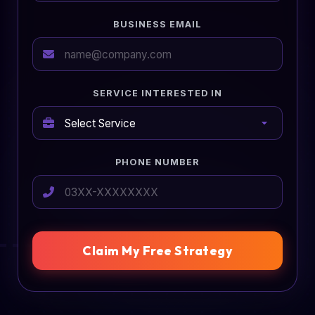
BUSINESS EMAIL
SERVICE INTERESTED IN
PHONE NUMBER
Claim My Free Strategy