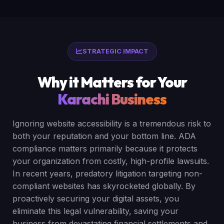
STRATEGIC IMPACT
Why it Matters for Your
Karachi Business
Ignoring website accessibility is a tremendous risk to
both your reputation and your bottom line. ADA
compliance matters primarily because it protects
your organization from costly, high-profile lawsuits.
In recent years, predatory litigation targeting non-
compliant websites has skyrocketed globally. By
proactively securing your digital assets, you
eliminate this legal vulnerability, saving your
business from devastating financial settlements and