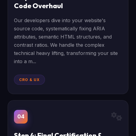
Code Overhaul
Our developers dive into your website's
source code, systematically fixing ARIA
attributes, semantic HTML structures, and
contrast ratios. We handle the complex
technical heavy lifting, transforming your site
into a m...
CRO & UX
04
Step 4: Final Certification &