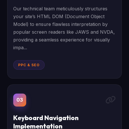
Our technical team meticulously structures
your site’s HTML DOM (Document Object
Model) to ensure flawless interpretation by
popular screen readers like JAWS and NVDA,
providing a seamless experience for visually
impa...
PPC & SEO
03
Keyboard Navigation
Implementation