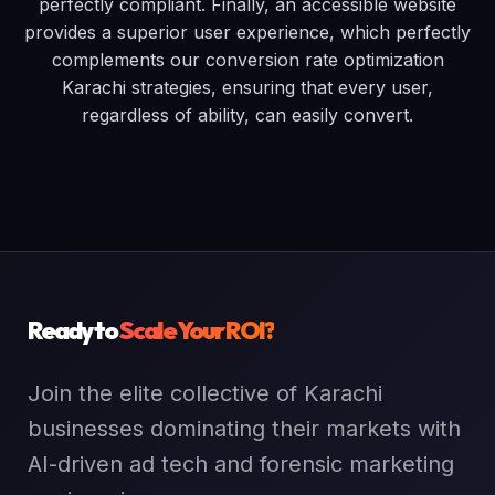
perfectly compliant. Finally, an accessible website
provides a superior user experience, which perfectly
complements our conversion rate optimization
Karachi strategies, ensuring that every user,
regardless of ability, can easily convert.
Ready to
Scale Your ROI?
Join the elite collective of Karachi
businesses dominating their markets with
AI-driven ad tech and forensic marketing