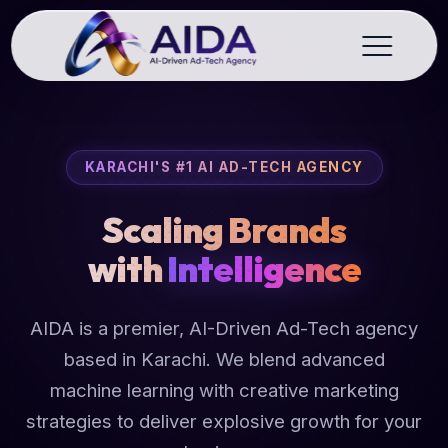
KARACHI'S #1 AI AD-TECH AGENCY
Scaling Brands
with
Intelligence
AIDA is a premier, AI-Driven Ad-Tech agency
based in Karachi. We blend advanced
machine learning with creative marketing
strategies to deliver explosive growth for your