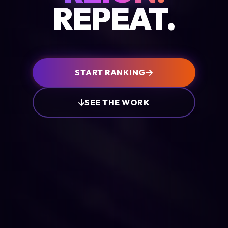
REPEAT.
START RANKING
SEE THE WORK