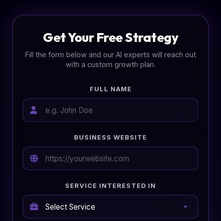
Get Your Free Strategy
Fill the form below and our AI experts will reach out
with a custom growth plan.
FULL NAME
BUSINESS WEBSITE
SERVICE INTERESTED IN