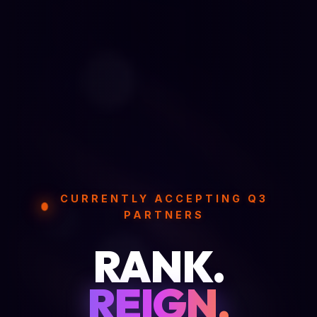
CURRENTLY ACCEPTING Q3
PARTNERS
RANK.
REIGN.