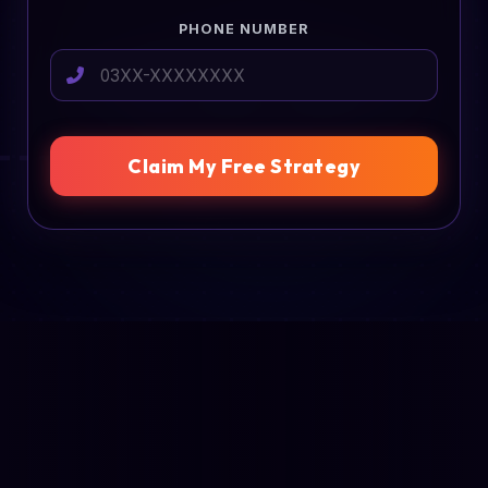
PHONE NUMBER
Claim My Free Strategy