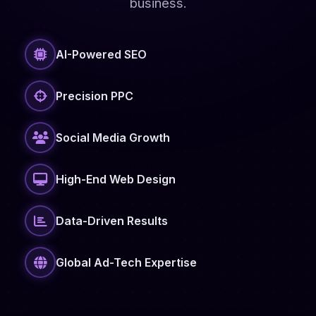
business.
AI-Powered SEO
Precision PPC
Social Media Growth
High-End Web Design
Data-Driven Results
Global Ad-Tech Expertise