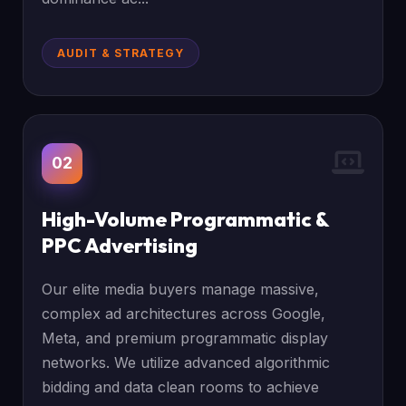
AUDIT & STRATEGY
02
High-Volume Programmatic &
PPC Advertising
Our elite media buyers manage massive,
complex ad architectures across Google,
Meta, and premium programmatic display
networks. We utilize advanced algorithmic
bidding and data clean rooms to achieve