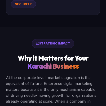
SECURITY
STRATEGIC IMPACT
Why it Matters for Your
Karachi Business
At the corporate level, market stagnation is the
equivalent of failure. Enterprise digital marketing
matters because it is the only mechanism capable
of driving needle-moving growth for organizations
already operating at scale. When a company in