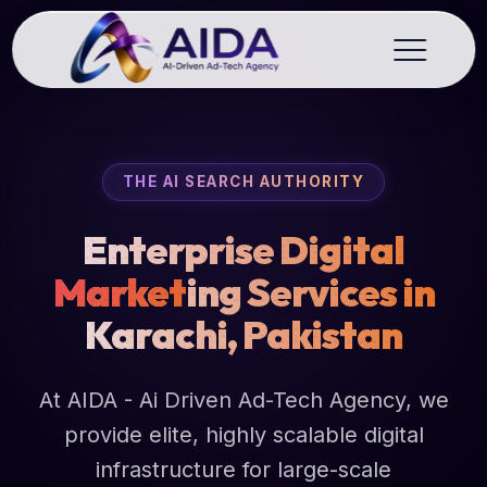
THE AI SEARCH AUTHORITY
Enterprise Digital
Market
ing Services in
Karachi, Pakistan
At AIDA - Ai Driven Ad-Tech Agency, we
provide elite, highly scalable digital
infrastructure for large-scale