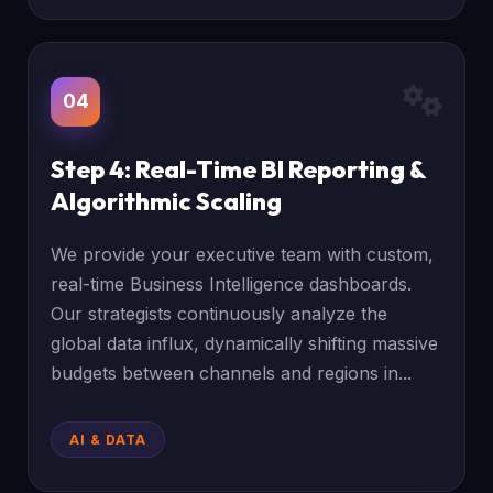
04
Step 4: Real-Time BI Reporting &
Algorithmic Scaling
We provide your executive team with custom,
real-time Business Intelligence dashboards.
Our strategists continuously analyze the
global data influx, dynamically shifting massive
budgets between channels and regions in...
AI & DATA