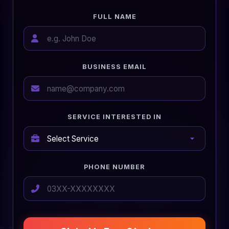
FULL NAME
BUSINESS EMAIL
SERVICE INTERESTED IN
PHONE NUMBER