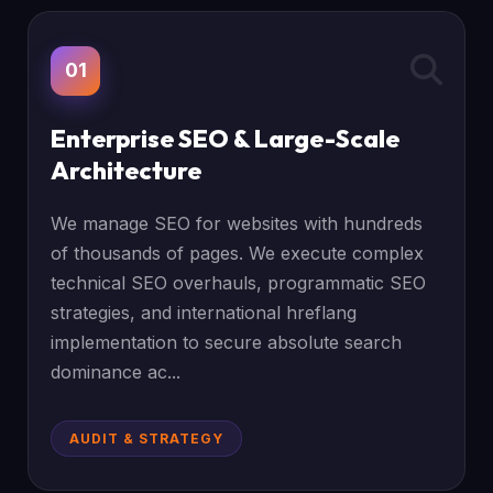
01
Enterprise SEO & Large-Scale
Architecture
We manage SEO for websites with hundreds
of thousands of pages. We execute complex
technical SEO overhauls, programmatic SEO
strategies, and international hreflang
implementation to secure absolute search
dominance ac...
AUDIT & STRATEGY