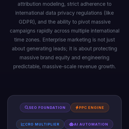
attribution modeling, strict adherence to
international data privacy regulations (like
GDPR), and the ability to pivot massive
campaigns rapidly across multiple international
time zones. Enterprise marketing is not just
about generating leads; it is about protecting
massive brand equity and engineering
predictable, massive-scale revenue growth.
SEO FOUNDATION
PPC ENGINE
CRO MULTIPLIER
AI AUTOMATION