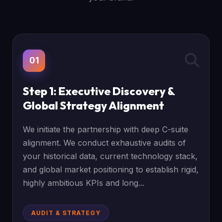
01
Step 1: Executive Discovery &
Global Strategy Alignment
We initiate the partnership with deep C-suite
alignment. We conduct exhaustive audits of
your historical data, current technology stack,
and global market positioning to establish rigid,
highly ambitious KPIs and long...
AUDIT & STRATEGY