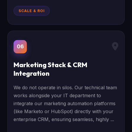
SCALE & ROI
06
Marketing Stack & CRM
Integration
We do not operate in silos. Our technical team
works alongside your IT department to
integrate our marketing automation platforms
(like Marketo or HubSpot) directly with your
enterprise CRM, ensuring seamless, highly ...