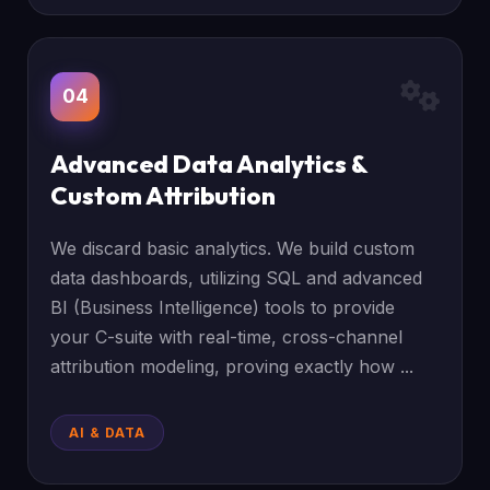
04
Advanced Data Analytics &
Custom Attribution
We discard basic analytics. We build custom
data dashboards, utilizing SQL and advanced
BI (Business Intelligence) tools to provide
your C-suite with real-time, cross-channel
attribution modeling, proving exactly how ...
AI & DATA