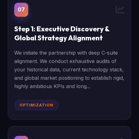
07
Step 1: Executive Discovery &
Global Strategy Alignment
We initiate the partnership with deep C-suite
alignment. We conduct exhaustive audits of
your historical data, current technology stack,
and global market positioning to establish rigid,
highly ambitious KPIs and long...
OPTIMIZATION