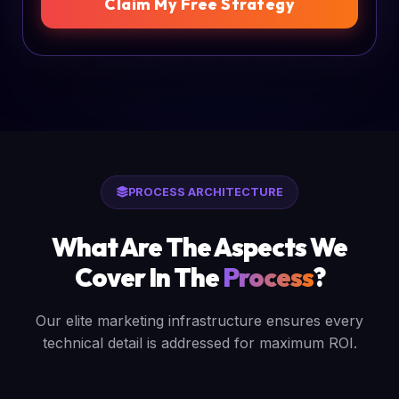
Claim My Free Strategy
PROCESS ARCHITECTURE
What Are The Aspects We
Cover In The
Process
?
Our elite marketing infrastructure ensures every
technical detail is addressed for maximum ROI.