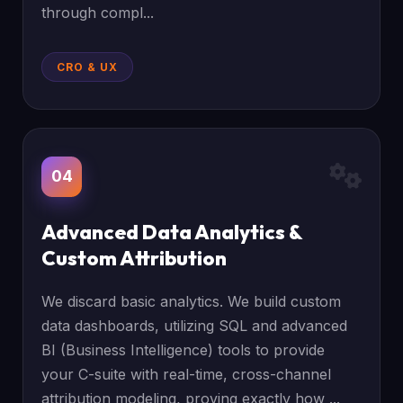
through compl...
CRO & UX
04
Advanced Data Analytics &
Custom Attribution
We discard basic analytics. We build custom
data dashboards, utilizing SQL and advanced
BI (Business Intelligence) tools to provide
your C-suite with real-time, cross-channel
attribution modeling, proving exactly how ...