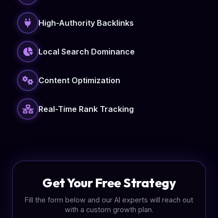
High-Authority Backlinks
Local Search Dominance
Content Optimization
Real-Time Rank Tracking
Get Your Free Strategy
Fill the form below and our AI experts will reach out
with a custom growth plan.