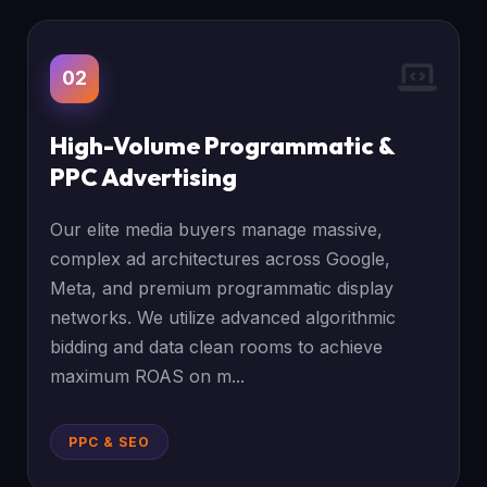
02
High-Volume Programmatic &
PPC Advertising
Our elite media buyers manage massive,
complex ad architectures across Google,
Meta, and premium programmatic display
networks. We utilize advanced algorithmic
bidding and data clean rooms to achieve
maximum ROAS on m...
PPC & SEO