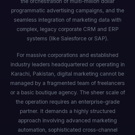
the orchestration of multi-million dollar
programmatic advertising campaigns, and the
seamless integration of marketing data with
complex, legacy corporate CRM and ERP
systems (like Salesforce or SAP).
For massive corporations and established
industry leaders headquartered or operating in
Karachi, Pakistan, digital marketing cannot be
managed by a fragmented team of freelancers
or a basic boutique agency. The sheer scale of
the operation requires an enterprise-grade
partner. It demands a highly structured
approach involving advanced marketing
automation, sophisticated cross-channel