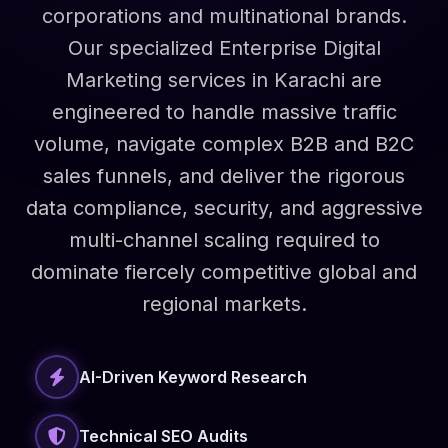
corporations and multinational brands.
Our specialized Enterprise Digital
Marketing services in Karachi are
engineered to handle massive traffic
volume, navigate complex B2B and B2C
sales funnels, and deliver the rigorous
data compliance, security, and aggressive
multi-channel scaling required to
dominate fiercely competitive global and
regional markets.
AI-Driven Keyword Research
Technical SEO Audits