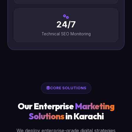
24/7
Technical SEO Monitoring
CORE SOLUTIONS
Our Enterprise
Marketing
Solutions
in Karachi
We deploy enterprise-grade digital strategies