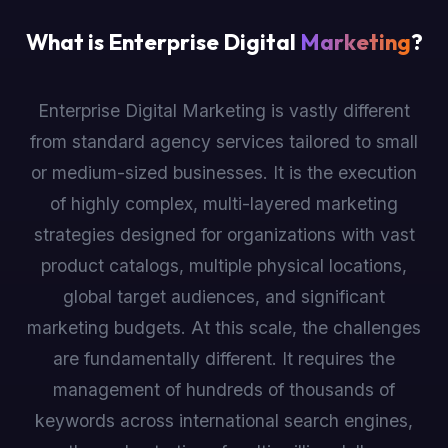
What is Enterprise Digital
Marketing
?
Enterprise Digital Marketing is vastly different
from standard agency services tailored to small
or medium-sized businesses. It is the execution
of highly complex, multi-layered marketing
strategies designed for organizations with vast
product catalogs, multiple physical locations,
global target audiences, and significant
marketing budgets. At this scale, the challenges
are fundamentally different. It requires the
management of hundreds of thousands of
keywords across international search engines,