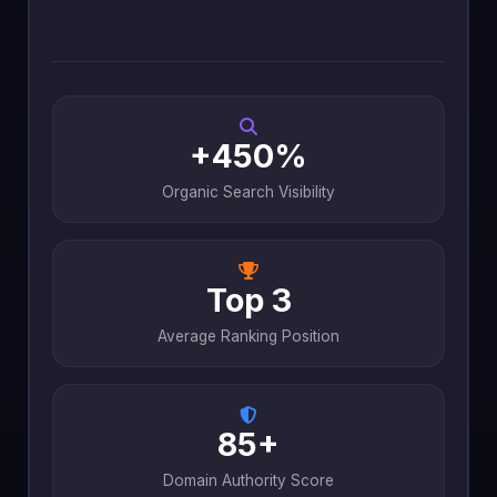
+450%
Organic Search Visibility
Top 3
Average Ranking Position
85+
Domain Authority Score