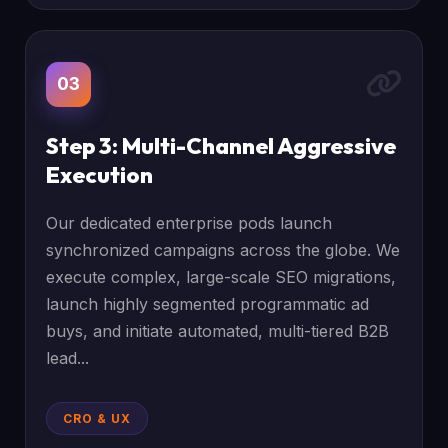
03
Step 3: Multi-Channel Aggressive
Execution
Our dedicated enterprise pods launch
synchronized campaigns across the globe. We
execute complex, large-scale SEO migrations,
launch highly segmented programmatic ad
buys, and initiate automated, multi-tiered B2B
lead...
CRO & UX