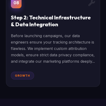
08
Step 2: Technical Infrastructure
& Data Integration
Before launching campaigns, our data
engineers ensure your tracking architecture is
flawless. We implement custom attribution
models, ensure strict data privacy compliance,
and integrate our marketing platforms deeply...
GROWTH