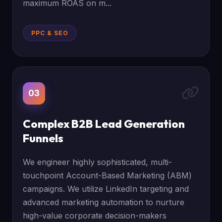
maximum ROAS on m...
PPC & SEO
03
Complex B2B Lead Generation
Funnels
We engineer highly sophisticated, multi-
touchpoint Account-Based Marketing (ABM)
campaigns. We utilize LinkedIn targeting and
advanced marketing automation to nurture
high-value corporate decision-makers