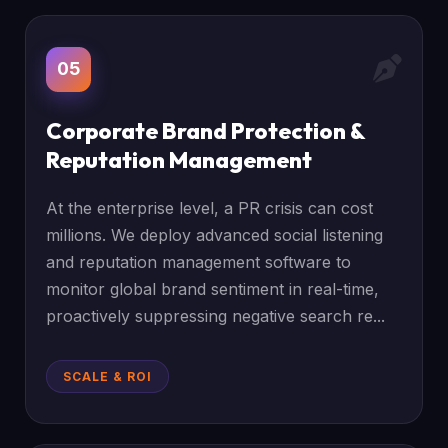
05
Corporate Brand Protection &
Reputation Management
At the enterprise level, a PR crisis can cost
millions. We deploy advanced social listening
and reputation management software to
monitor global brand sentiment in real-time,
proactively suppressing negative search re...
SCALE & ROI