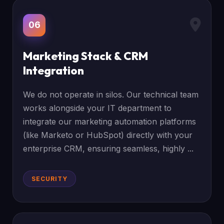
06
Marketing Stack & CRM
Integration
We do not operate in silos. Our technical team
works alongside your IT department to
integrate our marketing automation platforms
(like Marketo or HubSpot) directly with your
enterprise CRM, ensuring seamless, highly ...
SECURITY