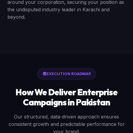
around your corporation, securing your position as
the undisputed industry leader in Karachi and
beyond.
EXECUTION ROADMAP
How We Deliver Enterprise
Campaigns in Pakistan
Our structured, data-driven approach ensures
consistent growth and predictable performance for
your brand.