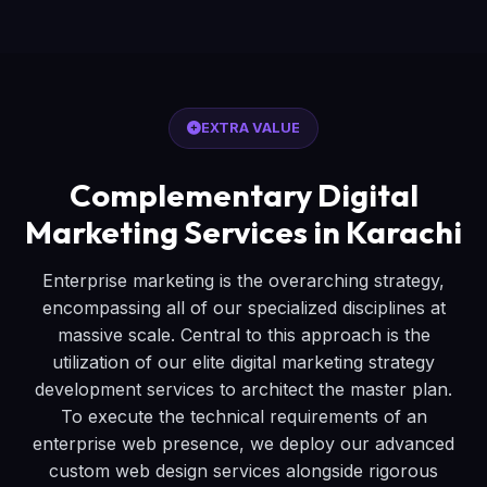
EXTRA VALUE
Complementary Digital
Marketing Services in Karachi
Enterprise marketing is the overarching strategy,
encompassing all of our specialized disciplines at
massive scale. Central to this approach is the
utilization of our elite digital marketing strategy
development services to architect the master plan.
To execute the technical requirements of an
enterprise web presence, we deploy our advanced
custom web design services alongside rigorous