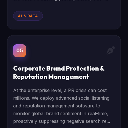
AI & DATA
05
Corporate Brand Protection &
Reputation Management
At the enterprise level, a PR crisis can cost
millions. We deploy advanced social listening
and reputation management software to
monitor global brand sentiment in real-time,
proactively suppressing negative search re...