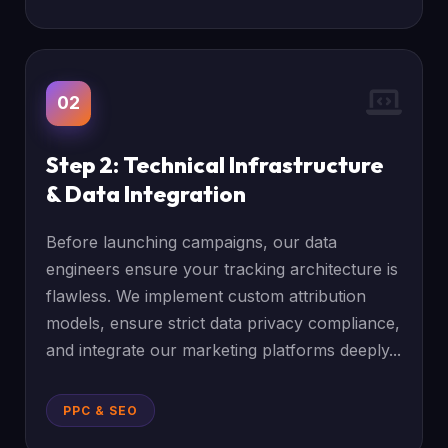
02
Step 2: Technical Infrastructure
& Data Integration
Before launching campaigns, our data
engineers ensure your tracking architecture is
flawless. We implement custom attribution
models, ensure strict data privacy compliance,
and integrate our marketing platforms deeply...
PPC & SEO