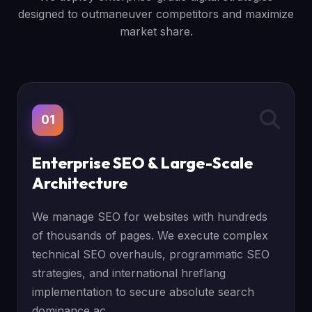
designed to outmaneuver competitors and maximize
market share.
01
Enterprise SEO & Large-Scale
Architecture
We manage SEO for websites with hundreds
of thousands of pages. We execute complex
technical SEO overhauls, programmatic SEO
strategies, and international hreflang
implementation to secure absolute search
dominance ac...