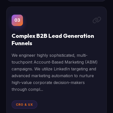
03
Complex B2B Lead Generation
Funnels
We engineer highly sophisticated, multi-
touchpoint Account-Based Marketing (ABM)
campaigns. We utilize LinkedIn targeting and
advanced marketing automation to nurture
high-value corporate decision-makers
through compl...
CRO & UX