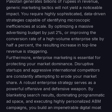
Pakistan generates billions of rupees in revenue,
generic marketing tactics will not yield a noticeable
impact. You require highly sophisticated, data-driven
strategies capable of identifying microscopic
inefficiencies at scale. By optimizing a massive
advertising budget by just 2%, or improving the
conversion rate of a high-volume enterprise site by
half a percent, the resulting increase in top-line
revenue is staggering.
Furthermore, enterprise marketing is essential for
protecting your market dominance. Disruptive
startups and aggressive international competitors
are constantly attempting to erode your market
share. A robust enterprise strategy serves as a
powerful offensive and defensive weapon. By
blanketing search results, dominating programmatic
ad space, and executing highly personalized ABM
campaigns, you build an impenetrable digital moat