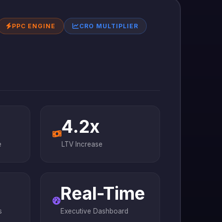
PPC ENGINE
CRO MULTIPLIER
4.2x
e
LTV Increase
Real-Time
s
Executive Dashboard