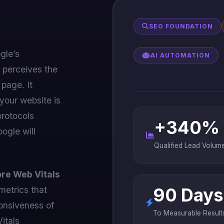
SEO FOUNDATION
gle’s
AI AUTOMATION
 perceives the
 page. It
 your website is
protocols
+340%
oogle will
Qualified Lead Volum
re Web Vitals
metrics that
90 Days
ponsiveness of
To Measurable Result
Vitals