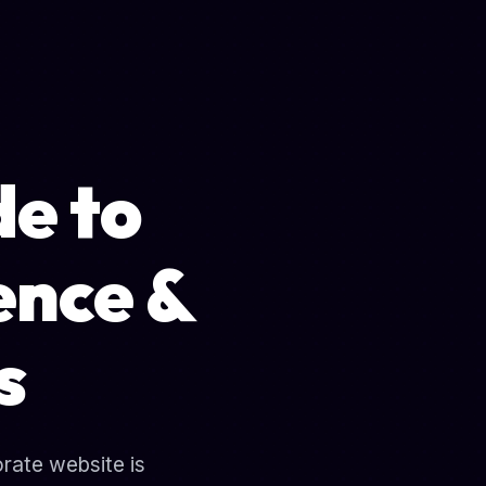
de to
ence &
s
orate website is