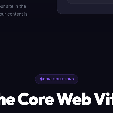
r site in the
our content is.
CORE SOLUTIONS
he Core Web Vit