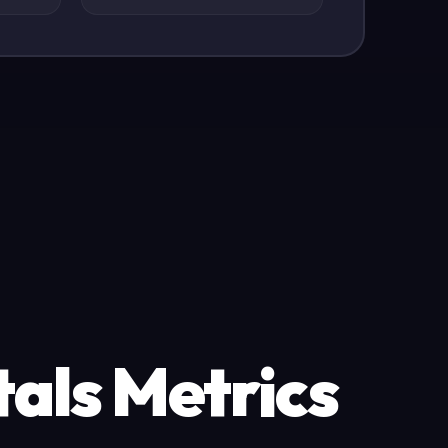
als Metrics