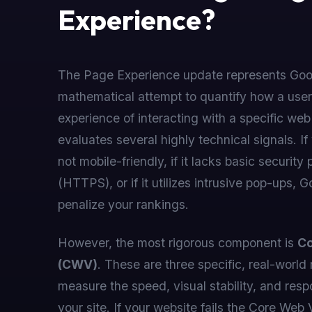
Experience?
The Page Experience update represents Goo
mathematical attempt to quantify how a user
experience of interacting with a specific web
evaluates several highly technical signals. If
not mobile-friendly, if it lacks basic security 
(HTTPS), or if it utilizes intrusive pop-ups, G
penalize your rankings.
However, the most rigorous component is
Co
(CWV)
. These are three specific, real-world 
measure the speed, visual stability, and res
your site. If your website fails the Core Web 