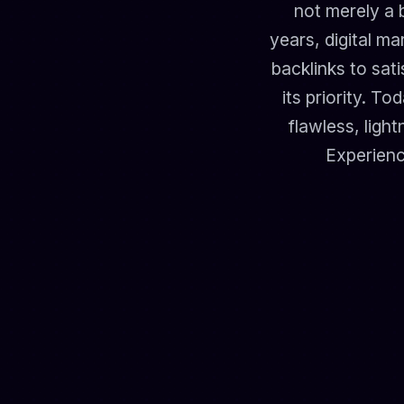
not merely a 
years, digital m
backlinks to sat
its priority. T
flawless, ligh
Experienc