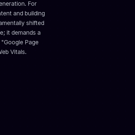
eneration. For
tent and building
amentally shifted
ce; it demands a
he "Google Page
eb Vitals.