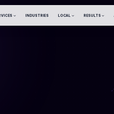
RVICES
INDUSTRIES
LOCAL
RESULTS