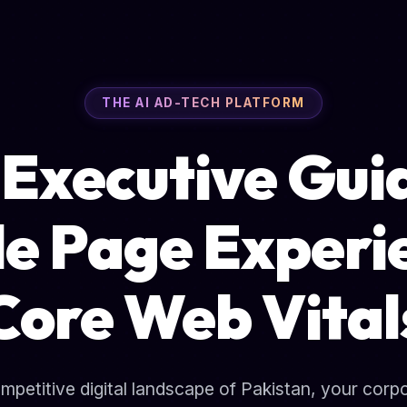
THE AI AD-TECH PLATFORM
Executive Gui
e Page Experi
Core Web Vital
ompetitive digital landscape of Pakistan, your corp