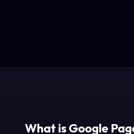
What is Google Pag