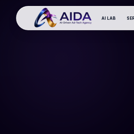
AI LAB
SE