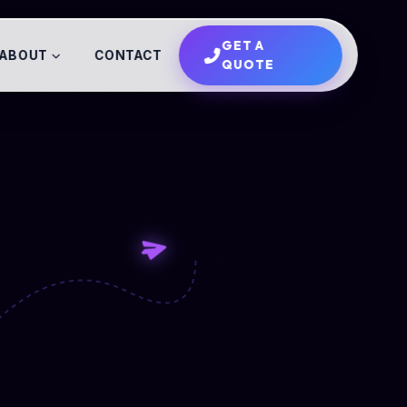
GET A
ABOUT
CONTACT
QUOTE