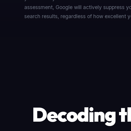
assessment, Google will actively suppress you
search results, regardless of how excellent y
Decoding t