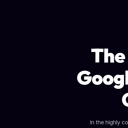
The 
Googl
In the highly c