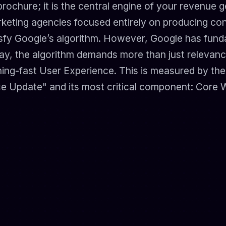
brochure; it is the central engine of your revenue g
arketing agencies focused entirely on producing con
isfy Google’s algorithm. However, Google has fund
oday, the algorithm demands more than just relevan
tning-fast User Experience. This is measured by t
e Update" and its most critical component: Core W