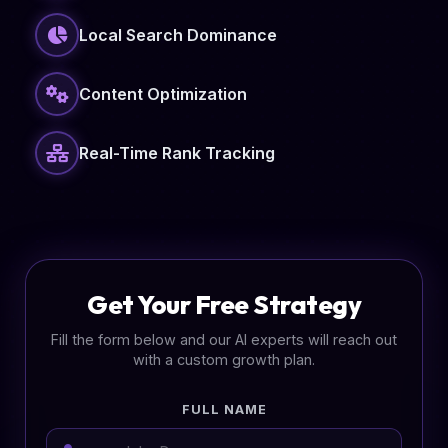
Local Search Dominance
Content Optimization
Real-Time Rank Tracking
Get Your Free Strategy
Fill the form below and our AI experts will reach out
with a custom growth plan.
FULL NAME