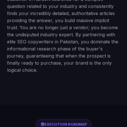
question related to your industry and consistently
finds your incredibly detailed, authoritative articles
providing the answer, you build massive implicit
trust. You are no longer just a vendor; you become
the undisputed industry expert. By partnering with
elite SEO copywriters in Pakistan, you dominate the
informational research phase of the buyer's
journey, guaranteeing that when the prospect is
finally ready to purchase, your brand is the only
logical choice.
EXECUTION ROADMAP