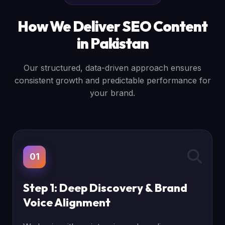
How We Deliver SEO Content
in Pakistan
Our structured, data-driven approach ensures
consistent growth and predictable performance for
your brand.
01
Step 1: Deep Discovery & Brand
Voice Alignment