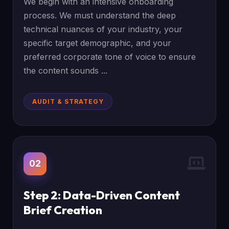
We begin with an intensive onboarding
process. We must understand the deep
technical nuances of your industry, your
specific target demographic, and your
preferred corporate tone of voice to ensure
the content sounds ...
AUDIT & STRATEGY
02
Step 2: Data-Driven Content
Brief Creation