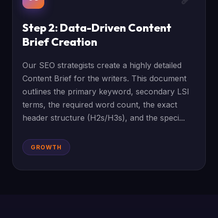
Step 2: Data-Driven Content
Brief Creation
Our SEO strategists create a highly detailed
Content Brief for the writers. This document
outlines the primary keyword, secondary LSI
terms, the required word count, the exact
header structure (H2s/H3s), and the speci...
GROWTH