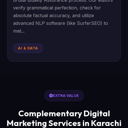
brutal Quality Assurance process. Our editors
verify grammatical perfection, check for
absolute factual accuracy, and utilize
advanced NLP software (like SurferSEO) to
mat...
AI & DATA
EXTRA VALUE
Complementary Digital
Marketing Services in Karachi