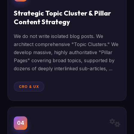
Strategic Topic Cluster & Pillar
Content Strategy
We do not write isolated blog posts. We
architect comprehensive "Topic Clusters." We
develop massive, highly authoritative "Pillar
Pages" covering broad topics, supported by
dozens of deeply interlinked sub-articles, ...
CRO & UX
04