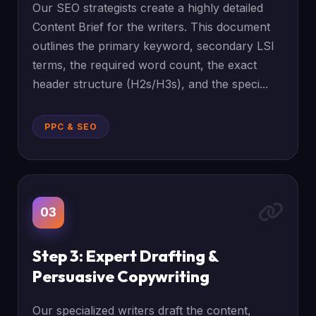
Our SEO strategists create a highly detailed
Content Brief for the writers. This document
outlines the primary keyword, secondary LSI
terms, the required word count, the exact
header structure (H2s/H3s), and the speci...
PPC & SEO
03
Step 3: Expert Drafting &
Persuasive Copywriting
Our specialized writers draft the content,