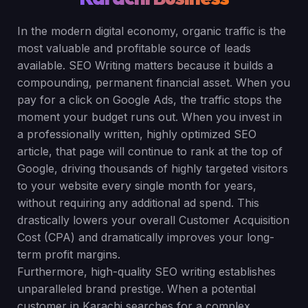
In the modern digital economy, organic traffic is the
most valuable and profitable source of leads
available. SEO Writing matters because it builds a
compounding, permanent financial asset. When you
pay for a click on Google Ads, the traffic stops the
moment your budget runs out. When you invest in
a professionally written, highly optimized SEO
article, that page will continue to rank at the top of
Google, driving thousands of highly targeted visitors
to your website every single month for years,
without requiring any additional ad spend. This
drastically lowers your overall Customer Acquisition
Cost (CPA) and dramatically improves your long-
term profit margins.
Furthermore, high-quality SEO writing establishes
unparalleled brand prestige. When a potential
customer in Karachi searches for a complex