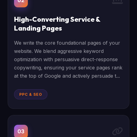
02
High-Converting Service &
Landing Pages
We write the core foundational pages of your
website. We blend aggressive keyword
optimization with persuasive direct-response
copywriting, ensuring your service pages rank
at the top of Google and actively persuade t...
PPC & SEO
03