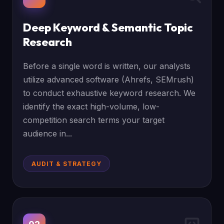
Deep Keyword & Semantic Topic
Research
Before a single word is written, our analysts
utilize advanced software (Ahrefs, SEMrush)
to conduct exhaustive keyword research. We
identify the exact high-volume, low-
competition search terms your target
audience in...
AUDIT & STRATEGY