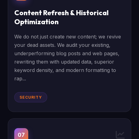
Content Refresh & Historical
Optimization
We do not just create new content; we revive
your dead assets. We audit your existing,
underperforming blog posts and web pages,
rewriting them with updated data, superior
keyword density, and modern formatting to
rap...
SECURITY
07