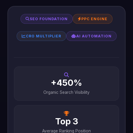
SEO FOUNDATION
PPC ENGINE
CRO MULTIPLIER
AI AUTOMATION
+450%
Organic Search Visibility
Top 3
Average Ranking Position