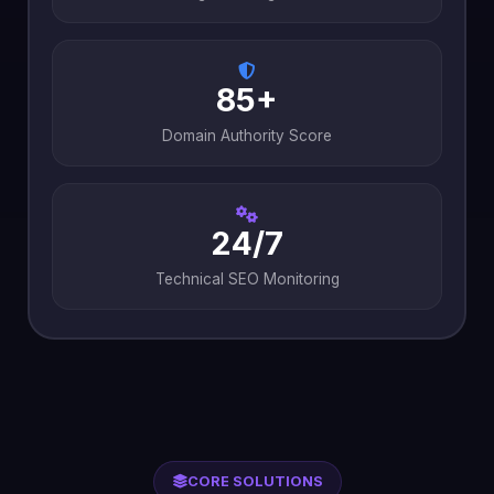
85+
Domain Authority Score
24/7
Technical SEO Monitoring
CORE SOLUTIONS