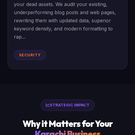
your dead assets. We audit your existing,
underperforming blog posts and web pages,
rewriting them with updated data, superior
keyword density, and modern formatting to
rap...
SECURITY
STRATEGIC IMPACT
Why it Matters for Your
Karachi Business