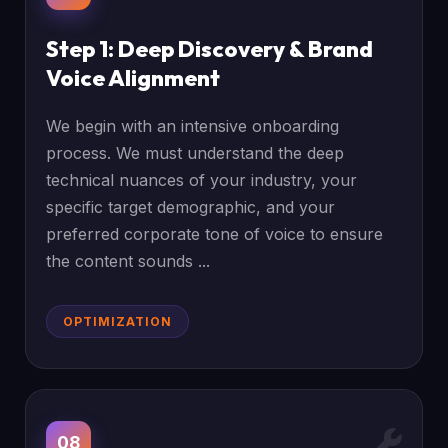
Step 1: Deep Discovery & Brand
Voice Alignment
We begin with an intensive onboarding
process. We must understand the deep
technical nuances of your industry, your
specific target demographic, and your
preferred corporate tone of voice to ensure
the content sounds ...
OPTIMIZATION
08