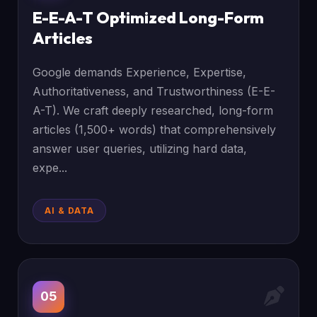
E-E-A-T Optimized Long-Form
Articles
Google demands Experience, Expertise,
Authoritativeness, and Trustworthiness (E-E-
A-T). We craft deeply researched, long-form
articles (1,500+ words) that comprehensively
answer user queries, utilizing hard data,
expe...
AI & DATA
05