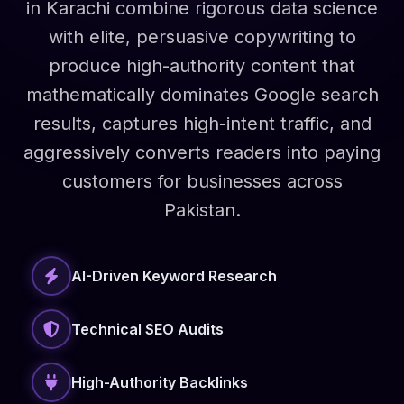
in Karachi combine rigorous data science
with elite, persuasive copywriting to
produce high-authority content that
mathematically dominates Google search
results, captures high-intent traffic, and
aggressively converts readers into paying
customers for businesses across
Pakistan.
AI-Driven Keyword Research
Technical SEO Audits
High-Authority Backlinks