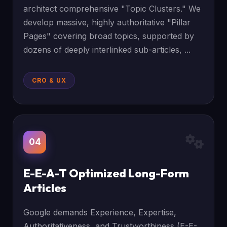
architect comprehensive "Topic Clusters." We
develop massive, highly authoritative "Pillar
Pages" covering broad topics, supported by
dozens of deeply interlinked sub-articles, ...
CRO & UX
04
E-E-A-T Optimized Long-Form
Articles
Google demands Experience, Expertise,
Authoritativeness, and Trustworthiness (E-E-