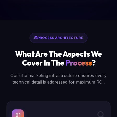
PROCESS ARCHITECTURE
What Are The Aspects We
Cover In The
Process
?
Our elite marketing infrastructure ensures every
technical detail is addressed for maximum ROI.
01