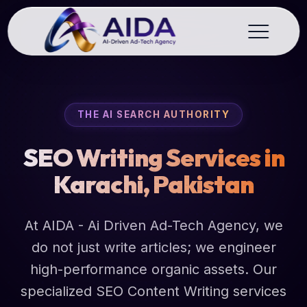
THE AI SEARCH AUTHORITY
SEO Writing Services in
Karachi, Pakistan
At AIDA - Ai Driven Ad-Tech Agency, we
do not just write articles; we engineer
high-performance organic assets. Our
specialized SEO Content Writing services