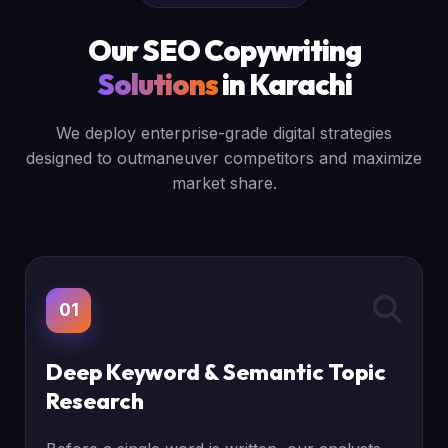
Our SEO Copywriting
Solutions
in Karachi
We deploy enterprise-grade digital strategies
designed to outmaneuver competitors and maximize
market share.
01
Deep Keyword & Semantic Topic
Research