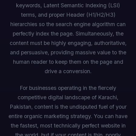
keywords, Latent Semantic Indexing (LSI)
terms, and proper Header (H1/H2/H3)
hierarchies so the search engine algorithm can
perfectly index the page. Simultaneously, the
content must be highly engaging, authoritative,
and persuasive, providing massive value to the
human reader to keep them on the page and
drive a conversion.
For businesses operating in the fiercely
competitive digital landscape of Karachi,
Pakistan, content is the undisputed fuel of your
entire organic marketing strategy. You can have
the fastest, most technically perfect website in
the world, but if your content is thin, poorly