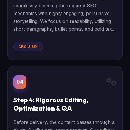
seamlessly blending the required SEO
mechanics with highly engaging, persuasive
storytelling. We focus on readability, utilizing
short paragraphs, bullet points, and bold tex...
CRO & UX
04
Step 4: Rigorous Editing,
Optimization & QA
Before delivery, the content passes through a