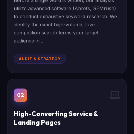
Before a single word is written, our analysts
utilize advanced software (Ahrefs, SEMrush)
to conduct exhaustive keyword research. We
identify the exact high-volume, low-
competition search terms your target
audience in...
AUDIT & STRATEGY
02
High-Converting Service &
Landing Pages