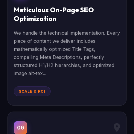
Meticulous On-Page SEO
Optimization
We handle the technical implementation. Every
piece of content we deliver includes
mathematically optimized Title Tags,
compelling Meta Descriptions, perfectly
structured H1/H2 hierarchies, and optimized
image alt-tex...
SCALE & ROI
06