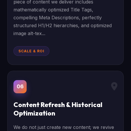
piece of content we deliver includes
mathematically optimized Title Tags,
compelling Meta Descriptions, perfectly
structured H1/H2 hierarchies, and optimized
image alt-tex...
SCALE & ROI
06
Content Refresh & Historical
Optimization
We do not just create new content; we revive