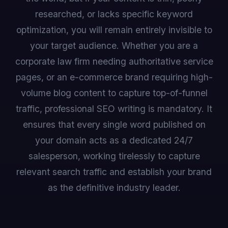
researched, or lacks specific keyword
optimization, you will remain entirely invisible to
your target audience. Whether you are a
corporate law firm needing authoritative service
pages, or an e-commerce brand requiring high-
volume blog content to capture top-of-funnel
traffic, professional SEO writing is mandatory. It
ensures that every single word published on
your domain acts as a dedicated 24/7
salesperson, working tirelessly to capture
relevant search traffic and establish your brand
as the definitive industry leader.