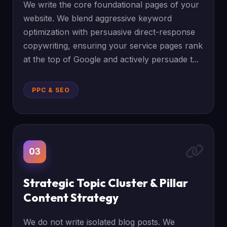
We write the core foundational pages of your
website. We blend aggressive keyword
optimization with persuasive direct-response
copywriting, ensuring your service pages rank
at the top of Google and actively persuade t...
PPC & SEO
03
Strategic Topic Cluster & Pillar
Content Strategy
We do not write isolated blog posts. We