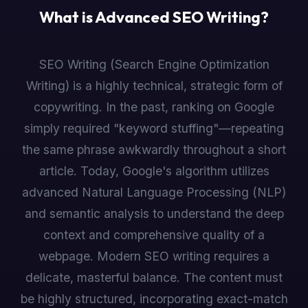
What is Advanced SEO Writing?
SEO Writing (Search Engine Optimization
Writing) is a highly technical, strategic form of
copywriting. In the past, ranking on Google
simply required "keyword stuffing"—repeating
the same phrase awkwardly throughout a short
article. Today, Google's algorithm utilizes
advanced Natural Language Processing (NLP)
and semantic analysis to understand the deep
context and comprehensive quality of a
webpage. Modern SEO writing requires a
delicate, masterful balance. The content must
be highly structured, incorporating exact-match