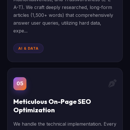
A-T). We craft deeply researched, long-form
articles (1,500+ words) that comprehensively
answer user queries, utilizing hard data,
expe...
AI & DATA
05
Meticulous On-Page SEO
Optimization
We handle the technical implementation. Every