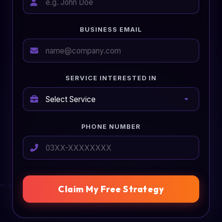
BUSINESS EMAIL
SERVICE INTERESTED IN
PHONE NUMBER
Claim My Free Strategy