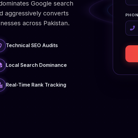
y dominates Google search
and aggressively converts
PHON
inesses across Pakistan.
Technical SEO Audits
Local Search Dominance
Real-Time Rank Tracking