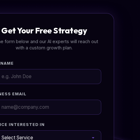
Get Your Free Strategy
 the form below and our AI experts will reach out
with a custom growth plan.
 NAME
NESS EMAIL
ICE INTERESTED IN