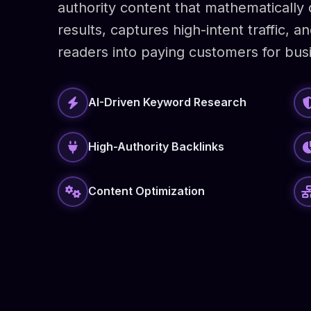
authority content that mathematicall
results, captures high-intent traffic, 
readers into paying customers for bus
AI-Driven Keyword Research
High-Authority Backlinks
Content Optimization