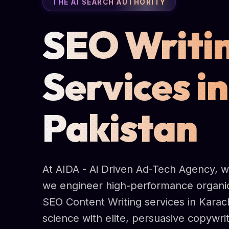
THE AI SEARCH AUTHORITY
SEO Writi
Services in
Pakistan
At AIDA - Ai Driven Ad-Tech Agency, we 
we engineer high-performance organic
SEO Content Writing services in Karac
science with elite, persuasive copywri