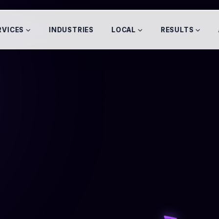
RVICES
INDUSTRIES
LOCAL
RESULTS