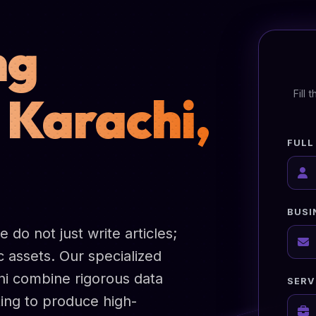
ng
 Karachi,
Fill
FULL
BUSI
do not just write articles;
 assets. Our specialized
hi combine rigorous data
SERV
ting to produce high-