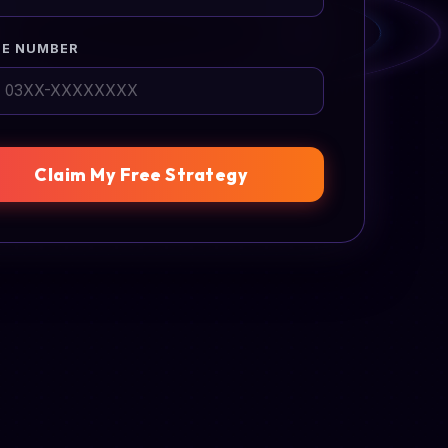
E NUMBER
Claim My Free Strategy