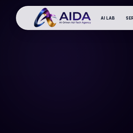
AI LAB
SE