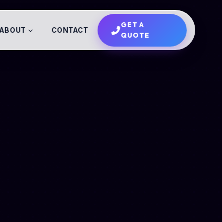
GET A
ABOUT
CONTACT
QUOTE