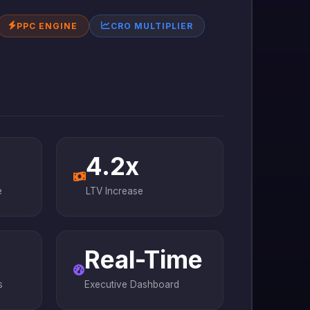
PPC ENGINE
CRO MULTIPLIER
4.2x
e
LTV Increase
Real-Time
s
Executive Dashboard