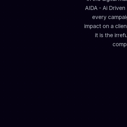
AIDA - Ai Driven
every campaig
impact on a clien
it is the irr
compe