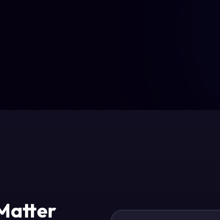
 Matter