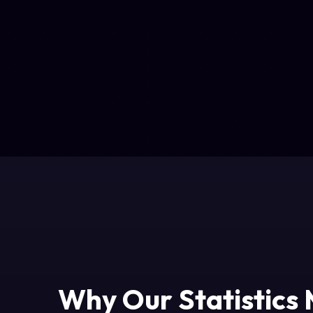
Why Our Statistics