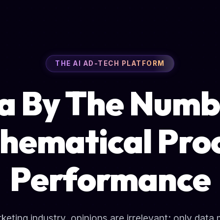
THE AI AD-TECH PLATFORM
a By The Numb
hematical Proo
Performance
arketing industry, opinions are irrelevant; only data 