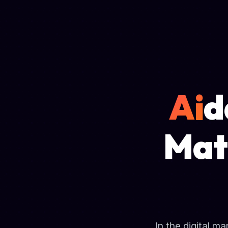
Ai
d
Mat
In the digital m