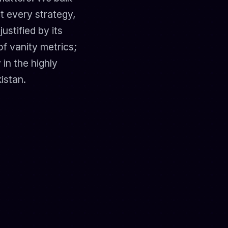
t every strategy,
stified by its
of vanity metrics;
 in the highly
istan.