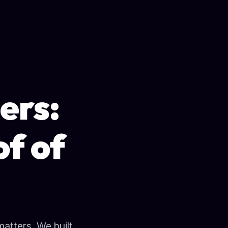
ers:
f of
matters. We built