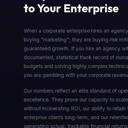
to Your Enterprise
When a corporate enterprise hires an agency
buying "marketing"; they are buying risk mit
guaranteed growth. If you hire an agency wi
documented, statistical track record of man
budgets and solving highly complex technica
you are gambling with your corporate revenu
Our numbers reflect an elite standard of oper
excellence. They prove our capacity to sca
without incinerating ROI, our ability to retain 
enterprise clients long-term, and our relentl
generating actual, trackable financial returns