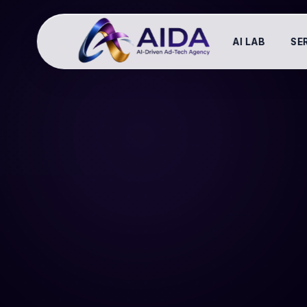
AI LAB
SE