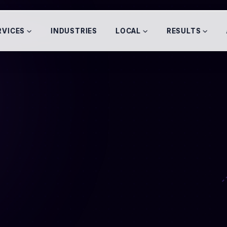
RVICES
INDUSTRIES
LOCAL
RESULTS