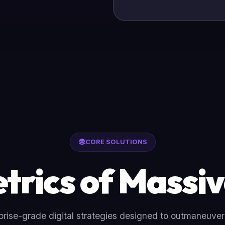
CORE SOLUTIONS
trics of Massiv
rise-grade digital strategies designed to outmaneuve