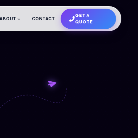
GET A
ABOUT
CONTACT
QUOTE