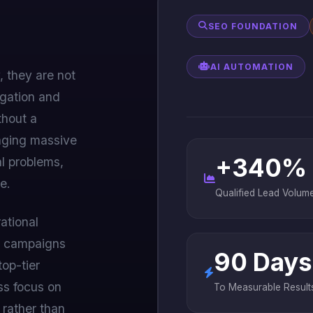
SEO FOUNDATION
AI AUTOMATION
, they are not
igation and
thout a
aging massive
+340%
l problems,
e.
Qualified Lead Volum
ational
le campaigns
90 Days
top-tier
ess focus on
To Measurable Result
 rather than