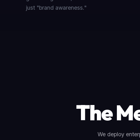
just "brand awareness."
The Me
We deploy enterp