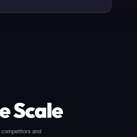
e Scale
r competitors and