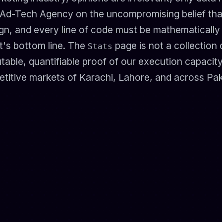
 Ad-Tech Agency on the uncompromising belief tha
n, and every line of code must be mathematically ju
t's bottom line. The
page is not a collection 
Stats
efutable, quantifiable proof of our execution capacity
titive markets of Karachi, Lahore, and across Pak