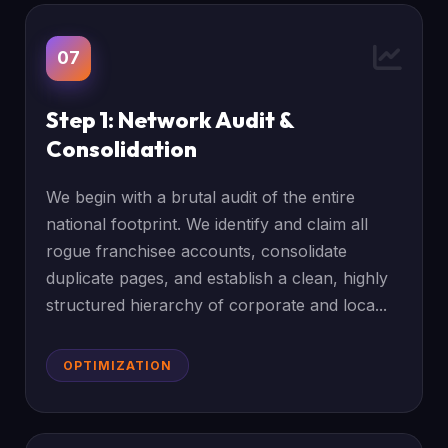
07
Step 1: Network Audit &
Consolidation
We begin with a brutal audit of the entire
national footprint. We identify and claim all
rogue franchisee accounts, consolidate
duplicate pages, and establish a clean, highly
structured hierarchy of corporate and loca...
OPTIMIZATION