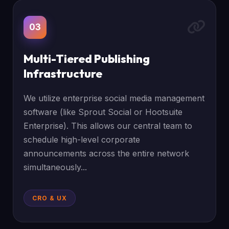
03
Multi-Tiered Publishing
Infrastructure
We utilize enterprise social media management
software (like Sprout Social or Hootsuite
Enterprise). This allows our central team to
schedule high-level corporate
announcements across the entire network
simultaneously...
CRO & UX