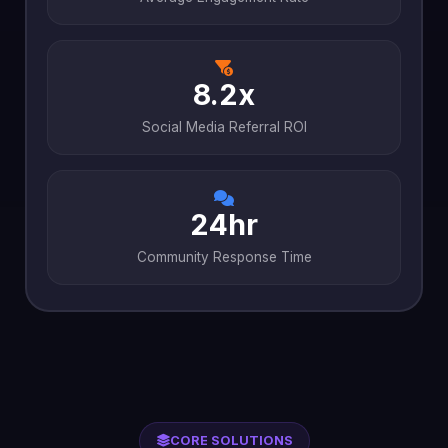
8.2x
Social Media Referral ROI
24hr
Community Response Time
CORE SOLUTIONS