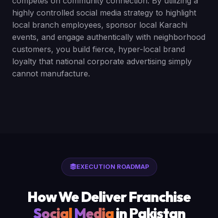
competes on community connection. By utilizing a
highly controlled social media strategy to highlight
local branch employees, sponsor local Karachi
events, and engage authentically with neighborhood
customers, you build fierce, hyper-local brand
loyalty that national corporate advertising simply
cannot manufacture.
EXECUTION ROADMAP
How We Deliver Franchise
Social
Media
in Pakistan