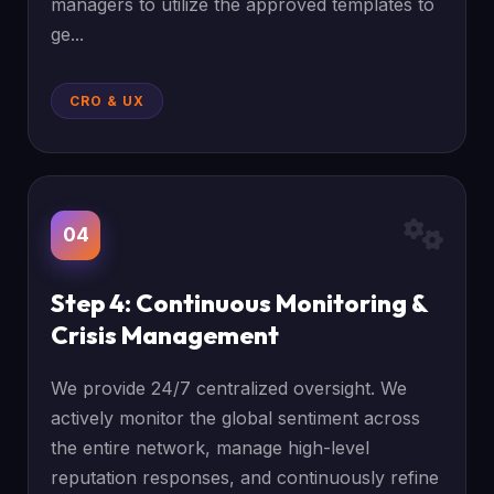
managers to utilize the approved templates to
ge...
CRO & UX
04
Step 4: Continuous Monitoring &
Crisis Management
We provide 24/7 centralized oversight. We
actively monitor the global sentiment across
the entire network, manage high-level
reputation responses, and continuously refine