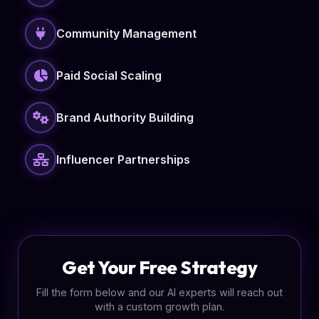
Community Management
Paid Social Scaling
Brand Authority Building
Influencer Partnerships
Get Your Free Strategy
Fill the form below and our AI experts will reach out
with a custom growth plan.