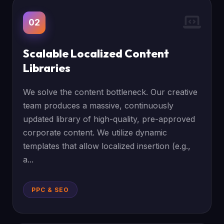
02
Scalable Localized Content
Libraries
We solve the content bottleneck. Our creative
team produces a massive, continuously
updated library of high-quality, pre-approved
corporate content. We utilize dynamic
templates that allow localized insertion (e.g.,
a...
PPC & SEO