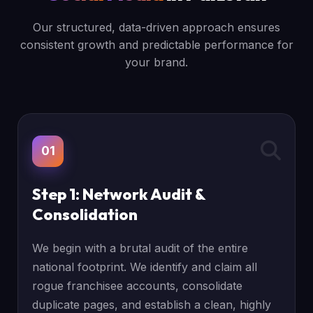
Our structured, data-driven approach ensures
consistent growth and predictable performance for
your brand.
01
Step 1: Network Audit &
Consolidation
We begin with a brutal audit of the entire
national footprint. We identify and claim all
rogue franchisee accounts, consolidate
duplicate pages, and establish a clean, highly