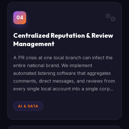
04
Centralized Reputation & Review
Management
A PR crisis at one local branch can infect the
entire national brand. We implement
automated listening software that aggregates
comments, direct messages, and reviews from
every single local account into a single corp...
AI & DATA