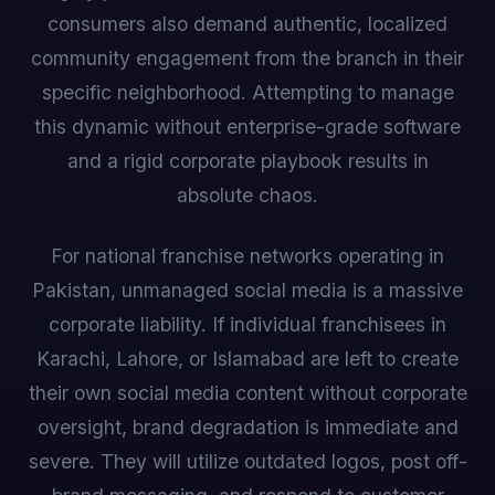
consumers also demand authentic, localized
community engagement from the branch in their
specific neighborhood. Attempting to manage
this dynamic without enterprise-grade software
and a rigid corporate playbook results in
absolute chaos.
For national franchise networks operating in
Pakistan, unmanaged social media is a massive
corporate liability. If individual franchisees in
Karachi, Lahore, or Islamabad are left to create
their own social media content without corporate
oversight, brand degradation is immediate and
severe. They will utilize outdated logos, post off-