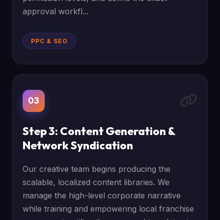
approval workfl...
PPC & SEO
03
Step 3: Content Generation &
Network Syndication
Our creative team begins producing the
scalable, localized content libraries. We
manage the high-level corporate narrative
while training and empowering local franchise