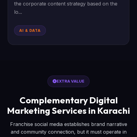
the corporate content strategy based on the
lo...
AI & DATA
EXTRA VALUE
Complementary Digital
Marketing Services in Karachi
Franchise social media establishes brand narrative
and community connection, but it must operate in