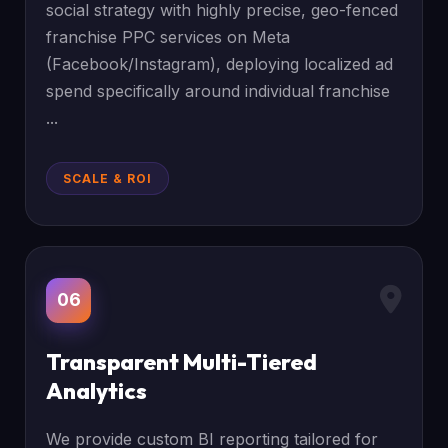
social strategy with highly precise, geo-fenced
franchise PPC services on Meta
(Facebook/Instagram), deploying localized ad
spend specifically around individual franchise
...
SCALE & ROI
06
Transparent Multi-Tiered
Analytics
We provide custom BI reporting tailored for