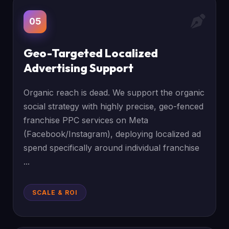
05
Geo-Targeted Localized
Advertising Support
Organic reach is dead. We support the organic
social strategy with highly precise, geo-fenced
franchise PPC services on Meta
(Facebook/Instagram), deploying localized ad
spend specifically around individual franchise
...
SCALE & ROI