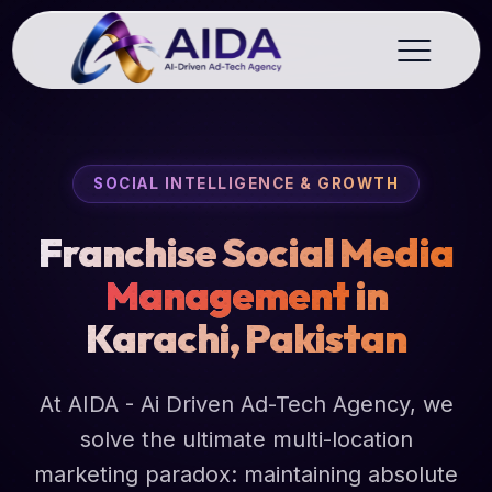
SOCIAL INTELLIGENCE & GROWTH
Franchise Social Media
Management
in
Karachi, Pakistan
At AIDA - Ai Driven Ad-Tech Agency, we
solve the ultimate multi-location
marketing paradox: maintaining absolute