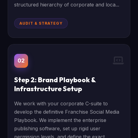
structured hierarchy of corporate and loca...
AUDIT & STRATEGY
02
Step 2: Brand Playbook &
Infrastructure Setup
We work with your corporate C-suite to
develop the definitive Franchise Social Media
Playbook. We implement the enterprise
publishing software, set up rigid user
permission levels, and define the exact