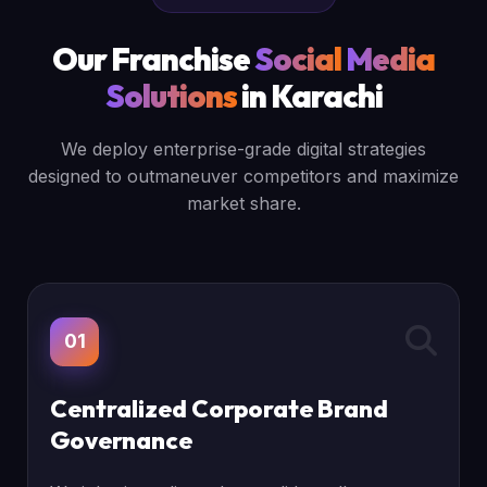
Our Franchise
Social
Media
Solutions
in Karachi
We deploy enterprise-grade digital strategies
designed to outmaneuver competitors and maximize
market share.
01
Centralized Corporate Brand
Governance