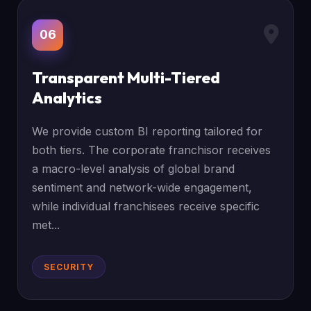
06
Transparent Multi-Tiered
Analytics
We provide custom BI reporting tailored for
both tiers. The corporate franchisor receives
a macro-level analysis of global brand
sentiment and network-wide engagement,
while individual franchisees receive specific
met...
SECURITY