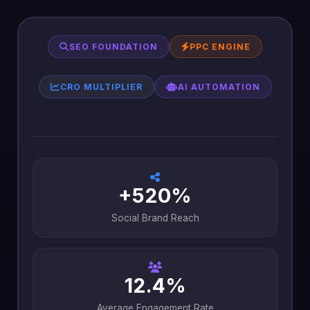
SEO FOUNDATION
PPC ENGINE
CRO MULTIPLIER
AI AUTOMATION
+520%
Social Brand Reach
12.4%
Average Engagement Rate