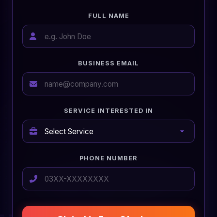
FULL NAME
BUSINESS EMAIL
SERVICE INTERESTED IN
PHONE NUMBER