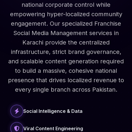
national corporate control while
empowering hyper-localized community
engagement. Our specialized Franchise
Social Media Management services in
Karachi provide the centralized
infrastructure, strict brand governance,
and scalable content generation required
to build a massive, cohesive national
presence that drives localized revenue to
every single branch across Pakistan.
Social Intelligence & Data
Viral Content Engineering