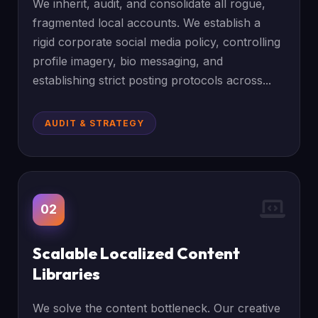
We inherit, audit, and consolidate all rogue,
fragmented local accounts. We establish a
rigid corporate social media policy, controlling
profile imagery, bio messaging, and
establishing strict posting protocols across...
AUDIT & STRATEGY
02
Scalable Localized Content
Libraries
We solve the content bottleneck. Our creative