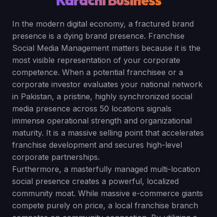
Karachi Business
In the modern digital economy, a fractured brand
presence is a dying brand presence. Franchise
Social Media Management matters because it is the
most visible representation of your corporate
competence. When a potential franchisee or a
corporate investor evaluates your national network
in Pakistan, a pristine, highly synchronized social
media presence across 50 locations signals
immense operational strength and organizational
maturity. It is a massive selling point that accelerates
franchise development and secures high-level
corporate partnerships.
Furthermore, a masterfully managed multi-location
social presence creates a powerful, localized
community moat. While massive e-commerce giants
compete purely on price, a local franchise branch