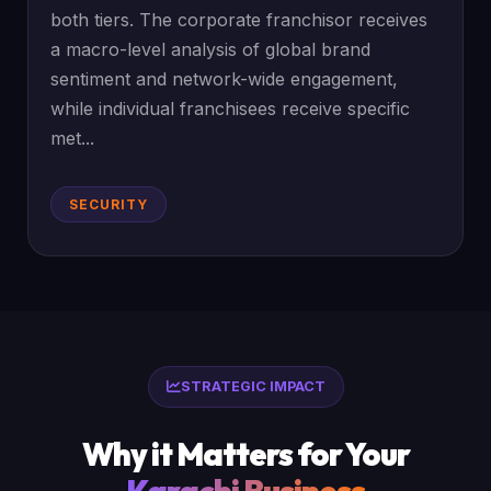
both tiers. The corporate franchisor receives
a macro-level analysis of global brand
sentiment and network-wide engagement,
while individual franchisees receive specific
met...
SECURITY
STRATEGIC IMPACT
Why it Matters for Your