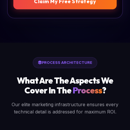
Claim My Free Strategy
PROCESS ARCHITECTURE
What Are The Aspects We
Cover In The
Process
?
Our elite marketing infrastructure ensures every
technical detail is addressed for maximum ROI.