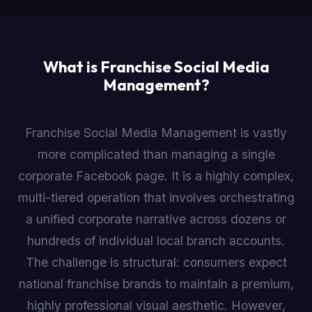
What is Franchise Social Media
Management?
Franchise Social Media Management is vastly
more complicated than managing a single
corporate Facebook page. It is a highly complex,
multi-tiered operation that involves orchestrating
a unified corporate narrative across dozens or
hundreds of individual local branch accounts.
The challenge is structural: consumers expect
national franchise brands to maintain a premium,
highly professional visual aesthetic. However,