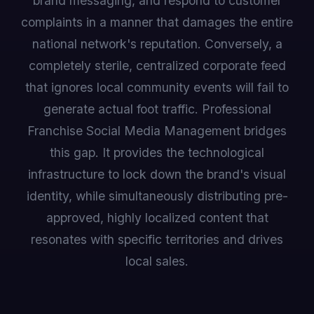
brand messaging, and respond to customer
complaints in a manner that damages the entire
national network's reputation. Conversely, a
completely sterile, centralized corporate feed
that ignores local community events will fail to
generate actual foot traffic. Professional
Franchise Social Media Management bridges
this gap. It provides the technological
infrastructure to lock down the brand's visual
identity, while simultaneously distributing pre-
approved, highly localized content that
resonates with specific territories and drives
local sales.