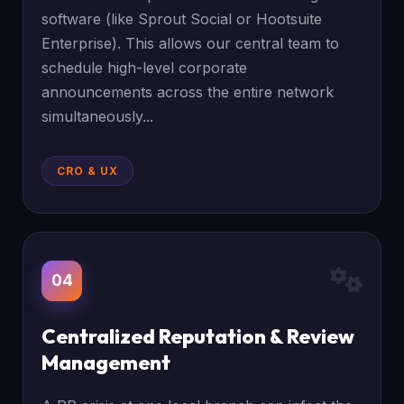
software (like Sprout Social or Hootsuite
Enterprise). This allows our central team to
schedule high-level corporate
announcements across the entire network
simultaneously...
CRO & UX
04
Centralized Reputation & Review
Management