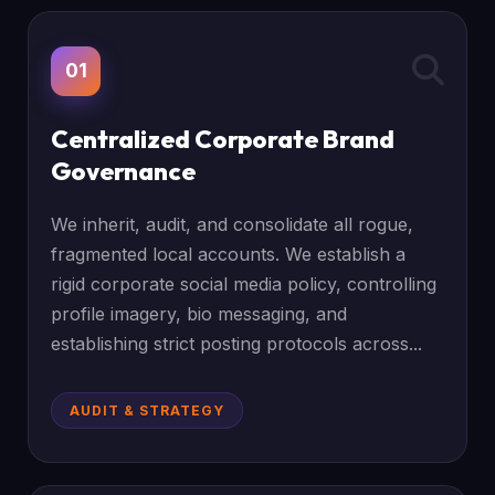
01
Centralized Corporate Brand
Governance
We inherit, audit, and consolidate all rogue,
fragmented local accounts. We establish a
rigid corporate social media policy, controlling
profile imagery, bio messaging, and
establishing strict posting protocols across...
AUDIT & STRATEGY