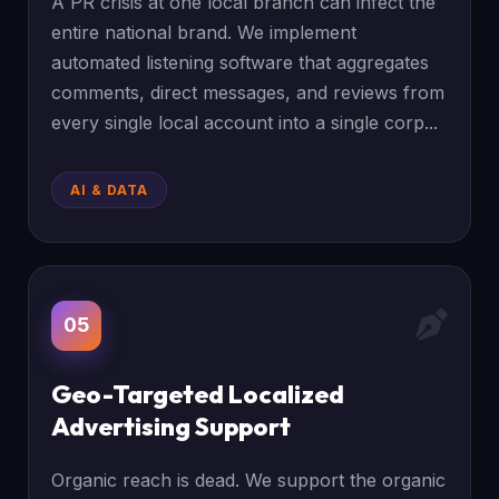
A PR crisis at one local branch can infect the
entire national brand. We implement
automated listening software that aggregates
comments, direct messages, and reviews from
every single local account into a single corp...
AI & DATA
05
Geo-Targeted Localized
Advertising Support
Organic reach is dead. We support the organic