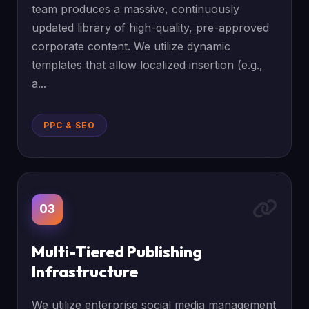
team produces a massive, continuously
updated library of high-quality, pre-approved
corporate content. We utilize dynamic
templates that allow localized insertion (e.g.,
a...
PPC & SEO
03
Multi-Tiered Publishing
Infrastructure
We utilize enterprise social media management