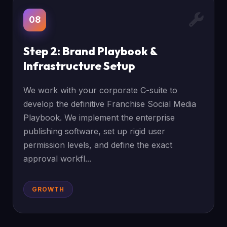
08
Step 2: Brand Playbook &
Infrastructure Setup
We work with your corporate C-suite to
develop the definitive Franchise Social Media
Playbook. We implement the enterprise
publishing software, set up rigid user
permission levels, and define the exact
approval workfl...
GROWTH