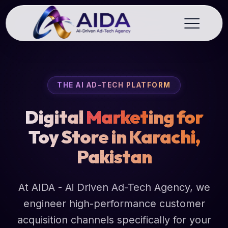
THE AI AD-TECH PLATFORM
Digital
Market
ing for
Toy Store in Karachi,
Pakistan
At AIDA - Ai Driven Ad-Tech Agency, we
engineer high-performance customer
acquisition channels specifically for your