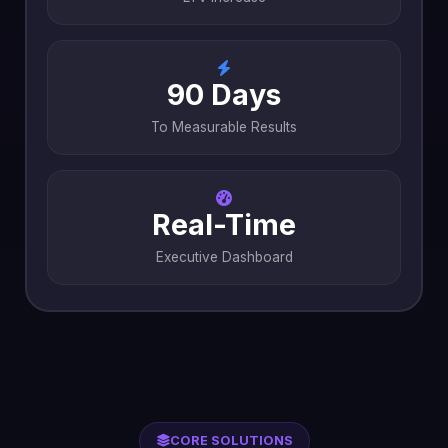
90 Days
To Measurable Results
Real-Time
Executive Dashboard
CORE SOLUTIONS