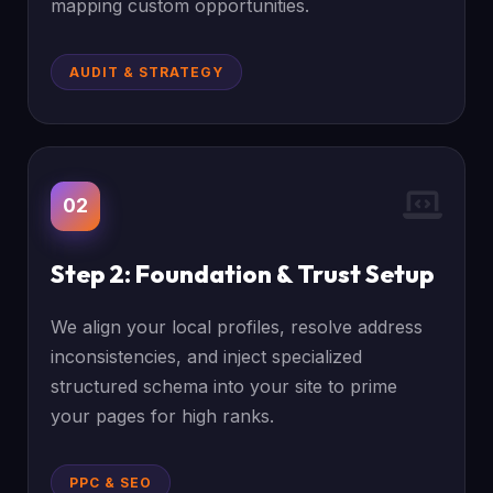
mapping custom opportunities.
AUDIT & STRATEGY
02
Step 2: Foundation & Trust Setup
We align your local profiles, resolve address
inconsistencies, and inject specialized
structured schema into your site to prime
your pages for high ranks.
PPC & SEO