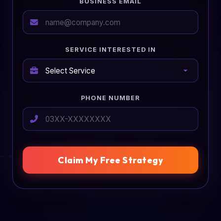
BUSINESS EMAIL
SERVICE INTERESTED IN
PHONE NUMBER
Claim My Free Strategy