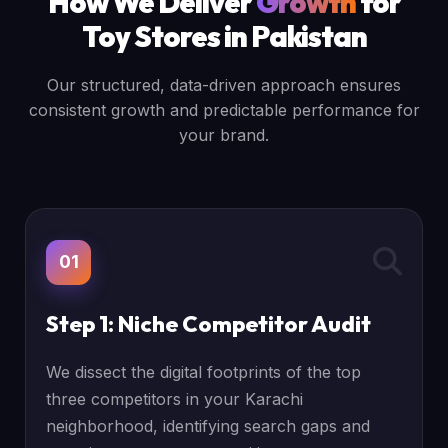
How We Deliver
Growth
for
Toy Stores in Pakistan
Our structured, data-driven approach ensures
consistent growth and predictable performance for
your brand.
01
Step 1: Niche Competitor Audit
We dissect the digital footprints of the top
three competitors in your Karachi
neighborhood, identifying search gaps and