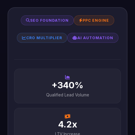
SEO FOUNDATION
PPC ENGINE
CRO MULTIPLIER
AI AUTOMATION
+340%
Qualified Lead Volume
4.2x
LTV Increase