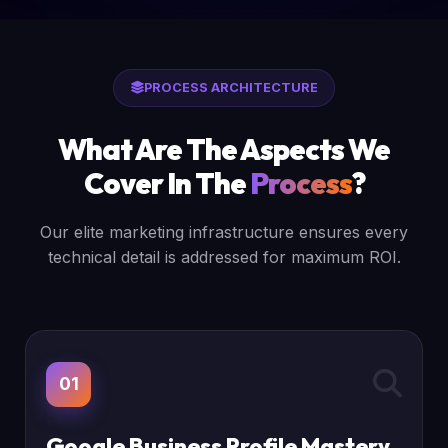
PROCESS ARCHITECTURE
What Are The Aspects We
Cover In The
Process
?
Our elite marketing infrastructure ensures every
technical detail is addressed for maximum ROI.
01
Google Business Profile Mastery