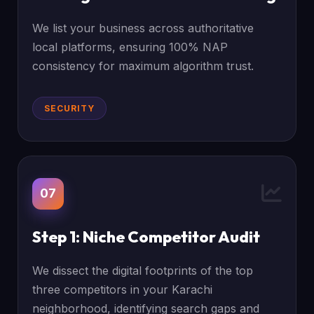
We list your business across authoritative
local platforms, ensuring 100% NAP
consistency for maximum algorithm trust.
SECURITY
07
Step 1: Niche Competitor Audit
We dissect the digital footprints of the top
three competitors in your Karachi
neighborhood, identifying search gaps and