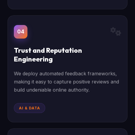
04
Trust and Reputation
Engineering
We deploy automated feedback frameworks,
making it easy to capture positive reviews and
build undeniable online authority.
AI & DATA