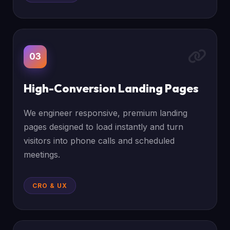
03
High-Conversion Landing Pages
We engineer responsive, premium landing
pages designed to load instantly and turn
visitors into phone calls and scheduled
meetings.
CRO & UX