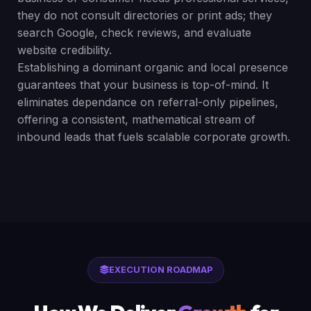
they do not consult directories or print ads; they
search Google, check reviews, and evaluate
website credibility.
Establishing a dominant organic and local presence
guarantees that your business is top-of-mind. It
eliminates dependance on referral-only pipelines,
offering a consistent, mathematical stream of
inbound leads that fuels scalable corporate growth.
EXECUTION ROADMAP