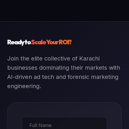
Ready to
Scale Your ROI?
Join the elite collective of Karachi
businesses dominating their markets with
AI-driven ad tech and forensic marketing
engineering.