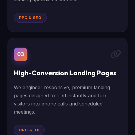
PPC & SEO
03
High-Conversion Landing Pages
We engineer responsive, premium landing
pages designed to load instantly and turn
visitors into phone calls and scheduled
meetings.
CRO & UX