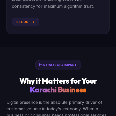
consistency for maximum algorithm trust.
SECURITY
STRATEGIC IMPACT
Why it Matters for Your
Karachi Business
Digital presence is the absolute primary driver of
customer volume in today's economy. When a
business or consumer needs professional services,