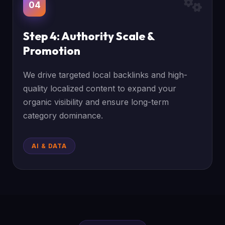
04
Step 4: Authority Scale &
Promotion
We drive targeted local backlinks and high-
quality localized content to expand your
organic visibility and ensure long-term
category dominance.
AI & DATA