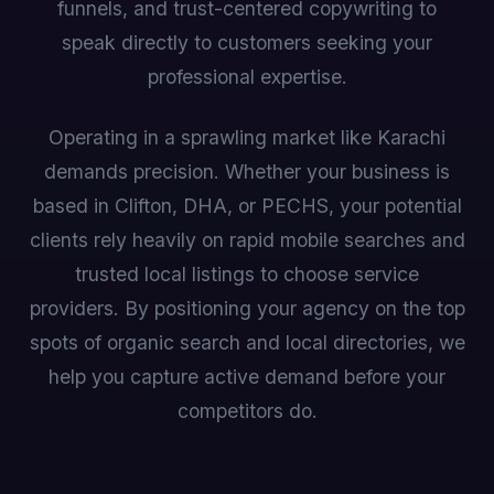
funnels, and trust-centered copywriting to
speak directly to customers seeking your
professional expertise.
Operating in a sprawling market like Karachi
demands precision. Whether your business is
based in Clifton, DHA, or PECHS, your potential
clients rely heavily on rapid mobile searches and
trusted local listings to choose service
providers. By positioning your agency on the top
spots of organic search and local directories, we
help you capture active demand before your
competitors do.