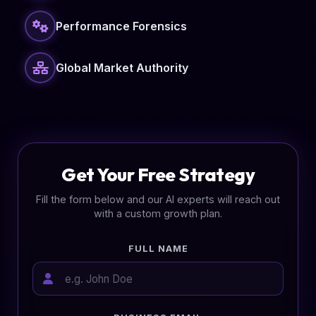
Performance Forensics
Global Market Authority
Get Your Free Strategy
Fill the form below and our AI experts will reach out
with a custom growth plan.
FULL NAME