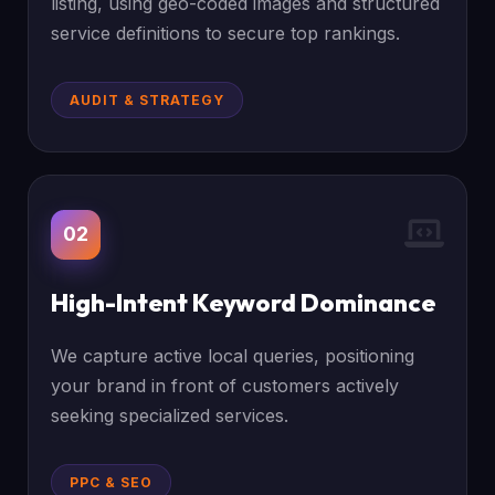
listing, using geo-coded images and structured
service definitions to secure top rankings.
AUDIT & STRATEGY
02
High-Intent Keyword Dominance
We capture active local queries, positioning
your brand in front of customers actively
seeking specialized services.
PPC & SEO