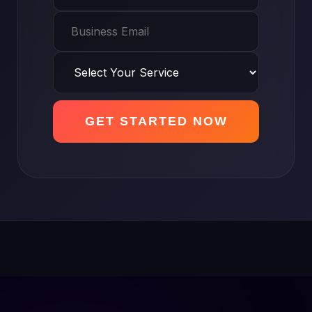
GET STARTED NOW