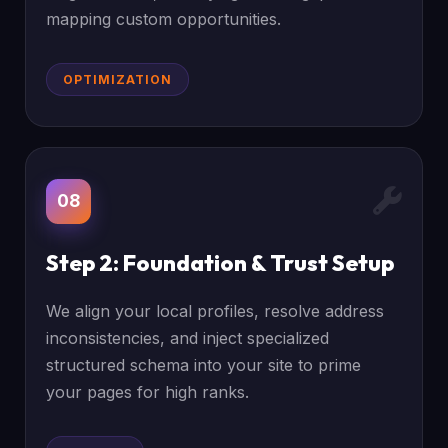
mapping custom opportunities.
OPTIMIZATION
08
Step 2: Foundation & Trust Setup
We align your local profiles, resolve address
inconsistencies, and inject specialized
structured schema into your site to prime
your pages for high ranks.