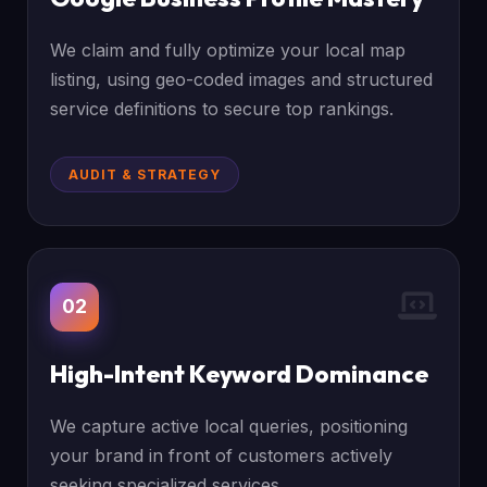
We claim and fully optimize your local map
listing, using geo-coded images and structured
service definitions to secure top rankings.
AUDIT & STRATEGY
02
High-Intent Keyword Dominance
We capture active local queries, positioning
your brand in front of customers actively
seeking specialized services.