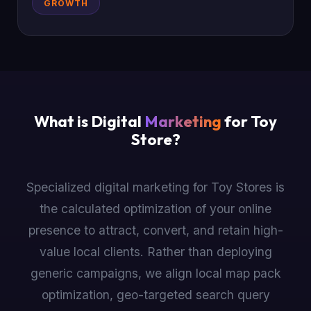
GROWTH
What is Digital
Marketing
for Toy
Store?
Specialized digital marketing for Toy Stores is
the calculated optimization of your online
presence to attract, convert, and retain high-
value local clients. Rather than deploying
generic campaigns, we align local map pack
optimization, geo-targeted search query