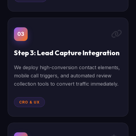
03
Step 3: Lead Capture Integration
We deploy high-conversion contact elements,
mobile call triggers, and automated review
collection tools to convert traffic immediately.
CRO & UX