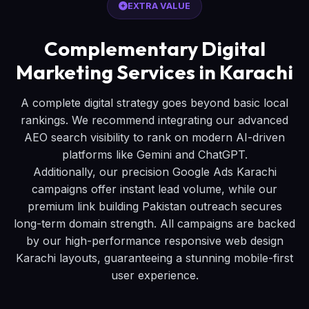
EXTRA VALUE
Complementary Digital
Marketing Services in Karachi
A complete digital strategy goes beyond basic local
rankings. We recommend integrating our advanced
AEO search visibility to rank on modern AI-driven
platforms like Gemini and ChatGPT.
Additionally, our precision Google Ads Karachi
campaigns offer instant lead volume, while our
premium link building Pakistan outreach secures
long-term domain strength. All campaigns are backed
by our high-performance responsive web design
Karachi layouts, guaranteeing a stunning mobile-first
user experience.