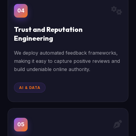
04
Trust and Reputation
Engineering
We deploy automated feedback frameworks,
making it easy to capture positive reviews and
build undeniable online authority.
AI & DATA
05