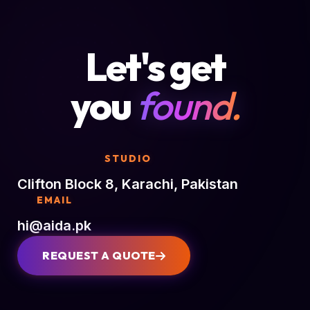
Let's get
you
found.
STUDIO
Clifton Block 8, Karachi, Pakistan
EMAIL
hi@aida.pk
REQUEST A QUOTE