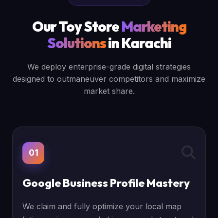
Our Toy Store
Marketing
Solutions
in Karachi
We deploy enterprise-grade digital strategies
designed to outmaneuver competitors and maximize
market share.
01
Google Business Profile Mastery
We claim and fully optimize your local map