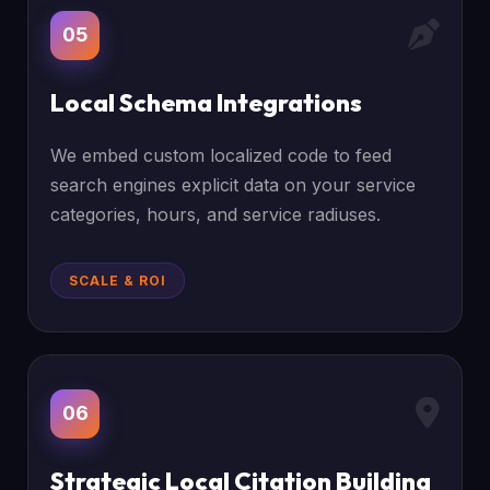
05
Local Schema Integrations
We embed custom localized code to feed
search engines explicit data on your service
categories, hours, and service radiuses.
SCALE & ROI
06
Strategic Local Citation Building