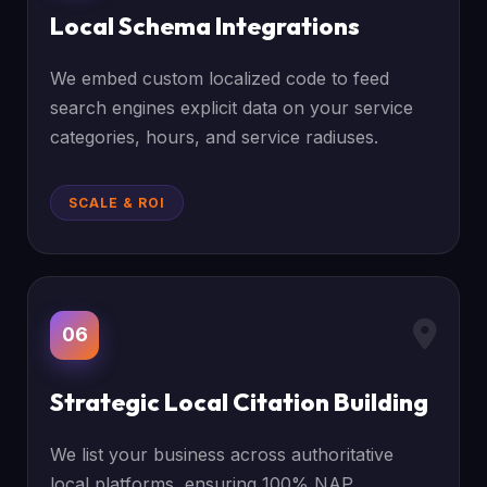
Local Schema Integrations
We embed custom localized code to feed
search engines explicit data on your service
categories, hours, and service radiuses.
SCALE & ROI
06
Strategic Local Citation Building
We list your business across authoritative
local platforms, ensuring 100% NAP