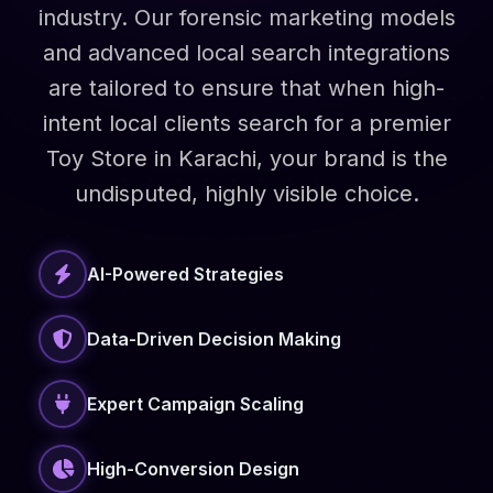
industry. Our forensic marketing models
and advanced local search integrations
are tailored to ensure that when high-
intent local clients search for a premier
Toy Store in Karachi, your brand is the
undisputed, highly visible choice.
AI-Powered Strategies
Data-Driven Decision Making
Expert Campaign Scaling
High-Conversion Design