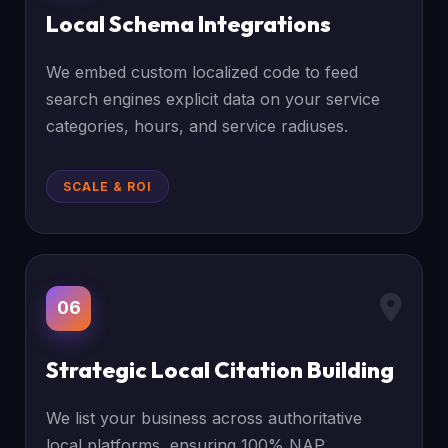
Local Schema Integrations
We embed custom localized code to feed
search engines explicit data on your service
categories, hours, and service radiuses.
SCALE & ROI
06
Strategic Local Citation Building
We list your business across authoritative
local platforms, ensuring 100% NAP