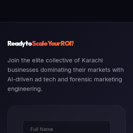
Ready to
Scale Your ROI?
Join the elite collective of Karachi
businesses dominating their markets with
AI-driven ad tech and forensic marketing
engineering.