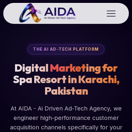
THE AI AD-TECH PLATFORM
Digital
Market
ing for
Spa Resort in Karachi,
Pakistan
At AIDA - Ai Driven Ad-Tech Agency, we
engineer high-performance customer
acquisition channels specifically for your