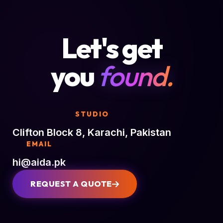
Let's get
you
found.
STUDIO
Clifton Block 8, Karachi, Pakistan
EMAIL
hi@aida.pk
REQUEST A QUOTE