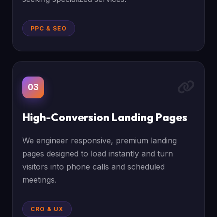
PPC & SEO
03
High-Conversion Landing Pages
We engineer responsive, premium landing
pages designed to load instantly and turn
visitors into phone calls and scheduled
meetings.
CRO & UX