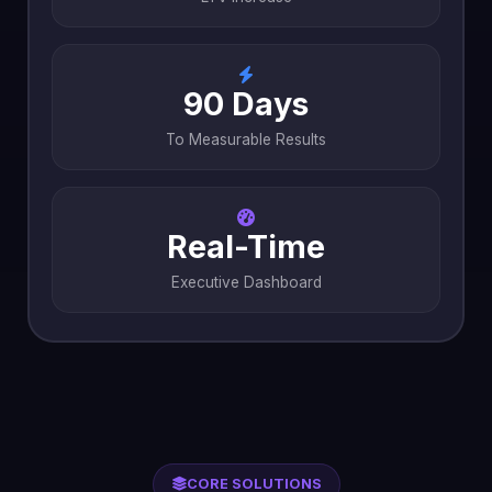
90 Days
To Measurable Results
Real-Time
Executive Dashboard
CORE SOLUTIONS