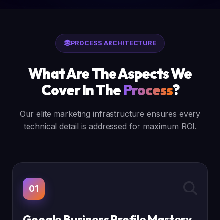
PROCESS ARCHITECTURE
What Are The Aspects We
Cover In The
Process
?
Our elite marketing infrastructure ensures every
technical detail is addressed for maximum ROI.
01
Google Business Profile Mastery