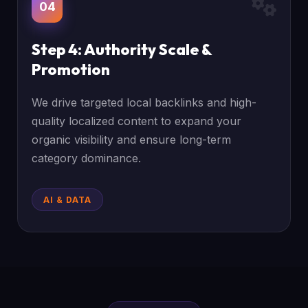
04
Step 4: Authority Scale &
Promotion
We drive targeted local backlinks and high-
quality localized content to expand your
organic visibility and ensure long-term
category dominance.
AI & DATA