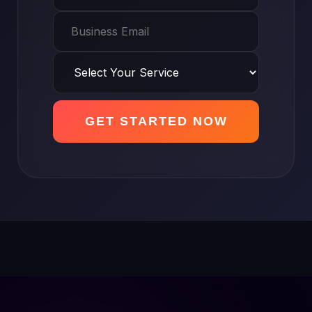
GET STARTED NOW