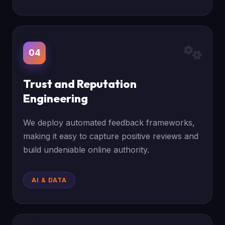
04
Trust and Reputation
Engineering
We deploy automated feedback frameworks,
making it easy to capture positive reviews and
build undeniable online authority.
AI & DATA