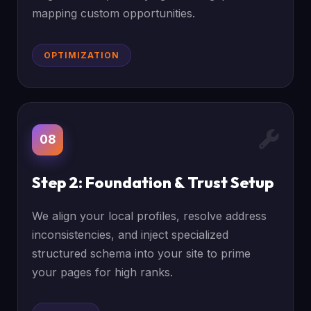
mapping custom opportunities.
OPTIMIZATION
08
Step 2: Foundation & Trust Setup
We align your local profiles, resolve address
inconsistencies, and inject specialized
structured schema into your site to prime
your pages for high ranks.