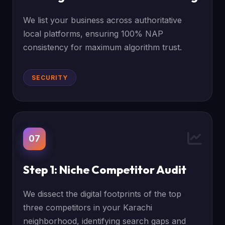
We list your business across authoritative
local platforms, ensuring 100% NAP
consistency for maximum algorithm trust.
SECURITY
07
Step 1: Niche Competitor Audit
We dissect the digital footprints of the top
three competitors in your Karachi
neighborhood, identifying search gaps and