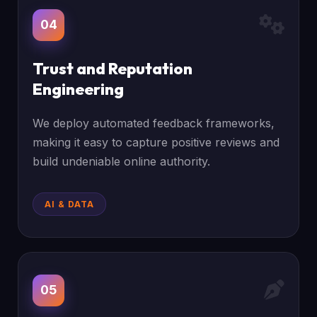
04
Trust and Reputation
Engineering
We deploy automated feedback frameworks,
making it easy to capture positive reviews and
build undeniable online authority.
AI & DATA
05