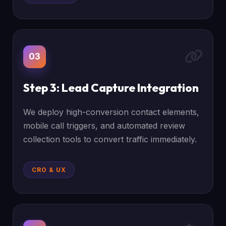
03
Step 3: Lead Capture Integration
We deploy high-conversion contact elements,
mobile call triggers, and automated review
collection tools to convert traffic immediately.
CRO & UX