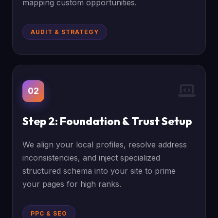
mapping custom opportunities.
AUDIT & STRATEGY
02
Step 2: Foundation & Trust Setup
We align your local profiles, resolve address
inconsistencies, and inject specialized
structured schema into your site to prime
your pages for high ranks.
PPC & SEO