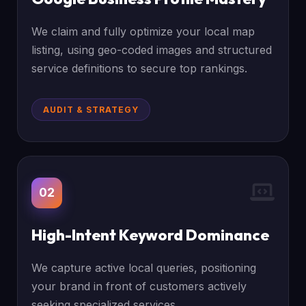
We claim and fully optimize your local map
listing, using geo-coded images and structured
service definitions to secure top rankings.
AUDIT & STRATEGY
02
High-Intent Keyword Dominance
We capture active local queries, positioning
your brand in front of customers actively
seeking specialized services.