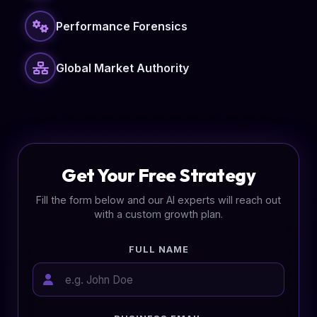
Performance Forensics
Global Market Authority
Get Your Free Strategy
Fill the form below and our AI experts will reach out
with a custom growth plan.
FULL NAME