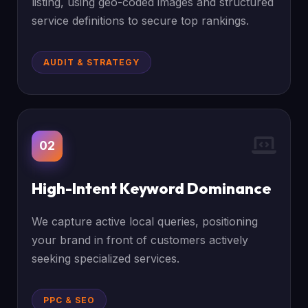
listing, using geo-coded images and structured
service definitions to secure top rankings.
AUDIT & STRATEGY
02
High-Intent Keyword Dominance
We capture active local queries, positioning
your brand in front of customers actively
seeking specialized services.
PPC & SEO