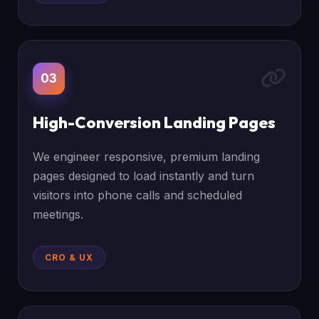
03
High-Conversion Landing Pages
We engineer responsive, premium landing
pages designed to load instantly and turn
visitors into phone calls and scheduled
meetings.
CRO & UX