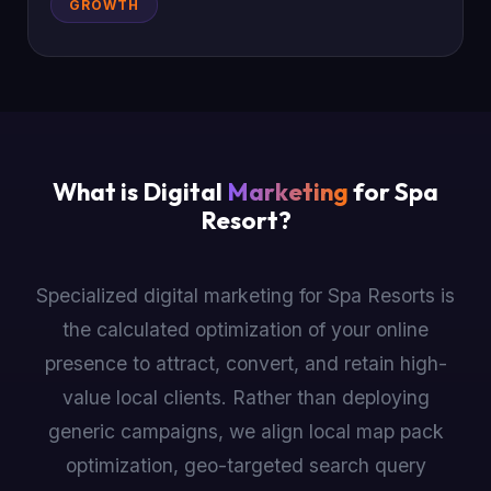
GROWTH
What is Digital
Marketing
for Spa
Resort?
Specialized digital marketing for Spa Resorts is
the calculated optimization of your online
presence to attract, convert, and retain high-
value local clients. Rather than deploying
generic campaigns, we align local map pack
optimization, geo-targeted search query