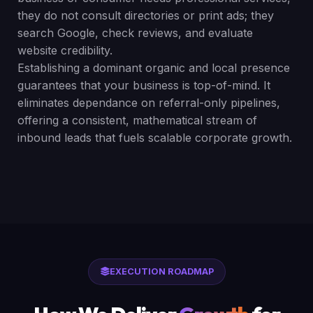
they do not consult directories or print ads; they
search Google, check reviews, and evaluate
website credibility.
Establishing a dominant organic and local presence
guarantees that your business is top-of-mind. It
eliminates dependance on referral-only pipelines,
offering a consistent, mathematical stream of
inbound leads that fuels scalable corporate growth.
EXECUTION ROADMAP