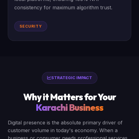
consistency for maximum algorithm trust.
SECURITY
STRATEGIC IMPACT
Why it Matters for Your
Karachi Business
Digital presence is the absolute primary driver of
customer volume in today's economy. When a
business or consumer needs professional services,