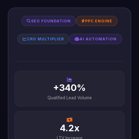
SEO FOUNDATION
PPC ENGINE
CRO MULTIPLIER
AI AUTOMATION
+340%
Qualified Lead Volume
4.2x
LTV Increase