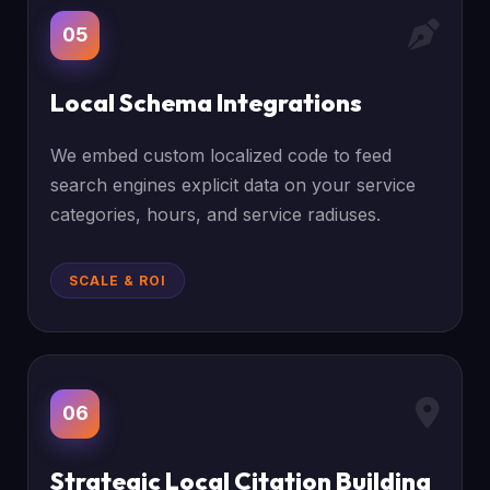
05
Local Schema Integrations
We embed custom localized code to feed
search engines explicit data on your service
categories, hours, and service radiuses.
SCALE & ROI
06
Strategic Local Citation Building