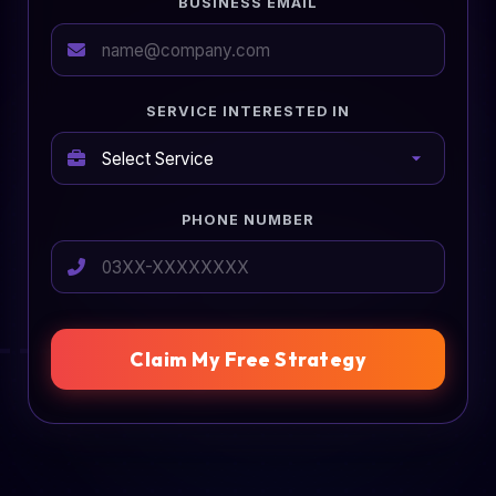
BUSINESS EMAIL
SERVICE INTERESTED IN
PHONE NUMBER
Claim My Free Strategy