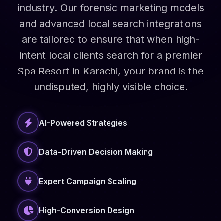
industry. Our forensic marketing models
and advanced local search integrations
are tailored to ensure that when high-
intent local clients search for a premier
Spa Resort in Karachi, your brand is the
undisputed, highly visible choice.
AI-Powered Strategies
Data-Driven Decision Making
Expert Campaign Scaling
High-Conversion Design