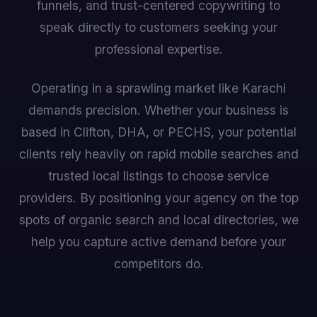
funnels, and trust-centered copywriting to
speak directly to customers seeking your
professional expertise.
Operating in a sprawling market like Karachi
demands precision. Whether your business is
based in Clifton, DHA, or PECHS, your potential
clients rely heavily on rapid mobile searches and
trusted local listings to choose service
providers. By positioning your agency on the top
spots of organic search and local directories, we
help you capture active demand before your
competitors do.