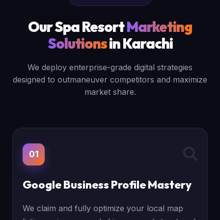
Our Spa Resort
Marketing
Solutions
in Karachi
We deploy enterprise-grade digital strategies
designed to outmaneuver competitors and maximize
market share.
01
Google Business Profile Mastery
We claim and fully optimize your local map