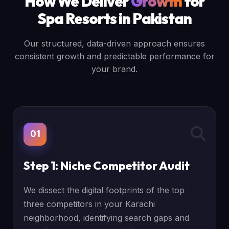
How We Deliver
Growth
for
Spa Resorts in Pakistan
Our structured, data-driven approach ensures
consistent growth and predictable performance for
your brand.
01
Step 1: Niche Competitor Audit
We dissect the digital footprints of the top
three competitors in your Karachi
neighborhood, identifying search gaps and