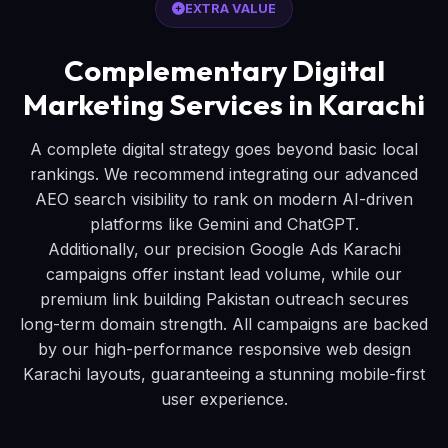
EXTRA VALUE
Complementary Digital
Marketing Services in Karachi
A complete digital strategy goes beyond basic local
rankings. We recommend integrating our advanced
AEO search visibility to rank on modern AI-driven
platforms like Gemini and ChatGPT.
Additionally, our precision Google Ads Karachi
campaigns offer instant lead volume, while our
premium link building Pakistan outreach secures
long-term domain strength. All campaigns are backed
by our high-performance responsive web design
Karachi layouts, guaranteeing a stunning mobile-first
user experience.