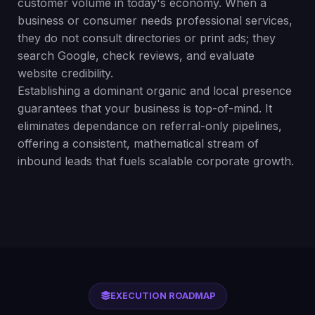
customer volume in today's economy. When a
business or consumer needs professional services,
they do not consult directories or print ads; they
search Google, check reviews, and evaluate
website credibility.
Establishing a dominant organic and local presence
guarantees that your business is top-of-mind. It
eliminates dependance on referral-only pipelines,
offering a consistent, mathematical stream of
inbound leads that fuels scalable corporate growth.
EXECUTION ROADMAP