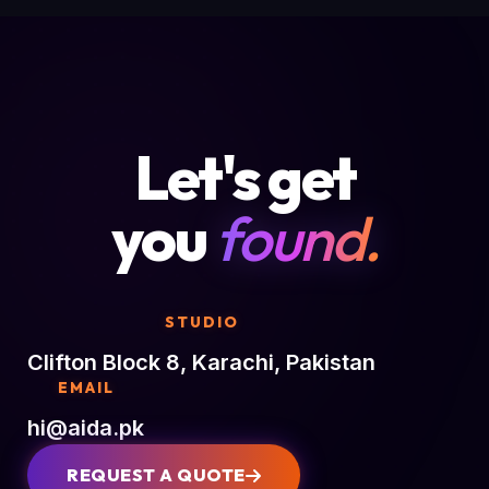
Let's get
you
found.
STUDIO
Clifton Block 8, Karachi, Pakistan
EMAIL
hi@aida.pk
REQUEST A QUOTE