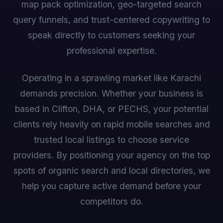
map pack optimization, geo-targeted search
query funnels, and trust-centered copywriting to
speak directly to customers seeking your
professional expertise.
Operating in a sprawling market like Karachi
demands precision. Whether your business is
based in Clifton, DHA, or PECHS, your potential
clients rely heavily on rapid mobile searches and
trusted local listings to choose service
providers. By positioning your agency on the top
spots of organic search and local directories, we
help you capture active demand before your
competitors do.