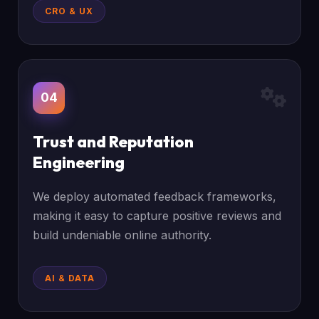
CRO & UX
04
Trust and Reputation
Engineering
We deploy automated feedback frameworks,
making it easy to capture positive reviews and
build undeniable online authority.
AI & DATA