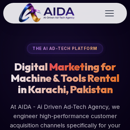
THE AI AD-TECH PLATFORM
Digital
Market
ing for
Machine & Tools Rental
in Karachi, Pakistan
At AIDA - Ai Driven Ad-Tech Agency, we
engineer high-performance customer
acquisition channels specifically for your