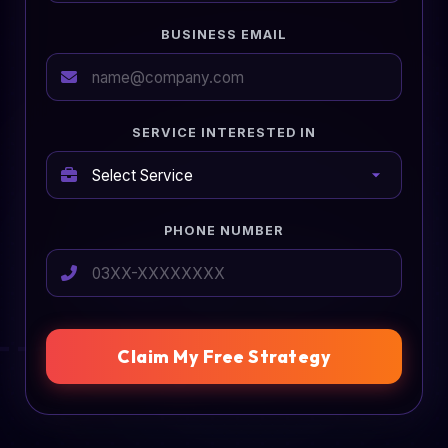
BUSINESS EMAIL
SERVICE INTERESTED IN
PHONE NUMBER
Claim My Free Strategy