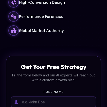
High-Conversion Design
Performance Forensics
Global Market Authority
Get Your Free Strategy
Fill the form below and our AI experts will reach out
with a custom growth plan.
FULL NAME