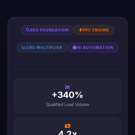
SEO FOUNDATION
PPC ENGINE
CRO MULTIPLIER
AI AUTOMATION
+340%
Qualified Lead Volume
4.2x