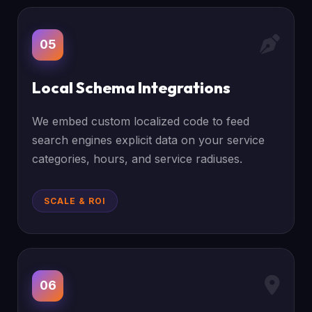
05
Local Schema Integrations
We embed custom localized code to feed
search engines explicit data on your service
categories, hours, and service radiuses.
SCALE & ROI
06