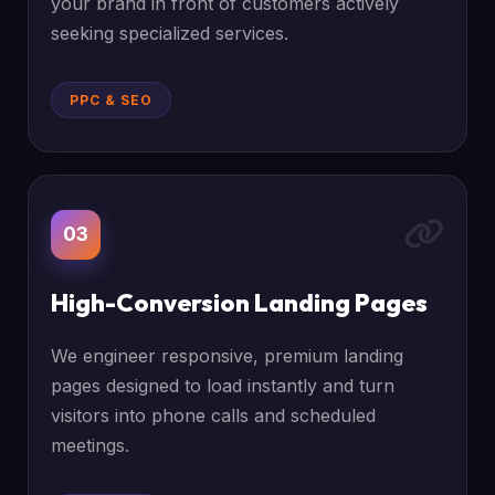
your brand in front of customers actively
seeking specialized services.
PPC & SEO
03
High-Conversion Landing Pages
We engineer responsive, premium landing
pages designed to load instantly and turn
visitors into phone calls and scheduled
meetings.