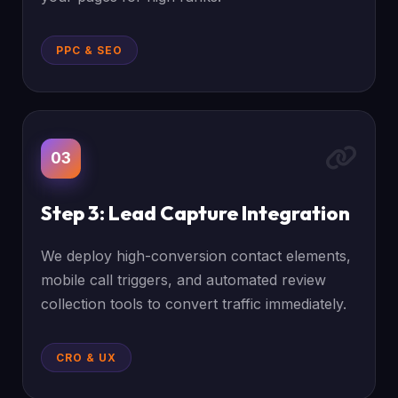
PPC & SEO
03
Step 3: Lead Capture Integration
We deploy high-conversion contact elements,
mobile call triggers, and automated review
collection tools to convert traffic immediately.
CRO & UX