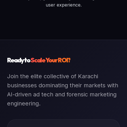
user experience.
Ready to
Scale Your ROI?
Join the elite collective of Karachi
businesses dominating their markets with
AI-driven ad tech and forensic marketing
engineering.