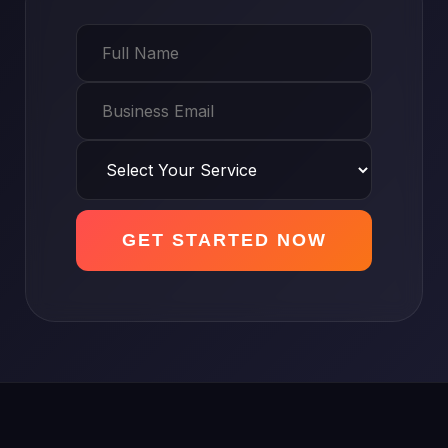
GET STARTED NOW