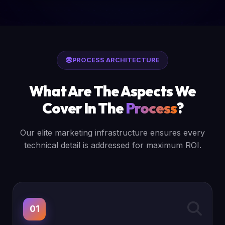
PROCESS ARCHITECTURE
What Are The Aspects We
Cover In The
Process
?
Our elite marketing infrastructure ensures every
technical detail is addressed for maximum ROI.
01