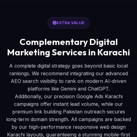
EXTRA VALUE
Complementary Digital
Marketing Services in Karachi
A complete digital strategy goes beyond basic local
rankings. We recommend integrating our advanced
AEO search visibility to rank on modern AI-driven
platforms like Gemini and ChatGPT.
Additionally, our precision Google Ads Karachi
campaigns offer instant lead volume, while our
premium link building Pakistan outreach secures
long-term domain strength. All campaigns are backed
by our high-performance responsive web design
Karachi layouts, guaranteeing a stunning mobile-first