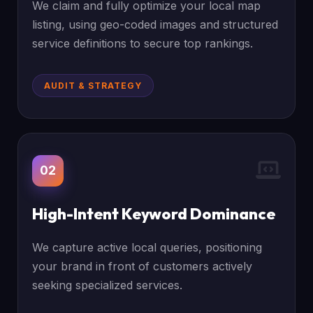
We claim and fully optimize your local map
listing, using geo-coded images and structured
service definitions to secure top rankings.
AUDIT & STRATEGY
02
High-Intent Keyword Dominance
We capture active local queries, positioning
your brand in front of customers actively
seeking specialized services.