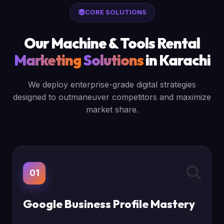
CORE SOLUTIONS
Our Machine & Tools Rental
Marketing
Solutions
in Karachi
We deploy enterprise-grade digital strategies
designed to outmaneuver competitors and maximize
market share.
01
Google Business Profile Mastery