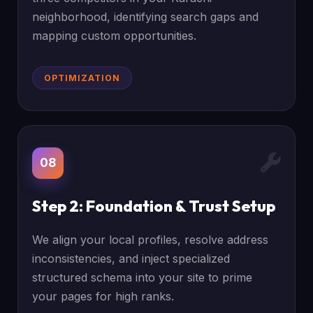
neighborhood, identifying search gaps and
mapping custom opportunities.
OPTIMIZATION
08
Step 2: Foundation & Trust Setup
We align your local profiles, resolve address
inconsistencies, and inject specialized
structured schema into your site to prime
your pages for high ranks.