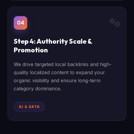
04
Step 4: Authority Scale &
Promotion
We drive targeted local backlinks and high-
quality localized content to expand your
organic visibility and ensure long-term
category dominance.
AI & DATA