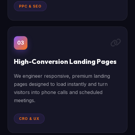
PPC & SEO
03
High-Conversion Landing Pages
We engineer responsive, premium landing
pages designed to load instantly and turn
visitors into phone calls and scheduled
meetings.
CRO & UX