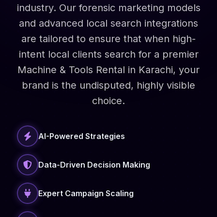
industry. Our forensic marketing models
and advanced local search integrations
are tailored to ensure that when high-
intent local clients search for a premier
Machine & Tools Rental in Karachi, your
brand is the undisputed, highly visible
choice.
AI-Powered Strategies
Data-Driven Decision Making
Expert Campaign Scaling