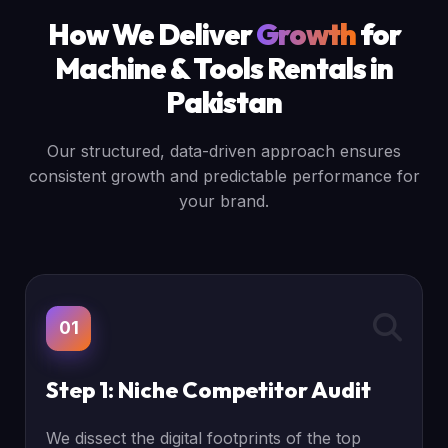
How We Deliver
Growth
for
Machine & Tools Rentals in
Pakistan
Our structured, data-driven approach ensures
consistent growth and predictable performance for
your brand.
01
Step 1: Niche Competitor Audit
We dissect the digital footprints of the top