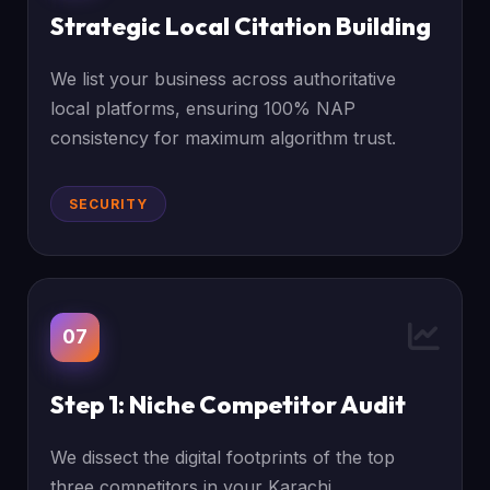
Strategic Local Citation Building
We list your business across authoritative
local platforms, ensuring 100% NAP
consistency for maximum algorithm trust.
SECURITY
07
Step 1: Niche Competitor Audit
We dissect the digital footprints of the top
three competitors in your Karachi