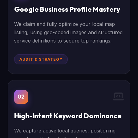
Google Business Profile Mastery
We claim and fully optimize your local map
listing, using geo-coded images and structured
service definitions to secure top rankings.
AUDIT & STRATEGY
02
High-Intent Keyword Dominance
We capture active local queries, positioning