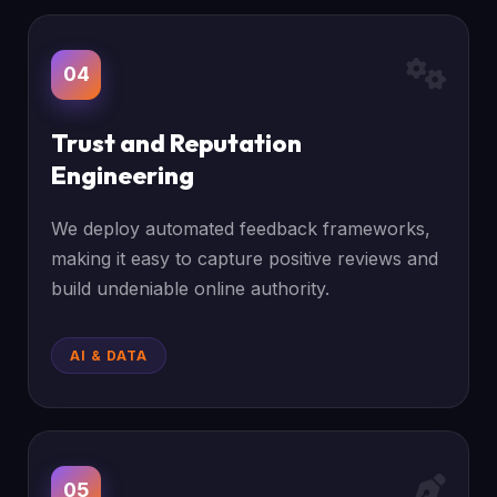
04
Trust and Reputation
Engineering
We deploy automated feedback frameworks,
making it easy to capture positive reviews and
build undeniable online authority.
AI & DATA
05