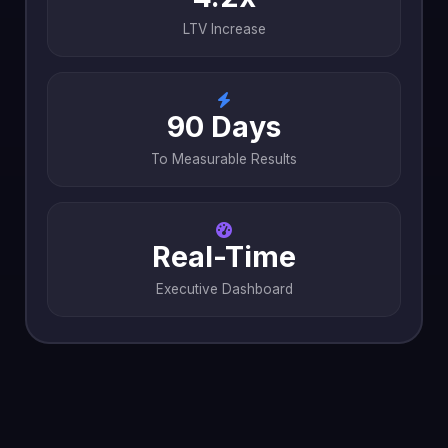
LTV Increase
90 Days
To Measurable Results
Real-Time
Executive Dashboard