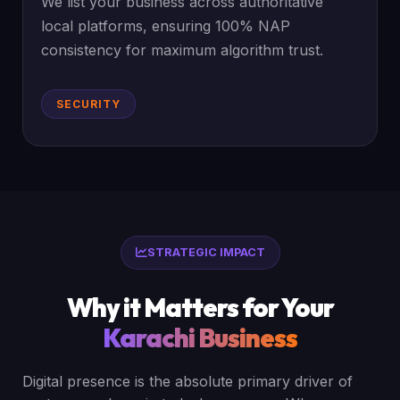
We list your business across authoritative
local platforms, ensuring 100% NAP
consistency for maximum algorithm trust.
SECURITY
STRATEGIC IMPACT
Why it Matters for Your
Karachi Business
Digital presence is the absolute primary driver of