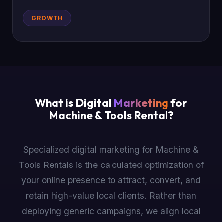
GROWTH
What is Digital
Marketing
for
Machine & Tools Rental?
Specialized digital marketing for Machine &
Tools Rentals is the calculated optimization of
your online presence to attract, convert, and
retain high-value local clients. Rather than
deploying generic campaigns, we align local