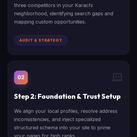
three competitors in your Karachi
neighborhood, identifying search gaps and
mapping custom opportunities.
AUDIT & STRATEGY
02
Step 2: Foundation & Trust Setup
We align your local profiles, resolve address
inconsistencies, and inject specialized
structured schema into your site to prime
your pages for high ranks.