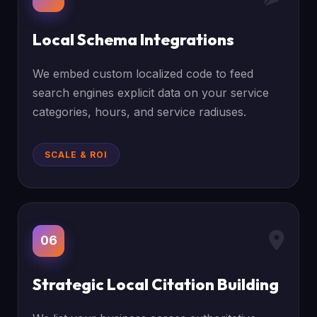
Local Schema Integrations
We embed custom localized code to feed
search engines explicit data on your service
categories, hours, and service radiuses.
SCALE & ROI
06
Strategic Local Citation Building