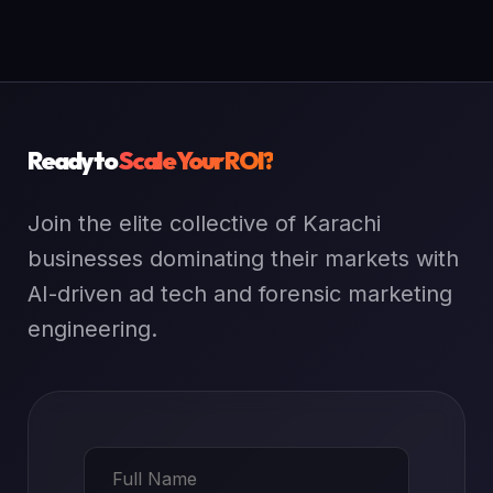
Ready to
Scale Your ROI?
Join the elite collective of Karachi
businesses dominating their markets with
AI-driven ad tech and forensic marketing
engineering.