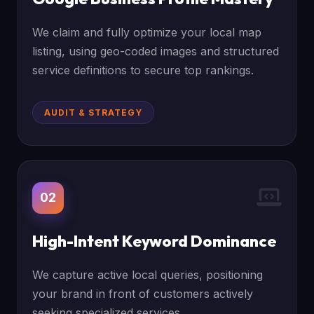
We claim and fully optimize your local map
listing, using geo-coded images and structured
service definitions to secure top rankings.
AUDIT & STRATEGY
02
High-Intent Keyword Dominance
We capture active local queries, positioning
your brand in front of customers actively
seeking specialized services.