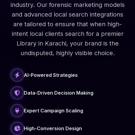
industry. Our forensic marketing models
and advanced local search integrations
are tailored to ensure that when high-
intent local clients search for a premier
Library in Karachi, your brand is the
undisputed, highly visible choice.
AI-Powered Strategies
Data-Driven Decision Making
Expert Campaign Scaling
High-Conversion Design