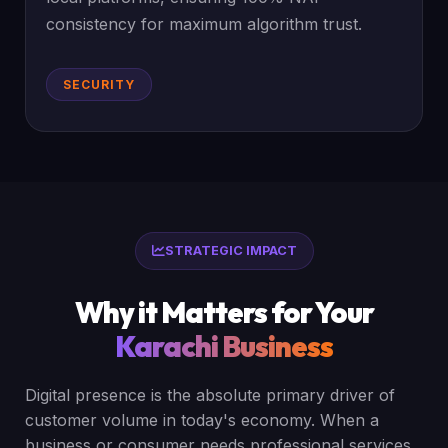
consistency for maximum algorithm trust.
SECURITY
STRATEGIC IMPACT
Why it Matters for Your
Karachi Business
Digital presence is the absolute primary driver of
customer volume in today's economy. When a
business or consumer needs professional services,