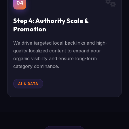
04
Step 4: Authority Scale &
Promotion
We drive targeted local backlinks and high-
quality localized content to expand your
organic visibility and ensure long-term
category dominance.
AI & DATA