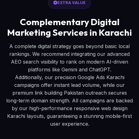
EXTRA VALUE
Complementary Digital
Marketing Services in Karachi
A complete digital strategy goes beyond basic local
rankings. We recommend integrating our advanced
AEO search visibility to rank on modern AI-driven
platforms like Gemini and ChatGPT.
Additionally, our precision Google Ads Karachi
campaigns offer instant lead volume, while our
premium link building Pakistan outreach secures
long-term domain strength. All campaigns are backed
by our high-performance responsive web design
Karachi layouts, guaranteeing a stunning mobile-first
user experience.