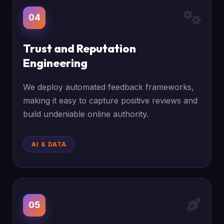
04
Trust and Reputation
Engineering
We deploy automated feedback frameworks,
making it easy to capture positive reviews and
build undeniable online authority.
AI & DATA
05