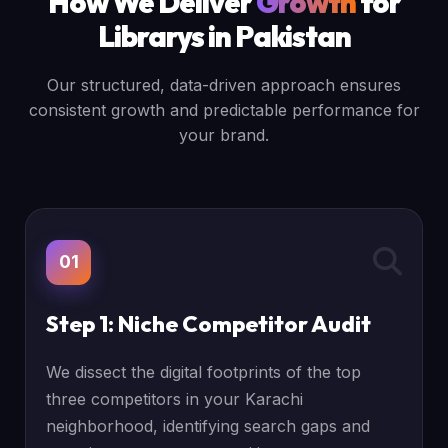
How We Deliver
Growth
for
Librarys in Pakistan
Our structured, data-driven approach ensures
consistent growth and predictable performance for
your brand.
01
Step 1: Niche Competitor Audit
We dissect the digital footprints of the top
three competitors in your Karachi
neighborhood, identifying search gaps and