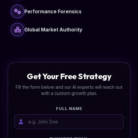
Performance Forensics
Global Market Authority
Get Your Free Strategy
Fill the form below and our AI experts will reach out
with a custom growth plan.
FULL NAME