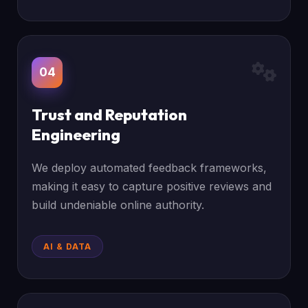
04
Trust and Reputation
Engineering
We deploy automated feedback frameworks,
making it easy to capture positive reviews and
build undeniable online authority.
AI & DATA