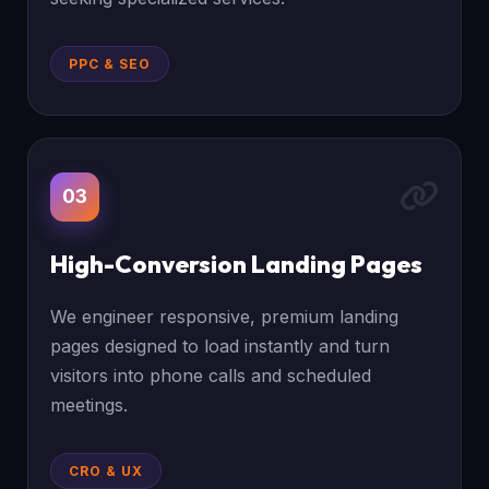
PPC & SEO
03
High-Conversion Landing Pages
We engineer responsive, premium landing
pages designed to load instantly and turn
visitors into phone calls and scheduled
meetings.
CRO & UX