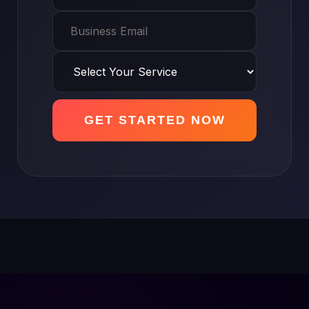
GET STARTED NOW