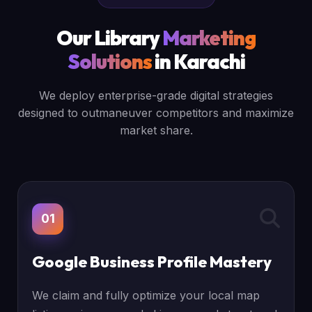
Our Library
Marketing
Solutions
in Karachi
We deploy enterprise-grade digital strategies
designed to outmaneuver competitors and maximize
market share.
01
Google Business Profile Mastery
We claim and fully optimize your local map