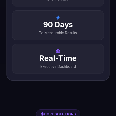
90 Days
To Measurable Results
Real-Time
Executive Dashboard
CORE SOLUTIONS