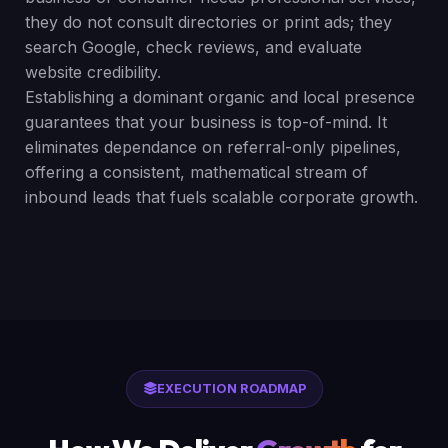
they do not consult directories or print ads; they
search Google, check reviews, and evaluate
website credibility.
Establishing a dominant organic and local presence
guarantees that your business is top-of-mind. It
eliminates dependance on referral-only pipelines,
offering a consistent, mathematical stream of
inbound leads that fuels scalable corporate growth.
EXECUTION ROADMAP