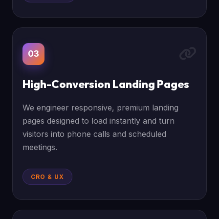
03
High-Conversion Landing Pages
We engineer responsive, premium landing
pages designed to load instantly and turn
visitors into phone calls and scheduled
meetings.
CRO & UX