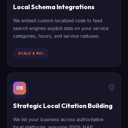
Local Schema Integrations
We embed custom localized code to feed
search engines explicit data on your service
categories, hours, and service radiuses.
SCALE & ROI
06
Strategic Local Citation Building
We list your business across authoritative
local platforms, ensuring 100% NAP