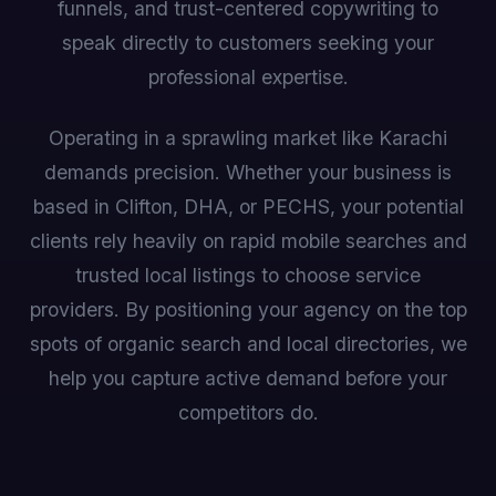
funnels, and trust-centered copywriting to
speak directly to customers seeking your
professional expertise.
Operating in a sprawling market like Karachi
demands precision. Whether your business is
based in Clifton, DHA, or PECHS, your potential
clients rely heavily on rapid mobile searches and
trusted local listings to choose service
providers. By positioning your agency on the top
spots of organic search and local directories, we
help you capture active demand before your
competitors do.