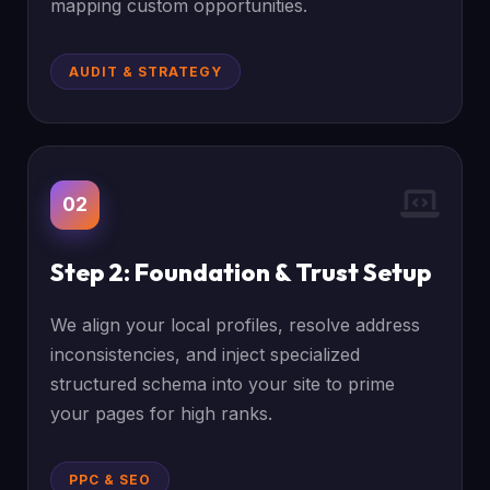
mapping custom opportunities.
AUDIT & STRATEGY
02
Step 2: Foundation & Trust Setup
We align your local profiles, resolve address
inconsistencies, and inject specialized
structured schema into your site to prime
your pages for high ranks.
PPC & SEO