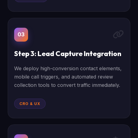
03
Step 3: Lead Capture Integration
We deploy high-conversion contact elements,
mobile call triggers, and automated review
collection tools to convert traffic immediately.
CRO & UX