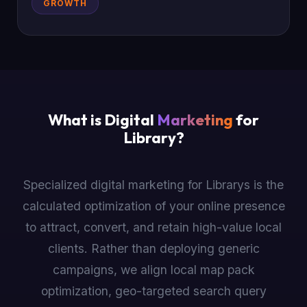
GROWTH
What is Digital
Marketing
for
Library?
Specialized digital marketing for Librarys is the
calculated optimization of your online presence
to attract, convert, and retain high-value local
clients. Rather than deploying generic
campaigns, we align local map pack
optimization, geo-targeted search query