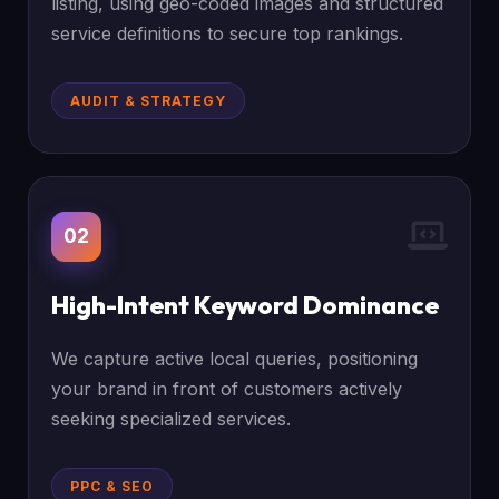
listing, using geo-coded images and structured
service definitions to secure top rankings.
AUDIT & STRATEGY
02
High-Intent Keyword Dominance
We capture active local queries, positioning
your brand in front of customers actively
seeking specialized services.
PPC & SEO