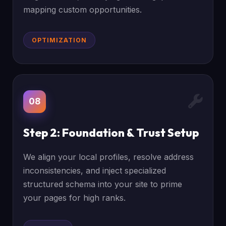
mapping custom opportunities.
OPTIMIZATION
08
Step 2: Foundation & Trust Setup
We align your local profiles, resolve address
inconsistencies, and inject specialized
structured schema into your site to prime
your pages for high ranks.