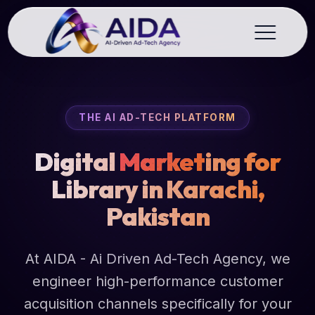
THE AI AD-TECH PLATFORM
Digital
Market
ing for
Library in Karachi,
Pakistan
At AIDA - Ai Driven Ad-Tech Agency, we
engineer high-performance customer
acquisition channels specifically for your