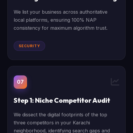
We list your business across authoritative
local platforms, ensuring 100% NAP
consistency for maximum algorithm trust.
SECURITY
07
Step 1: Niche Competitor Audit
We dissect the digital footprints of the top
three competitors in your Karachi
neighborhood, identifying search gaps and