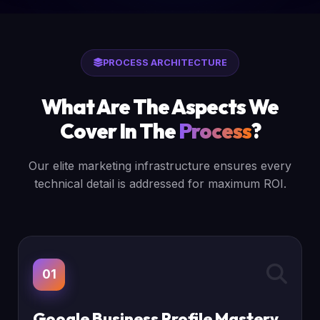
PROCESS ARCHITECTURE
What Are The Aspects We
Cover In The
Process
?
Our elite marketing infrastructure ensures every
technical detail is addressed for maximum ROI.
01
Google Business Profile Mastery