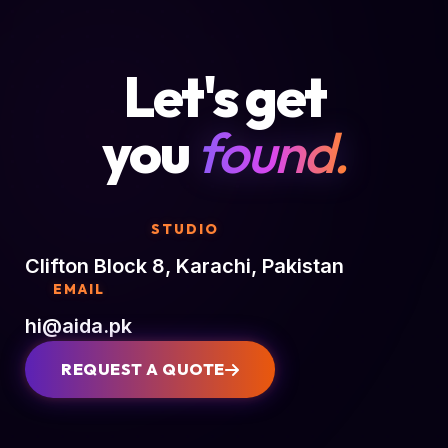
Let's get
you
found.
STUDIO
Clifton Block 8, Karachi, Pakistan
EMAIL
hi@aida.pk
REQUEST A QUOTE