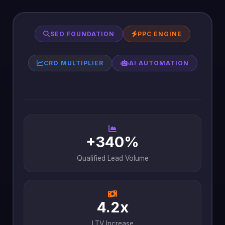
SEO FOUNDATION
PPC ENGINE
CRO MULTIPLIER
AI AUTOMATION
+340%
Qualified Lead Volume
4.2x
LTV Increase