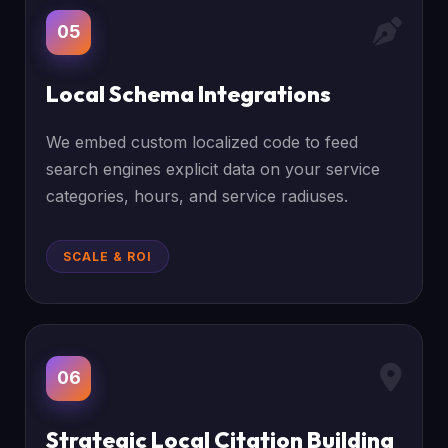
05
Local Schema Integrations
We embed custom localized code to feed
search engines explicit data on your service
categories, hours, and service radiuses.
SCALE & ROI
06
Strategic Local Citation Building