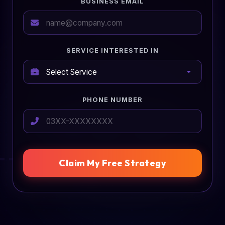
BUSINESS EMAIL
SERVICE INTERESTED IN
PHONE NUMBER
Claim My Free Strategy