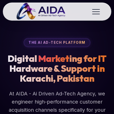
THE AI AD-TECH PLATFORM
Digital
Market
ing for IT
Hardware & Support in
Karachi, Pakistan
At AIDA - Ai Driven Ad-Tech Agency, we
engineer high-performance customer
acquisition channels specifically for your