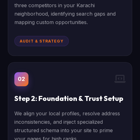
three competitors in your Karachi
neighborhood, identifying search gaps and
mapping custom opportunities.
AUDIT & STRATEGY
02
Step 2: Foundation & Trust Setup
We align your local profiles, resolve address
inconsistencies, and inject specialized
structured schema into your site to prime
your pages for high ranks.