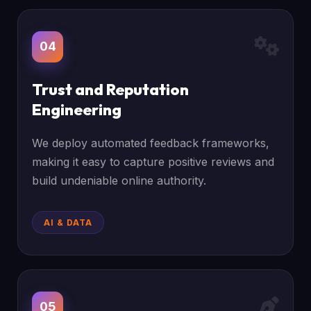
04
Trust and Reputation
Engineering
We deploy automated feedback frameworks,
making it easy to capture positive reviews and
build undeniable online authority.
AI & DATA
05