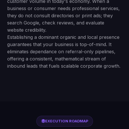
customer volume in today's economy. When a
business or consumer needs professional services,
they do not consult directories or print ads; they
search Google, check reviews, and evaluate
website credibility.
Establishing a dominant organic and local presence
guarantees that your business is top-of-mind. It
eliminates dependance on referral-only pipelines,
offering a consistent, mathematical stream of
inbound leads that fuels scalable corporate growth.
EXECUTION ROADMAP