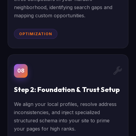
neighborhood, identifying search gaps and
mapping custom opportunities.
OPTIMIZATION
08
Step 2: Foundation & Trust Setup
We align your local profiles, resolve address
inconsistencies, and inject specialized
structured schema into your site to prime
your pages for high ranks.