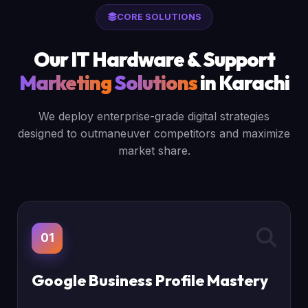
CORE SOLUTIONS
Our IT Hardware & Support
Marketing
Solutions
in Karachi
We deploy enterprise-grade digital strategies
designed to outmaneuver competitors and maximize
market share.
01
Google Business Profile Mastery