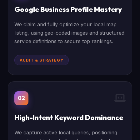
Google Business Profile Mastery
We claim and fully optimize your local map
listing, using geo-coded images and structured
service definitions to secure top rankings.
AUDIT & STRATEGY
02
High-Intent Keyword Dominance
We capture active local queries, positioning