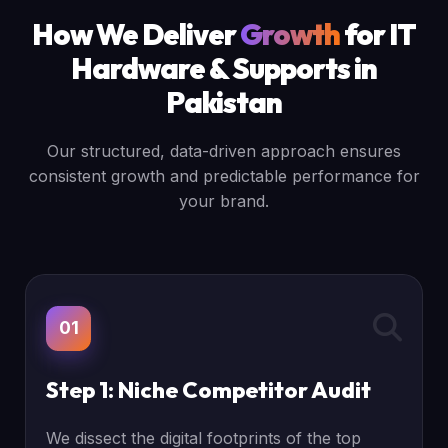
How We Deliver
Growth
for IT
Hardware & Supports in
Pakistan
Our structured, data-driven approach ensures
consistent growth and predictable performance for
your brand.
01
Step 1: Niche Competitor Audit
We dissect the digital footprints of the top