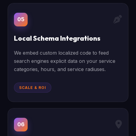
05
Local Schema Integrations
We embed custom localized code to feed
search engines explicit data on your service
categories, hours, and service radiuses.
SCALE & ROI
06