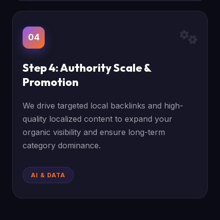
04
Step 4: Authority Scale &
Promotion
We drive targeted local backlinks and high-
quality localized content to expand your
organic visibility and ensure long-term
category dominance.
AI & DATA