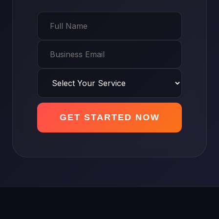
GET STARTED NOW