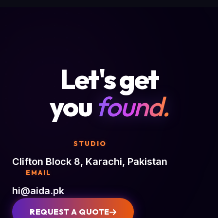
Let's get
you
found.
STUDIO
Clifton Block 8, Karachi, Pakistan
EMAIL
hi@aida.pk
REQUEST A QUOTE