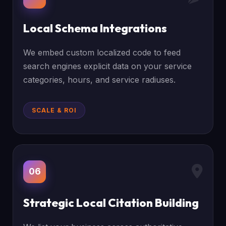
Local Schema Integrations
We embed custom localized code to feed
search engines explicit data on your service
categories, hours, and service radiuses.
SCALE & ROI
06
Strategic Local Citation Building