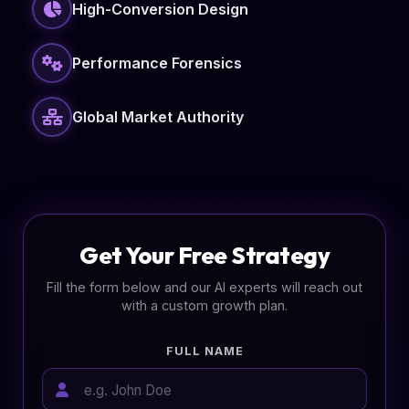
High-Conversion Design
Performance Forensics
Global Market Authority
Get Your Free Strategy
Fill the form below and our AI experts will reach out
with a custom growth plan.
FULL NAME