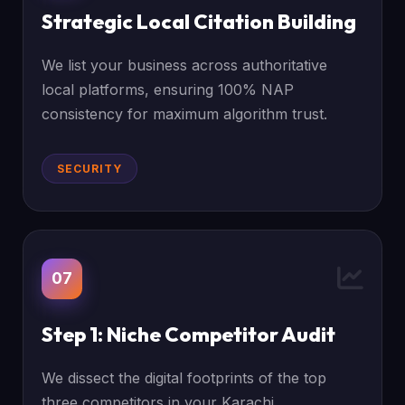
Strategic Local Citation Building
We list your business across authoritative
local platforms, ensuring 100% NAP
consistency for maximum algorithm trust.
SECURITY
07
Step 1: Niche Competitor Audit
We dissect the digital footprints of the top
three competitors in your Karachi