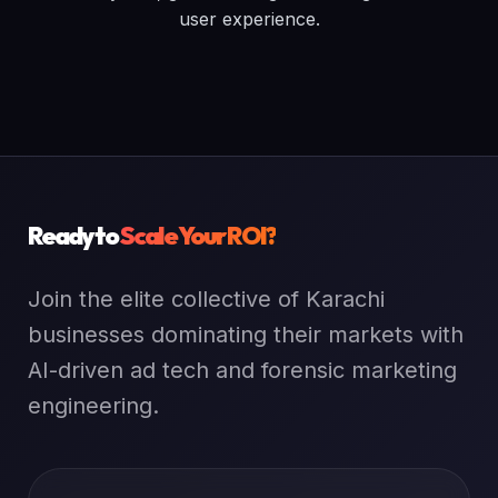
user experience.
Ready to
Scale Your ROI?
Join the elite collective of Karachi
businesses dominating their markets with
AI-driven ad tech and forensic marketing
engineering.