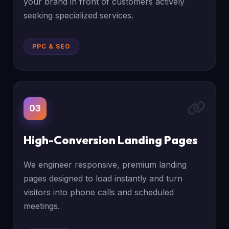
your brand in front of customers actively
seeking specialized services.
PPC & SEO
03
High-Conversion Landing Pages
We engineer responsive, premium landing
pages designed to load instantly and turn
visitors into phone calls and scheduled
meetings.