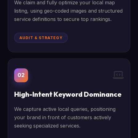
We claim and fully optimize your local map
listing, using geo-coded images and structured
service definitions to secure top rankings.
AUDIT & STRATEGY
02
High-Intent Keyword Dominance
We capture active local queries, positioning
your brand in front of customers actively
seeking specialized services.