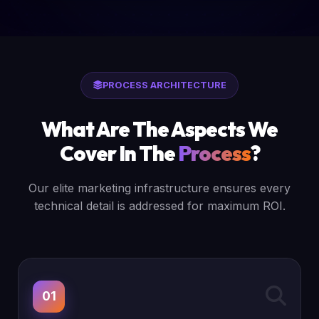
PROCESS ARCHITECTURE
What Are The Aspects We
Cover In The
Process
?
Our elite marketing infrastructure ensures every
technical detail is addressed for maximum ROI.
01