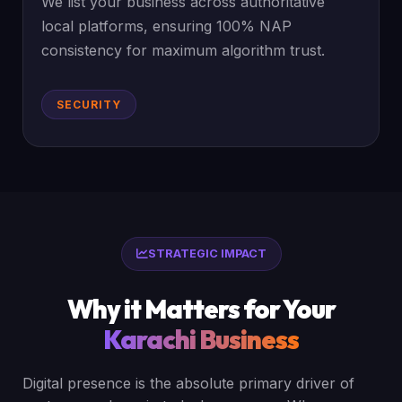
We list your business across authoritative
local platforms, ensuring 100% NAP
consistency for maximum algorithm trust.
SECURITY
STRATEGIC IMPACT
Why it Matters for Your
Karachi Business
Digital presence is the absolute primary driver of