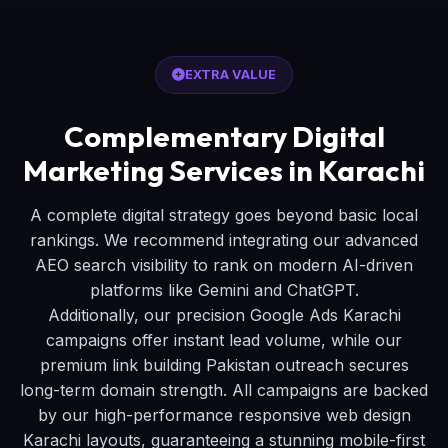
EXTRA VALUE
Complementary Digital
Marketing Services in Karachi
A complete digital strategy goes beyond basic local
rankings. We recommend integrating our advanced
AEO search visibility to rank on modern AI-driven
platforms like Gemini and ChatGPT.
Additionally, our precision Google Ads Karachi
campaigns offer instant lead volume, while our
premium link building Pakistan outreach secures
long-term domain strength. All campaigns are backed
by our high-performance responsive web design
Karachi layouts, guaranteeing a stunning mobile-first