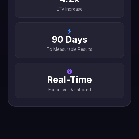
LTV Increase
90 Days
To Measurable Results
Real-Time
Executive Dashboard