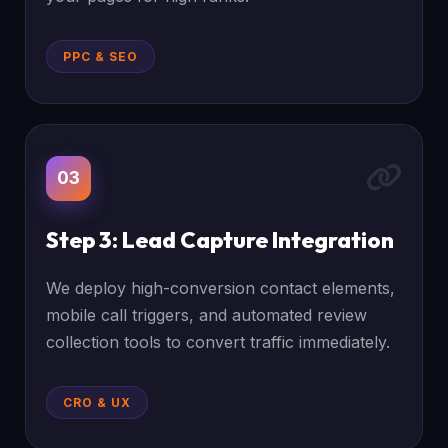
PPC & SEO
03
Step 3: Lead Capture Integration
We deploy high-conversion contact elements,
mobile call triggers, and automated review
collection tools to convert traffic immediately.
CRO & UX