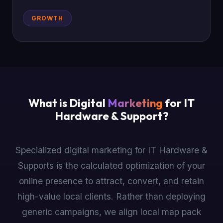
GROWTH
What is Digital
Marketing
for IT
Hardware & Support?
Specialized digital marketing for IT Hardware &
Supports is the calculated optimization of your
online presence to attract, convert, and retain
high-value local clients. Rather than deploying
generic campaigns, we align local map pack