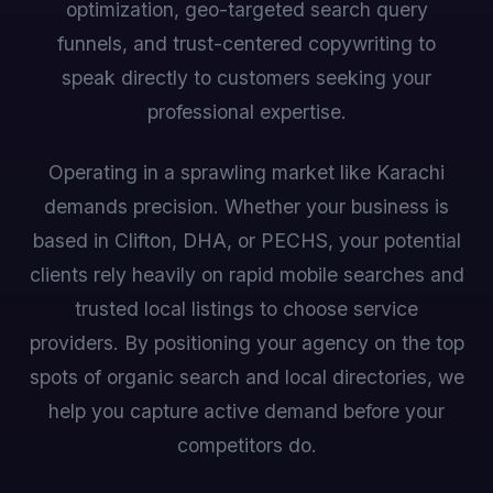
optimization, geo-targeted search query
funnels, and trust-centered copywriting to
speak directly to customers seeking your
professional expertise.
Operating in a sprawling market like Karachi
demands precision. Whether your business is
based in Clifton, DHA, or PECHS, your potential
clients rely heavily on rapid mobile searches and
trusted local listings to choose service
providers. By positioning your agency on the top
spots of organic search and local directories, we
help you capture active demand before your
competitors do.