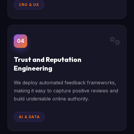
CRO & UX
04
Trust and Reputation
Engineering
We deploy automated feedback frameworks,
making it easy to capture positive reviews and
build undeniable online authority.
AI & DATA