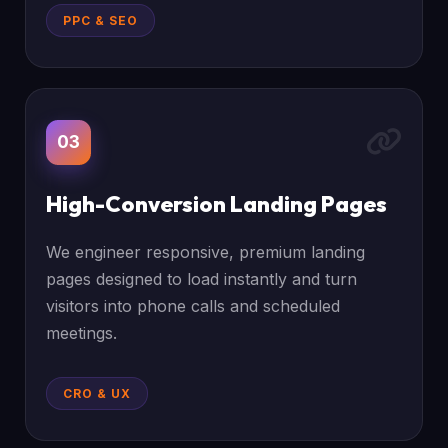
PPC & SEO
03
High-Conversion Landing Pages
We engineer responsive, premium landing
pages designed to load instantly and turn
visitors into phone calls and scheduled
meetings.
CRO & UX