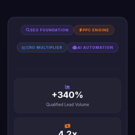
SEO FOUNDATION
PPC ENGINE
CRO MULTIPLIER
AI AUTOMATION
+340%
Qualified Lead Volume
4.2x