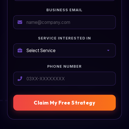
BUSINESS EMAIL
SERVICE INTERESTED IN
PHONE NUMBER
Claim My Free Strategy