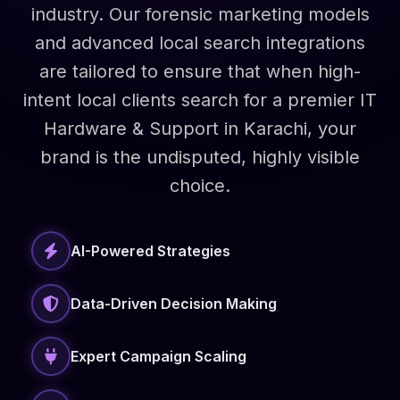
industry. Our forensic marketing models
and advanced local search integrations
are tailored to ensure that when high-
intent local clients search for a premier IT
Hardware & Support in Karachi, your
brand is the undisputed, highly visible
choice.
AI-Powered Strategies
Data-Driven Decision Making
Expert Campaign Scaling