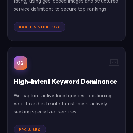
listing, using geo-coded images and structured
service definitions to secure top rankings.
AUDIT & STRATEGY
02
High-Intent Keyword Dominance
We capture active local queries, positioning
your brand in front of customers actively
seeking specialized services.
PPC & SEO