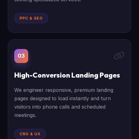
PPC & SEO
03
High-Conversion Landing Pages
We engineer responsive, premium landing
pages designed to load instantly and turn
visitors into phone calls and scheduled
meetings.
CRO & UX