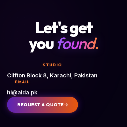
Let's get
you
found.
STUDIO
Clifton Block 8, Karachi, Pakistan
EMAIL
hi@aida.pk
REQUEST A QUOTE