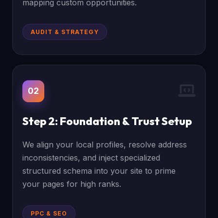
mapping custom opportunities.
AUDIT & STRATEGY
02
Step 2: Foundation & Trust Setup
We align your local profiles, resolve address
inconsistencies, and inject specialized
structured schema into your site to prime
your pages for high ranks.
PPC & SEO