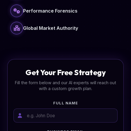
Performance Forensics
Global Market Authority
Get Your Free Strategy
Fill the form below and our AI experts will reach out
with a custom growth plan.
FULL NAME