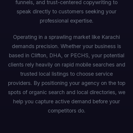
funnels, and trust-centered copywriting to
speak directly to customers seeking your
professional expertise.
Operating in a sprawling market like Karachi
demands precision. Whether your business is
based in Clifton, DHA, or PECHS, your potential
clients rely heavily on rapid mobile searches and
trusted local listings to choose service
providers. By positioning your agency on the top
spots of organic search and local directories, we
help you capture active demand before your
competitors do.