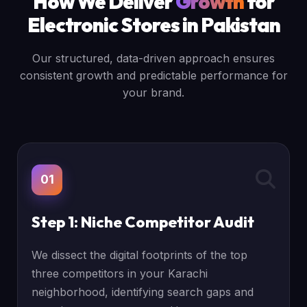
How We Deliver
Growth
for
Electronic Stores in Pakistan
Our structured, data-driven approach ensures
consistent growth and predictable performance for
your brand.
01
Step 1: Niche Competitor Audit
We dissect the digital footprints of the top
three competitors in your Karachi
neighborhood, identifying search gaps and