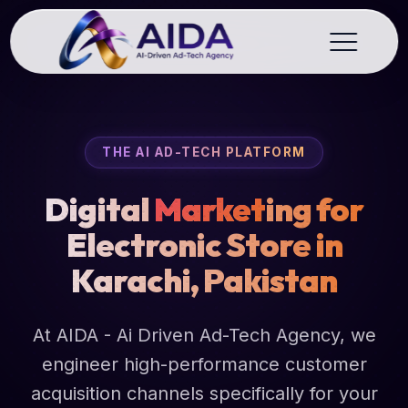
THE AI AD-TECH PLATFORM
Digital
Market
ing for
Electronic Store in
Karachi, Pakistan
At AIDA - Ai Driven Ad-Tech Agency, we
engineer high-performance customer
acquisition channels specifically for your