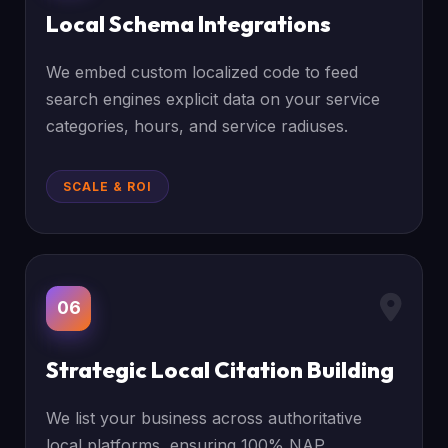
Local Schema Integrations
We embed custom localized code to feed
search engines explicit data on your service
categories, hours, and service radiuses.
SCALE & ROI
06
Strategic Local Citation Building
We list your business across authoritative
local platforms, ensuring 100% NAP