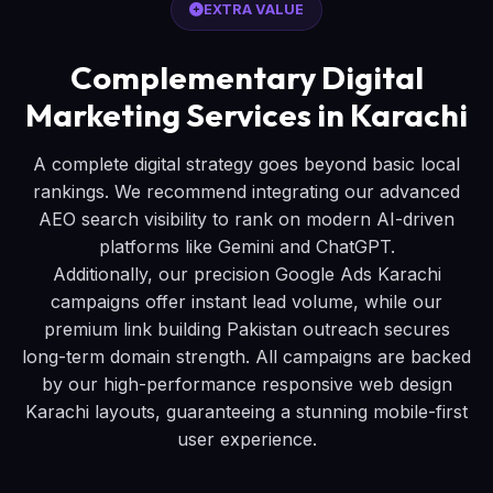
EXTRA VALUE
Complementary Digital
Marketing Services in Karachi
A complete digital strategy goes beyond basic local
rankings. We recommend integrating our advanced
AEO search visibility to rank on modern AI-driven
platforms like Gemini and ChatGPT.
Additionally, our precision Google Ads Karachi
campaigns offer instant lead volume, while our
premium link building Pakistan outreach secures
long-term domain strength. All campaigns are backed
by our high-performance responsive web design
Karachi layouts, guaranteeing a stunning mobile-first
user experience.