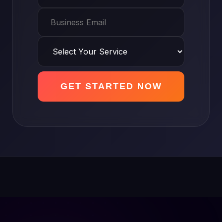
GET STARTED NOW