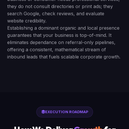
they do not consult directories or print ads; they
search Google, check reviews, and evaluate
website credibility.
Establishing a dominant organic and local presence
guarantees that your business is top-of-mind. It
eliminates dependance on referral-only pipelines,
offering a consistent, mathematical stream of
inbound leads that fuels scalable corporate growth.
EXECUTION ROADMAP