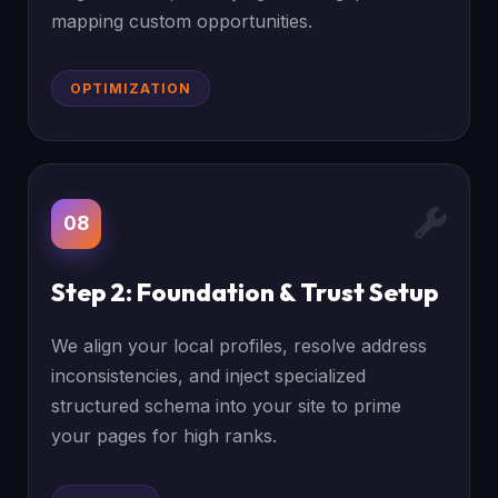
mapping custom opportunities.
OPTIMIZATION
08
Step 2: Foundation & Trust Setup
We align your local profiles, resolve address
inconsistencies, and inject specialized
structured schema into your site to prime
your pages for high ranks.