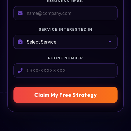
BUSINESS EMAIL
SERVICE INTERESTED IN
PHONE NUMBER
Claim My Free Strategy