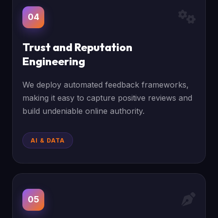
04
Trust and Reputation
Engineering
We deploy automated feedback frameworks,
making it easy to capture positive reviews and
build undeniable online authority.
AI & DATA
05