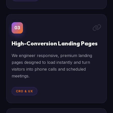
03
High-Conversion Landing Pages
We engineer responsive, premium landing
pages designed to load instantly and turn
visitors into phone calls and scheduled
meetings.
CRO & UX