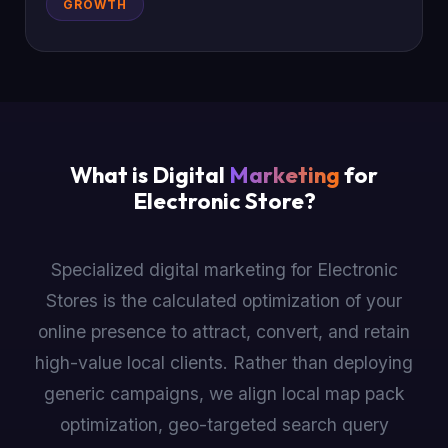
GROWTH
What is Digital
Marketing
for
Electronic Store?
Specialized digital marketing for Electronic
Stores is the calculated optimization of your
online presence to attract, convert, and retain
high-value local clients. Rather than deploying
generic campaigns, we align local map pack
optimization, geo-targeted search query