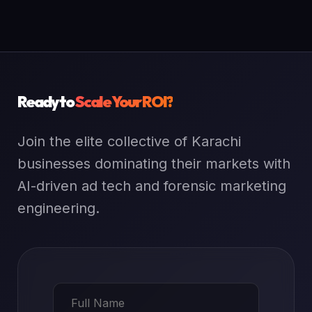
Ready to
Scale Your ROI?
Join the elite collective of Karachi
businesses dominating their markets with
AI-driven ad tech and forensic marketing
engineering.