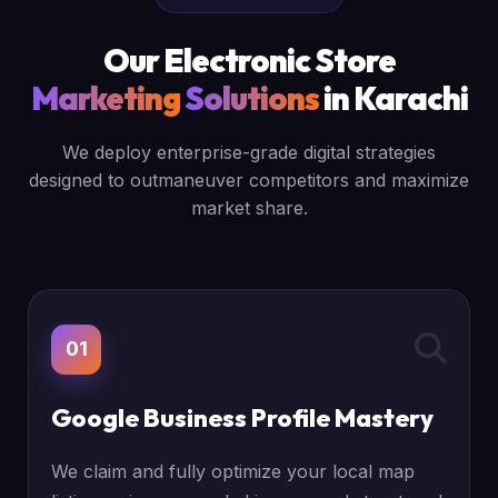
Our Electronic Store
Marketing
Solutions
in Karachi
We deploy enterprise-grade digital strategies
designed to outmaneuver competitors and maximize
market share.
01
Google Business Profile Mastery
We claim and fully optimize your local map