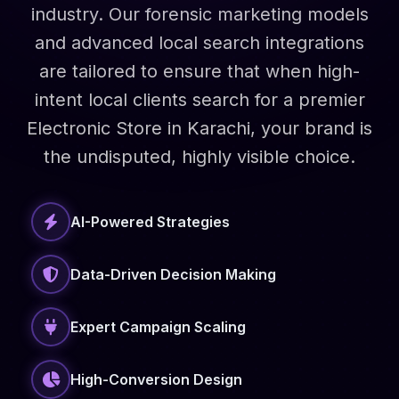
industry. Our forensic marketing models
and advanced local search integrations
are tailored to ensure that when high-
intent local clients search for a premier
Electronic Store in Karachi, your brand is
the undisputed, highly visible choice.
AI-Powered Strategies
Data-Driven Decision Making
Expert Campaign Scaling
High-Conversion Design