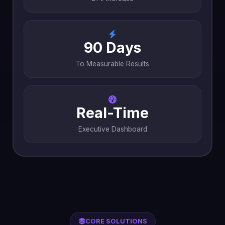
90 Days
To Measurable Results
Real-Time
Executive Dashboard
CORE SOLUTIONS