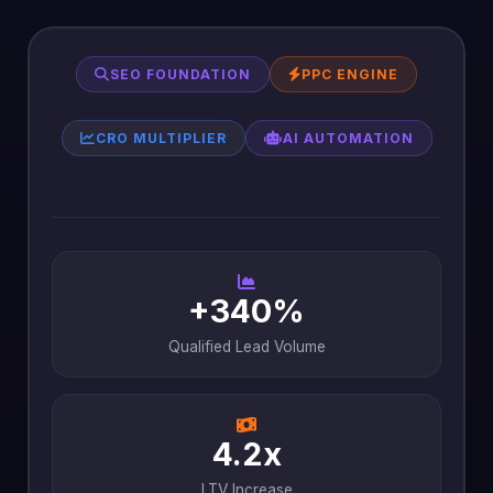
SEO FOUNDATION
PPC ENGINE
CRO MULTIPLIER
AI AUTOMATION
+340%
Qualified Lead Volume
4.2x
LTV Increase