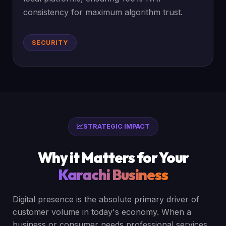
consistency for maximum algorithm trust.
SECURITY
STRATEGIC IMPACT
Why it Matters for Your
Karachi Business
Digital presence is the absolute primary driver of
customer volume in today's economy. When a
business or consumer needs professional services,