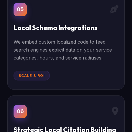
05
Local Schema Integrations
We embed custom localized code to feed
search engines explicit data on your service
categories, hours, and service radiuses.
SCALE & ROI
06
Strategic Local Citation Building