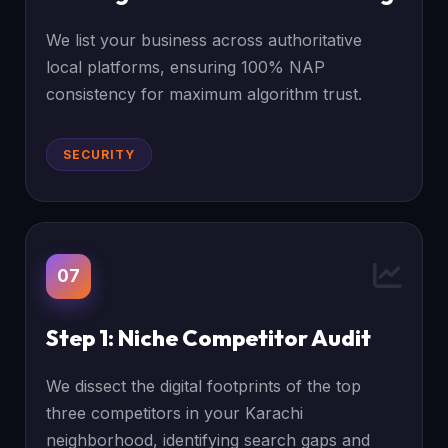
We list your business across authoritative
local platforms, ensuring 100% NAP
consistency for maximum algorithm trust.
SECURITY
07
Step 1: Niche Competitor Audit
We dissect the digital footprints of the top
three competitors in your Karachi
neighborhood, identifying search gaps and