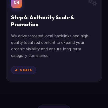
04
Step 4: Authority Scale &
Promotion
We drive targeted local backlinks and high-
quality localized content to expand your
organic visibility and ensure long-term
category dominance.
AI & DATA