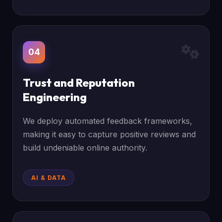
04
Trust and Reputation
Engineering
We deploy automated feedback frameworks,
making it easy to capture positive reviews and
build undeniable online authority.
AI & DATA