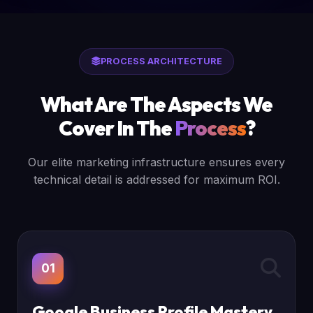
PROCESS ARCHITECTURE
What Are The Aspects We
Cover In The
Process
?
Our elite marketing infrastructure ensures every
technical detail is addressed for maximum ROI.
01
Google Business Profile Mastery