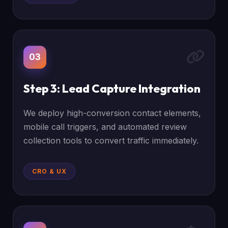
03
Step 3: Lead Capture Integration
We deploy high-conversion contact elements,
mobile call triggers, and automated review
collection tools to convert traffic immediately.
CRO & UX