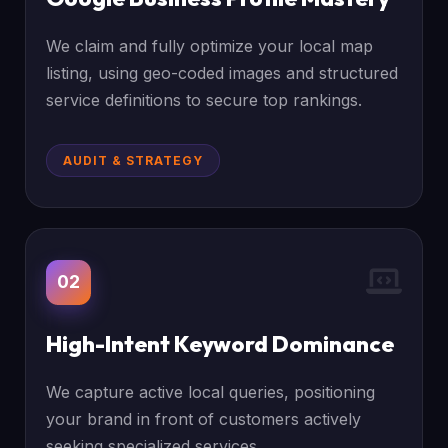
We claim and fully optimize your local map
listing, using geo-coded images and structured
service definitions to secure top rankings.
AUDIT & STRATEGY
02
High-Intent Keyword Dominance
We capture active local queries, positioning
your brand in front of customers actively
seeking specialized services.