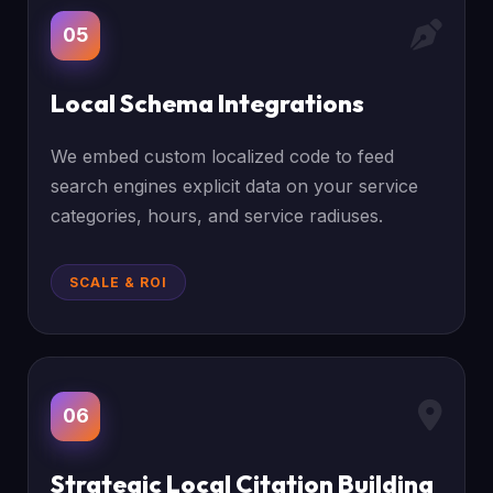
05
Local Schema Integrations
We embed custom localized code to feed
search engines explicit data on your service
categories, hours, and service radiuses.
SCALE & ROI
06
Strategic Local Citation Building