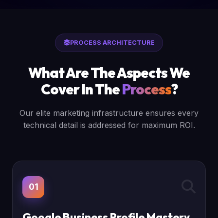
PROCESS ARCHITECTURE
What Are The Aspects We
Cover In The
Process
?
Our elite marketing infrastructure ensures every
technical detail is addressed for maximum ROI.
01
Google Business Profile Mastery