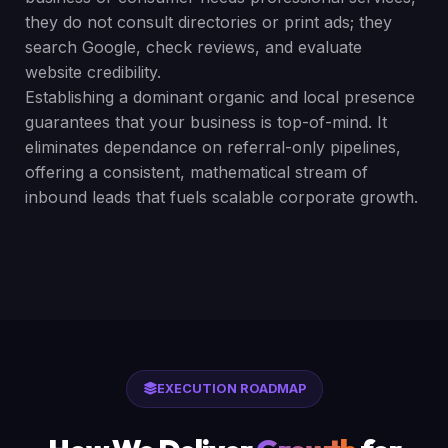
they do not consult directories or print ads; they
search Google, check reviews, and evaluate
website credibility.
Establishing a dominant organic and local presence
guarantees that your business is top-of-mind. It
eliminates dependance on referral-only pipelines,
offering a consistent, mathematical stream of
inbound leads that fuels scalable corporate growth.
EXECUTION ROADMAP