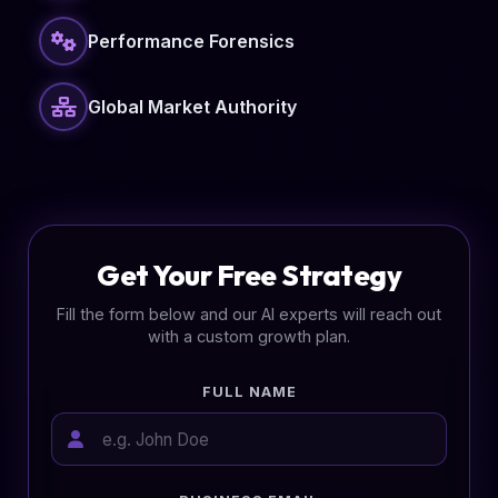
Performance Forensics
Global Market Authority
Get Your Free Strategy
Fill the form below and our AI experts will reach out
with a custom growth plan.
FULL NAME