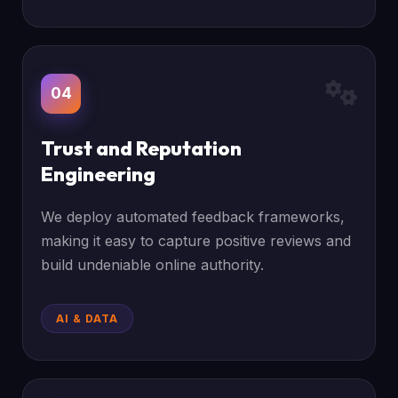
04
Trust and Reputation
Engineering
We deploy automated feedback frameworks,
making it easy to capture positive reviews and
build undeniable online authority.
AI & DATA