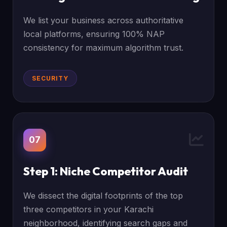
We list your business across authoritative
local platforms, ensuring 100% NAP
consistency for maximum algorithm trust.
SECURITY
07
Step 1: Niche Competitor Audit
We dissect the digital footprints of the top
three competitors in your Karachi
neighborhood, identifying search gaps and