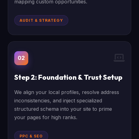
mapping custom opportunities.
AUDIT & STRATEGY
02
Step 2: Foundation & Trust Setup
We align your local profiles, resolve address
inconsistencies, and inject specialized
structured schema into your site to prime
your pages for high ranks.
PPC & SEO