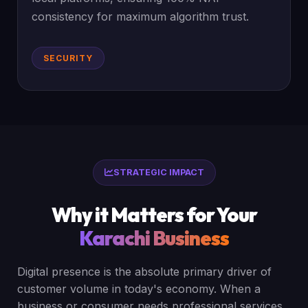
consistency for maximum algorithm trust.
SECURITY
STRATEGIC IMPACT
Why it Matters for Your
Karachi Business
Digital presence is the absolute primary driver of
customer volume in today's economy. When a
business or consumer needs professional services,