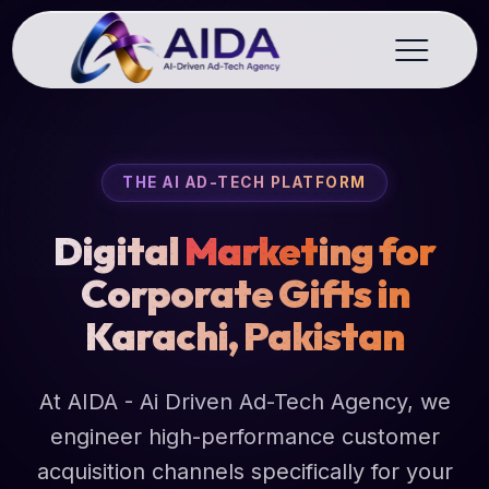
THE AI AD-TECH PLATFORM
Digital
Market
ing for
Corporate Gifts in
Karachi, Pakistan
At AIDA - Ai Driven Ad-Tech Agency, we
engineer high-performance customer
acquisition channels specifically for your