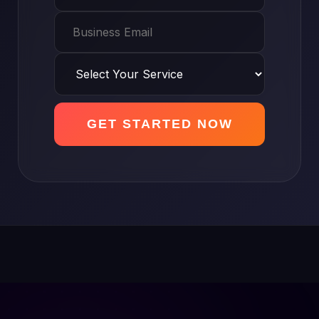
GET STARTED NOW