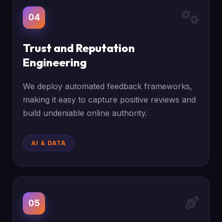
04
Trust and Reputation
Engineering
We deploy automated feedback frameworks,
making it easy to capture positive reviews and
build undeniable online authority.
AI & DATA
05