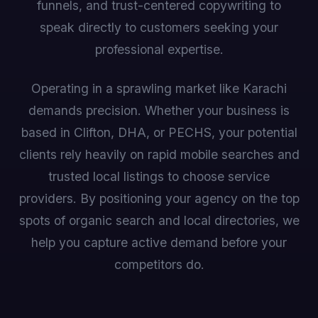
funnels, and trust-centered copywriting to
speak directly to customers seeking your
professional expertise.
Operating in a sprawling market like Karachi
demands precision. Whether your business is
based in Clifton, DHA, or PECHS, your potential
clients rely heavily on rapid mobile searches and
trusted local listings to choose service
providers. By positioning your agency on the top
spots of organic search and local directories, we
help you capture active demand before your
competitors do.