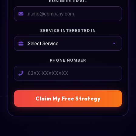
BUSINESS EMAIL
SERVICE INTERESTED IN
PHONE NUMBER
Claim My Free Strategy