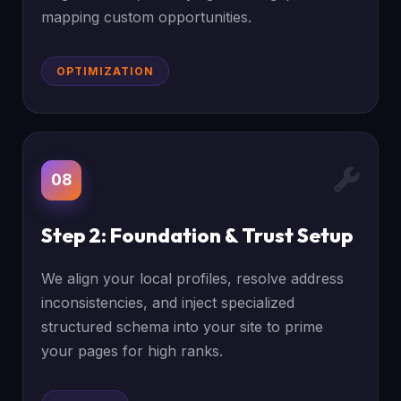
mapping custom opportunities.
OPTIMIZATION
08
Step 2: Foundation & Trust Setup
We align your local profiles, resolve address
inconsistencies, and inject specialized
structured schema into your site to prime
your pages for high ranks.