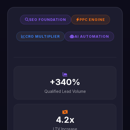
SEO FOUNDATION
PPC ENGINE
CRO MULTIPLIER
AI AUTOMATION
+340%
Qualified Lead Volume
4.2x
LTV Increase