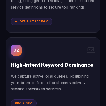
listing, using geo-coded images and structured
service definitions to secure top rankings.
AUDIT & STRATEGY
02
High-Intent Keyword Dominance
We capture active local queries, positioning
your brand in front of customers actively
seeking specialized services.
PPC & SEO