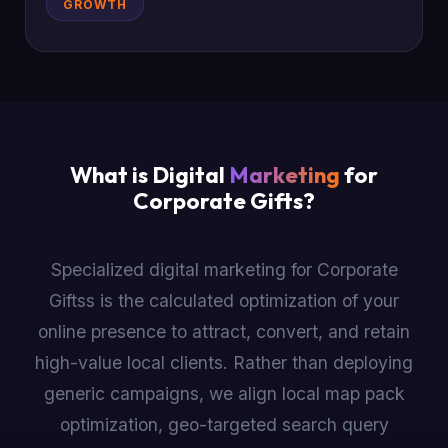
GROWTH
What is Digital
Marketing
for
Corporate Gifts?
Specialized digital marketing for Corporate
Giftss is the calculated optimization of your
online presence to attract, convert, and retain
high-value local clients. Rather than deploying
generic campaigns, we align local map pack
optimization, geo-targeted search query