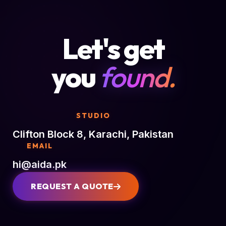
Let's get
you
found.
STUDIO
Clifton Block 8, Karachi, Pakistan
EMAIL
hi@aida.pk
REQUEST A QUOTE