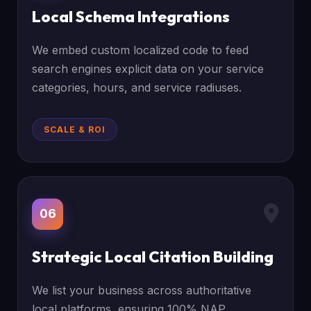
Local Schema Integrations
We embed custom localized code to feed
search engines explicit data on your service
categories, hours, and service radiuses.
SCALE & ROI
06
Strategic Local Citation Building
We list your business across authoritative
local platforms, ensuring 100% NAP