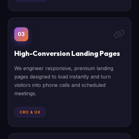
03
High-Conversion Landing Pages
We engineer responsive, premium landing
pages designed to load instantly and turn
visitors into phone calls and scheduled
meetings.
CRO & UX