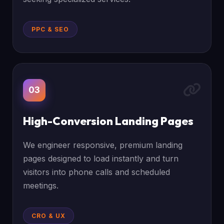
PPC & SEO
03
High-Conversion Landing Pages
We engineer responsive, premium landing
pages designed to load instantly and turn
visitors into phone calls and scheduled
meetings.
CRO & UX