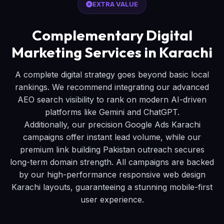
EXTRA VALUE
Complementary Digital
Marketing Services in Karachi
A complete digital strategy goes beyond basic local
rankings. We recommend integrating our advanced
AEO search visibility to rank on modern AI-driven
platforms like Gemini and ChatGPT.
Additionally, our precision Google Ads Karachi
campaigns offer instant lead volume, while our
premium link building Pakistan outreach secures
long-term domain strength. All campaigns are backed
by our high-performance responsive web design
Karachi layouts, guaranteeing a stunning mobile-first
user experience.