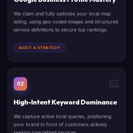
We claim and fully optimize your local map
listing, using geo-coded images and structured
service definitions to secure top rankings.
AUDIT & STRATEGY
02
High-Intent Keyword Dominance
We capture active local queries, positioning
your brand in front of customers actively
seeking specialized services.