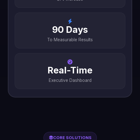
90 Days
To Measurable Results
Real-Time
Executive Dashboard
CORE SOLUTIONS