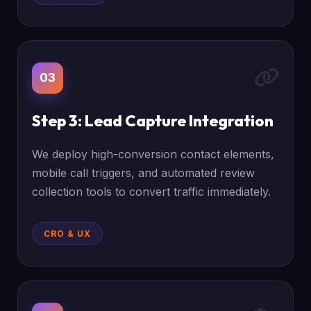
03
Step 3: Lead Capture Integration
We deploy high-conversion contact elements,
mobile call triggers, and automated review
collection tools to convert traffic immediately.
CRO & UX