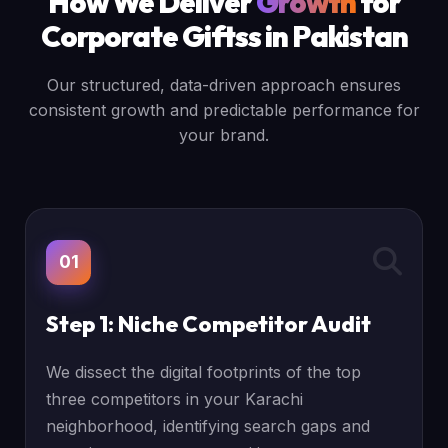
How We Deliver
Growth
for
Corporate Giftss in Pakistan
Our structured, data-driven approach ensures
consistent growth and predictable performance for
your brand.
01
Step 1: Niche Competitor Audit
We dissect the digital footprints of the top
three competitors in your Karachi
neighborhood, identifying search gaps and