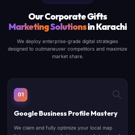
Our Corporate Gifts
Marketing
Solutions
in Karachi
We deploy enterprise-grade digital strategies
designed to outmaneuver competitors and maximize
market share.
01
Google Business Profile Mastery
We claim and fully optimize your local map