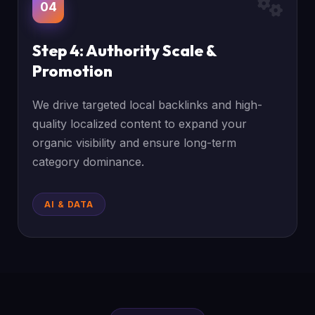
04
Step 4: Authority Scale &
Promotion
We drive targeted local backlinks and high-
quality localized content to expand your
organic visibility and ensure long-term
category dominance.
AI & DATA