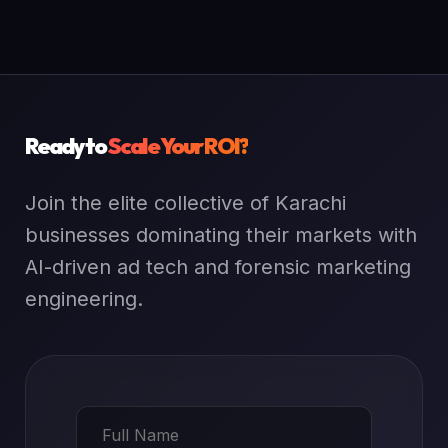
Ready to
Scale Your ROI?
Join the elite collective of Karachi
businesses dominating their markets with
AI-driven ad tech and forensic marketing
engineering.