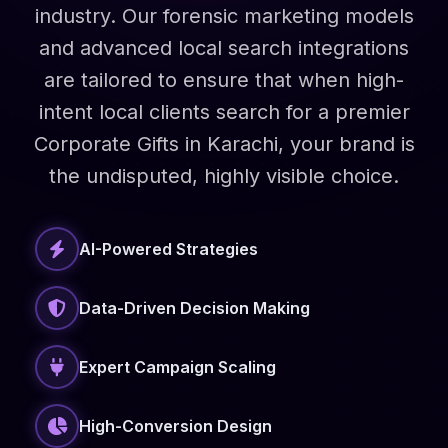
industry. Our forensic marketing models
and advanced local search integrations
are tailored to ensure that when high-
intent local clients search for a premier
Corporate Gifts in Karachi, your brand is
the undisputed, highly visible choice.
AI-Powered Strategies
Data-Driven Decision Making
Expert Campaign Scaling
High-Conversion Design