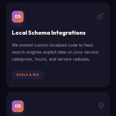
05
Local Schema Integrations
We embed custom localized code to feed
search engines explicit data on your service
categories, hours, and service radiuses.
SCALE & ROI
06