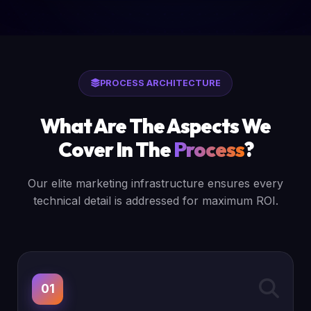
PROCESS ARCHITECTURE
What Are The Aspects We
Cover In The
Process
?
Our elite marketing infrastructure ensures every
technical detail is addressed for maximum ROI.
01