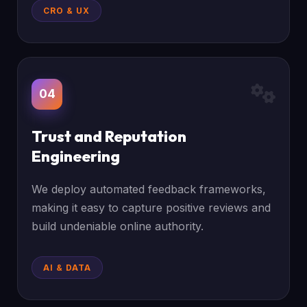
CRO & UX
04
Trust and Reputation
Engineering
We deploy automated feedback frameworks,
making it easy to capture positive reviews and
build undeniable online authority.
AI & DATA