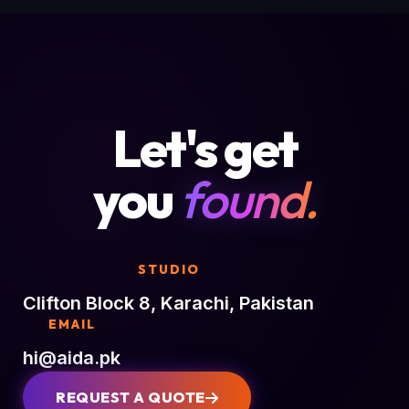
Let's get
you
found.
STUDIO
Clifton Block 8, Karachi, Pakistan
EMAIL
hi@aida.pk
REQUEST A QUOTE