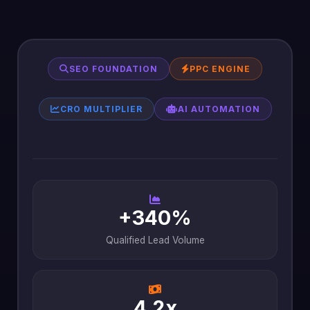
SEO FOUNDATION
PPC ENGINE
CRO MULTIPLIER
AI AUTOMATION
+340%
Qualified Lead Volume
4.2x