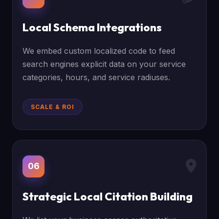
Local Schema Integrations
We embed custom localized code to feed
search engines explicit data on your service
categories, hours, and service radiuses.
SCALE & ROI
06
Strategic Local Citation Building