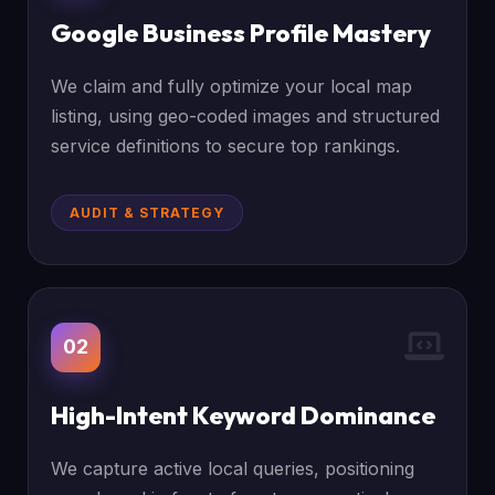
Google Business Profile Mastery
We claim and fully optimize your local map
listing, using geo-coded images and structured
service definitions to secure top rankings.
AUDIT & STRATEGY
02
High-Intent Keyword Dominance
We capture active local queries, positioning