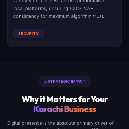
We list your business across authoritative
local platforms, ensuring 100% NAP
consistency for maximum algorithm trust.
SECURITY
STRATEGIC IMPACT
Why it Matters for Your
Karachi Business
Digital presence is the absolute primary driver of