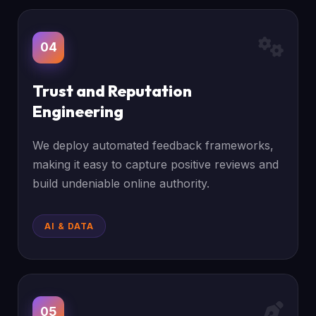
04
Trust and Reputation
Engineering
We deploy automated feedback frameworks,
making it easy to capture positive reviews and
build undeniable online authority.
AI & DATA
05