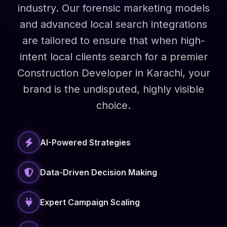
industry. Our forensic marketing models
and advanced local search integrations
are tailored to ensure that when high-
intent local clients search for a premier
Construction Developer in Karachi, your
brand is the undisputed, highly visible
choice.
AI-Powered Strategies
Data-Driven Decision Making
Expert Campaign Scaling