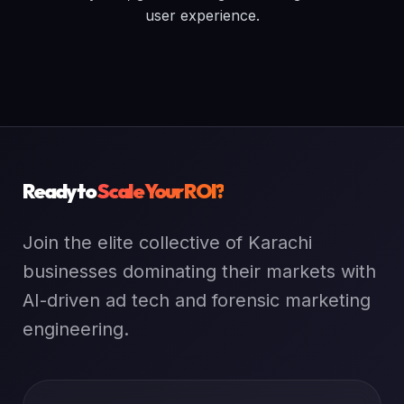
user experience.
Ready to
Scale Your ROI?
Join the elite collective of Karachi
businesses dominating their markets with
AI-driven ad tech and forensic marketing
engineering.