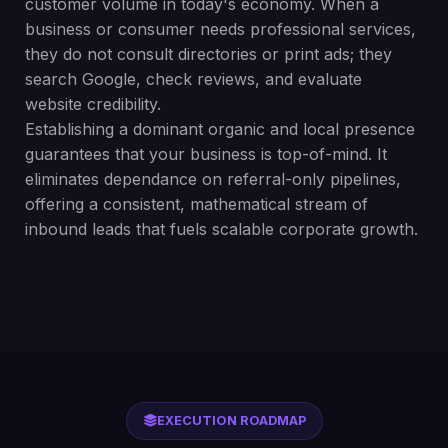
customer volume in today's economy. When a
business or consumer needs professional services,
they do not consult directories or print ads; they
search Google, check reviews, and evaluate
website credibility.
Establishing a dominant organic and local presence
guarantees that your business is top-of-mind. It
eliminates dependance on referral-only pipelines,
offering a consistent, mathematical stream of
inbound leads that fuels scalable corporate growth.
EXECUTION ROADMAP