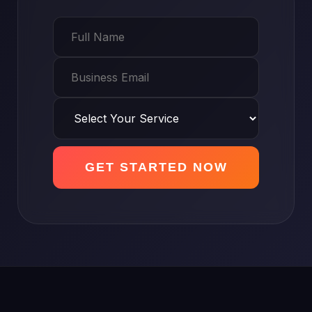
GET STARTED NOW