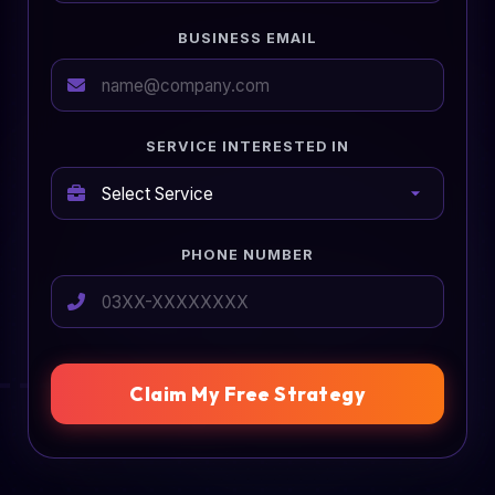
BUSINESS EMAIL
SERVICE INTERESTED IN
PHONE NUMBER
Claim My Free Strategy