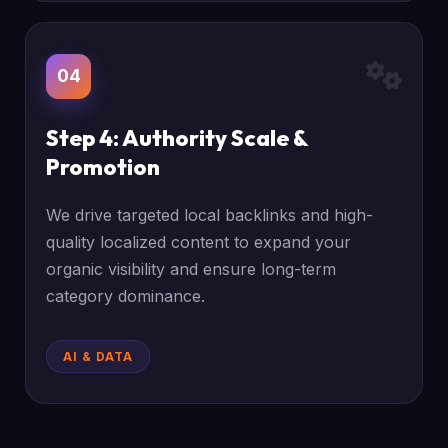
04
Step 4: Authority Scale &
Promotion
We drive targeted local backlinks and high-
quality localized content to expand your
organic visibility and ensure long-term
category dominance.
AI & DATA