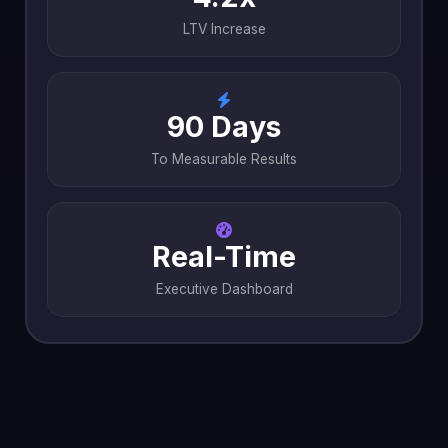
LTV Increase
90 Days
To Measurable Results
Real-Time
Executive Dashboard