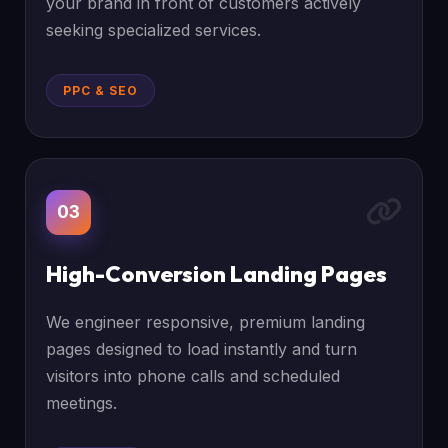
your brand in front of customers actively
seeking specialized services.
PPC & SEO
03
High-Conversion Landing Pages
We engineer responsive, premium landing
pages designed to load instantly and turn
visitors into phone calls and scheduled
meetings.