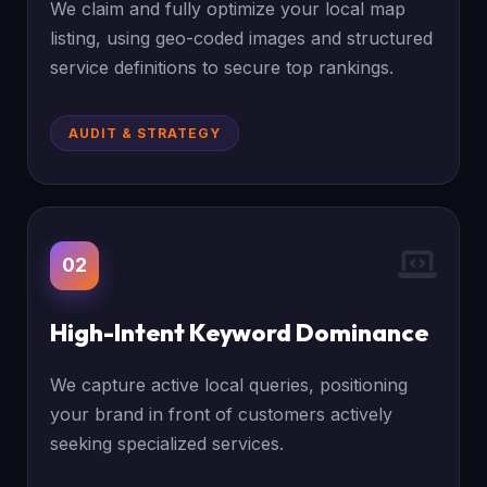
We claim and fully optimize your local map
listing, using geo-coded images and structured
service definitions to secure top rankings.
AUDIT & STRATEGY
02
High-Intent Keyword Dominance
We capture active local queries, positioning
your brand in front of customers actively
seeking specialized services.