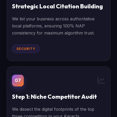
Strategic Local Citation Building
We list your business across authoritative
local platforms, ensuring 100% NAP
consistency for maximum algorithm trust.
SECURITY
07
Step 1: Niche Competitor Audit
We dissect the digital footprints of the top
three competitors in your Karachi