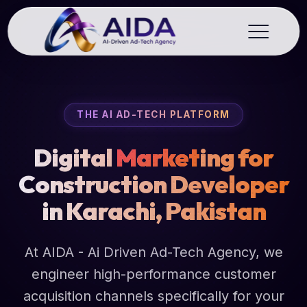
THE AI AD-TECH PLATFORM
Digital
Market
ing for
Construction Developer
in Karachi, Pakistan
At AIDA - Ai Driven Ad-Tech Agency, we
engineer high-performance customer
acquisition channels specifically for your