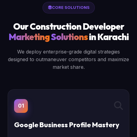
CORE SOLUTIONS
Our Construction Developer
Marketing
Solutions
in Karachi
We deploy enterprise-grade digital strategies
designed to outmaneuver competitors and maximize
market share.
01
Google Business Profile Mastery