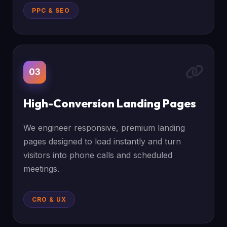
PPC & SEO
03
High-Conversion Landing Pages
We engineer responsive, premium landing
pages designed to load instantly and turn
visitors into phone calls and scheduled
meetings.
CRO & UX