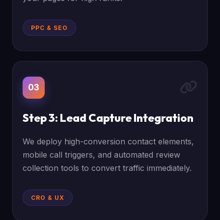
PPC & SEO
03
Step 3: Lead Capture Integration
We deploy high-conversion contact elements,
mobile call triggers, and automated review
collection tools to convert traffic immediately.
CRO & UX