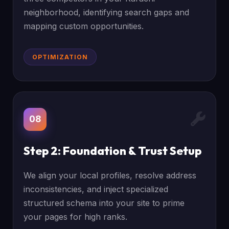
neighborhood, identifying search gaps and
mapping custom opportunities.
OPTIMIZATION
08
Step 2: Foundation & Trust Setup
We align your local profiles, resolve address
inconsistencies, and inject specialized
structured schema into your site to prime
your pages for high ranks.