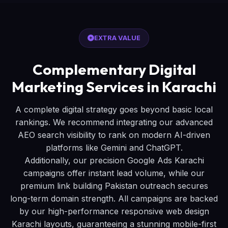
EXTRA VALUE
Complementary Digital
Marketing Services in Karachi
A complete digital strategy goes beyond basic local
rankings. We recommend integrating our advanced
AEO search visibility to rank on modern AI-driven
platforms like Gemini and ChatGPT.
Additionally, our precision Google Ads Karachi
campaigns offer instant lead volume, while our
premium link building Pakistan outreach secures
long-term domain strength. All campaigns are backed
by our high-performance responsive web design
Karachi layouts, guaranteeing a stunning mobile-first