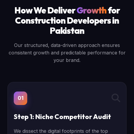
How We Deliver
Growth
for
Construction Developers in
Pakistan
Our structured, data-driven approach ensures
consistent growth and predictable performance for
your brand.
01
Step 1: Niche Competitor Audit
We dissect the digital footprints of the top