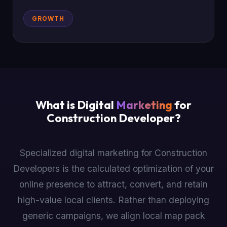
GROWTH
What is Digital
Marketing
for
Construction Developer?
Specialized digital marketing for Construction
Developers is the calculated optimization of your
online presence to attract, convert, and retain
high-value local clients. Rather than deploying
generic campaigns, we align local map pack