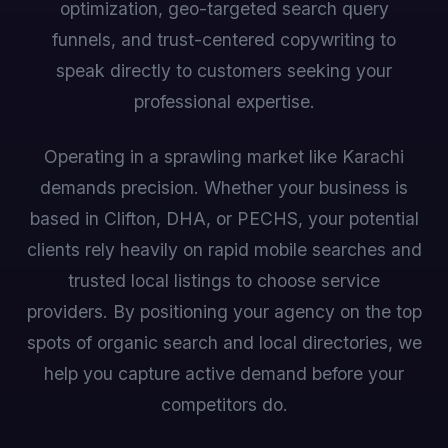
optimization, geo-targeted search query
funnels, and trust-centered copywriting to
speak directly to customers seeking your
professional expertise.
Operating in a sprawling market like Karachi
demands precision. Whether your business is
based in Clifton, DHA, or PECHS, your potential
clients rely heavily on rapid mobile searches and
trusted local listings to choose service
providers. By positioning your agency on the top
spots of organic search and local directories, we
help you capture active demand before your
competitors do.