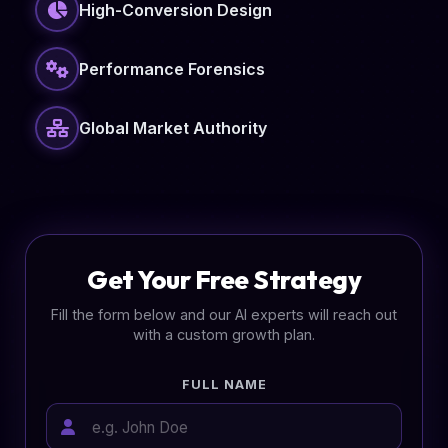
High-Conversion Design
Performance Forensics
Global Market Authority
Get Your Free Strategy
Fill the form below and our AI experts will reach out
with a custom growth plan.
FULL NAME