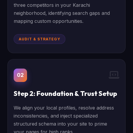
three competitors in your Karachi
neighborhood, identifying search gaps and
mapping custom opportunities.
AUDIT & STRATEGY
02
Step 2: Foundation & Trust Setup
We align your local profiles, resolve address
inconsistencies, and inject specialized
structured schema into your site to prime
your pages for high ranks.