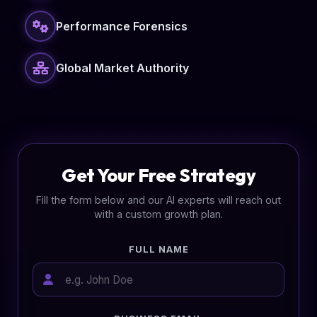
Performance Forensics
Global Market Authority
Get Your Free Strategy
Fill the form below and our AI experts will reach out
with a custom growth plan.
FULL NAME