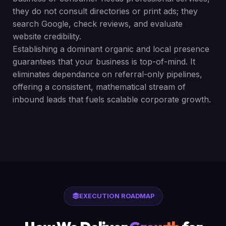
they do not consult directories or print ads; they
search Google, check reviews, and evaluate
website credibility.
Establishing a dominant organic and local presence
guarantees that your business is top-of-mind. It
eliminates dependance on referral-only pipelines,
offering a consistent, mathematical stream of
inbound leads that fuels scalable corporate growth.
EXECUTION ROADMAP