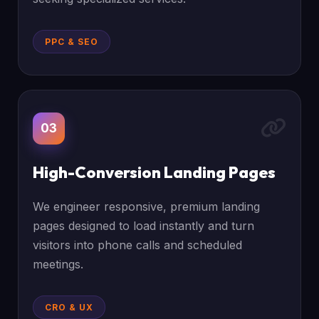
PPC & SEO
03
High-Conversion Landing Pages
We engineer responsive, premium landing
pages designed to load instantly and turn
visitors into phone calls and scheduled
meetings.
CRO & UX