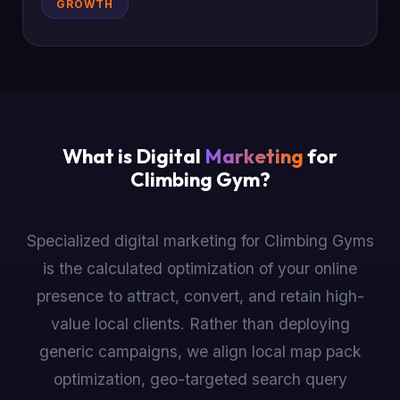
GROWTH
What is Digital
Marketing
for
Climbing Gym?
Specialized digital marketing for Climbing Gyms
is the calculated optimization of your online
presence to attract, convert, and retain high-
value local clients. Rather than deploying
generic campaigns, we align local map pack
optimization, geo-targeted search query