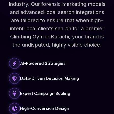
industry. Our forensic marketing models
and advanced local search integrations
are tailored to ensure that when high-
intent local clients search for a premier
Climbing Gym in Karachi, your brand is
the undisputed, highly visible choice.
AI-Powered Strategies
Data-Driven Decision Making
Expert Campaign Scaling
High-Conversion Design