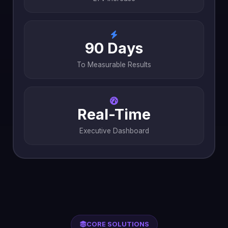
90 Days
To Measurable Results
Real-Time
Executive Dashboard
CORE SOLUTIONS