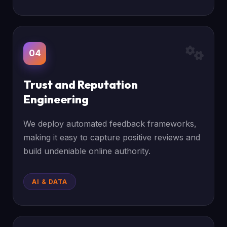
04
Trust and Reputation
Engineering
We deploy automated feedback frameworks,
making it easy to capture positive reviews and
build undeniable online authority.
AI & DATA