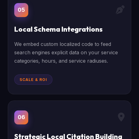
05
Local Schema Integrations
We embed custom localized code to feed
search engines explicit data on your service
categories, hours, and service radiuses.
SCALE & ROI
06
Strategic Local Citation Building