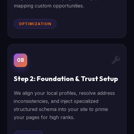
mapping custom opportunities.
OPTIMIZATION
08
Step 2: Foundation & Trust Setup
We align your local profiles, resolve address
inconsistencies, and inject specialized
structured schema into your site to prime
your pages for high ranks.