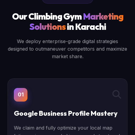
Our Climbing Gym
Marketing
Solutions
in Karachi
We deploy enterprise-grade digital strategies
designed to outmaneuver competitors and maximize
market share.
01
Google Business Profile Mastery
We claim and fully optimize your local map