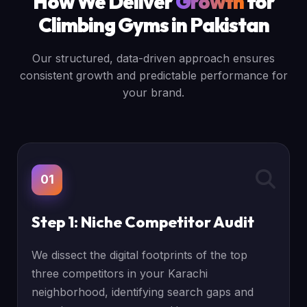
How We Deliver
Growth
for
Climbing Gyms in Pakistan
Our structured, data-driven approach ensures
consistent growth and predictable performance for
your brand.
01
Step 1: Niche Competitor Audit
We dissect the digital footprints of the top
three competitors in your Karachi
neighborhood, identifying search gaps and