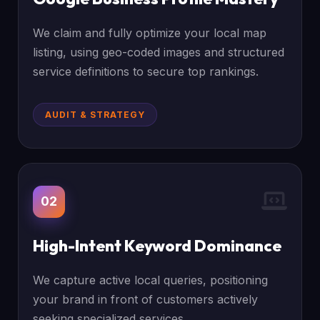
We claim and fully optimize your local map
listing, using geo-coded images and structured
service definitions to secure top rankings.
AUDIT & STRATEGY
02
High-Intent Keyword Dominance
We capture active local queries, positioning
your brand in front of customers actively
seeking specialized services.