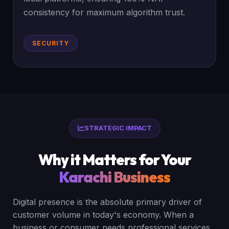
consistency for maximum algorithm trust.
SECURITY
STRATEGIC IMPACT
Why it Matters for Your
Karachi Business
Digital presence is the absolute primary driver of
customer volume in today's economy. When a
business or consumer needs professional services,