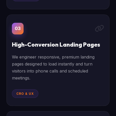
03
High-Conversion Landing Pages
We engineer responsive, premium landing
pages designed to load instantly and turn
visitors into phone calls and scheduled
meetings.
CRO & UX