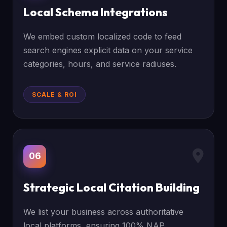
Local Schema Integrations
We embed custom localized code to feed
search engines explicit data on your service
categories, hours, and service radiuses.
SCALE & ROI
06
Strategic Local Citation Building
We list your business across authoritative
local platforms, ensuring 100% NAP