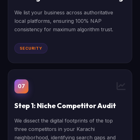
We list your business across authoritative
local platforms, ensuring 100% NAP
consistency for maximum algorithm trust.
SECURITY
07
Step 1: Niche Competitor Audit
We dissect the digital footprints of the top
three competitors in your Karachi
neighborhood, identifying search gaps and