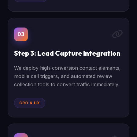
03
Step 3: Lead Capture Integration
We deploy high-conversion contact elements,
mobile call triggers, and automated review
collection tools to convert traffic immediately.
CRO & UX