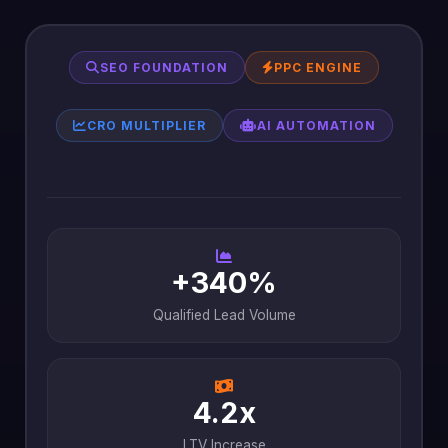
SEO FOUNDATION
PPC ENGINE
CRO MULTIPLIER
AI AUTOMATION
+340%
Qualified Lead Volume
4.2x
LTV Increase