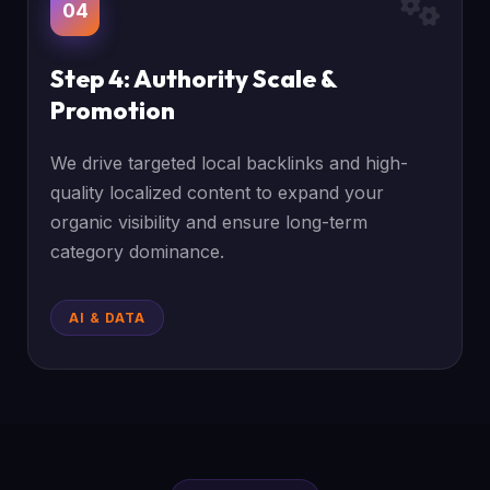
04
Step 4: Authority Scale &
Promotion
We drive targeted local backlinks and high-
quality localized content to expand your
organic visibility and ensure long-term
category dominance.
AI & DATA