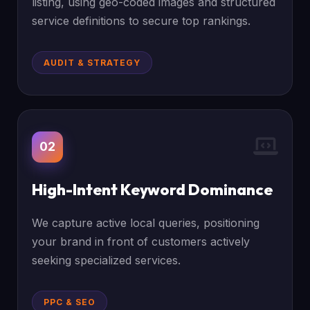
listing, using geo-coded images and structured
service definitions to secure top rankings.
AUDIT & STRATEGY
02
High-Intent Keyword Dominance
We capture active local queries, positioning
your brand in front of customers actively
seeking specialized services.
PPC & SEO