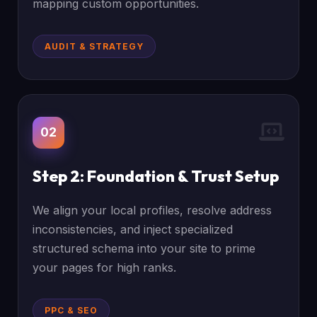
mapping custom opportunities.
AUDIT & STRATEGY
02
Step 2: Foundation & Trust Setup
We align your local profiles, resolve address
inconsistencies, and inject specialized
structured schema into your site to prime
your pages for high ranks.
PPC & SEO