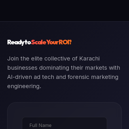
Ready to
Scale Your ROI?
Join the elite collective of Karachi
businesses dominating their markets with
AI-driven ad tech and forensic marketing
engineering.