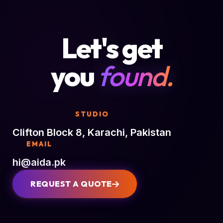
Let's get
you
found.
STUDIO
Clifton Block 8, Karachi, Pakistan
EMAIL
hi@aida.pk
REQUEST A QUOTE