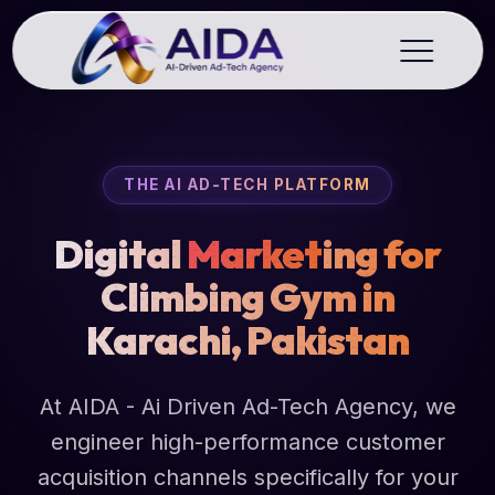
THE AI AD-TECH PLATFORM
Digital
Market
ing for
Climbing Gym in
Karachi, Pakistan
At AIDA - Ai Driven Ad-Tech Agency, we
engineer high-performance customer
acquisition channels specifically for your