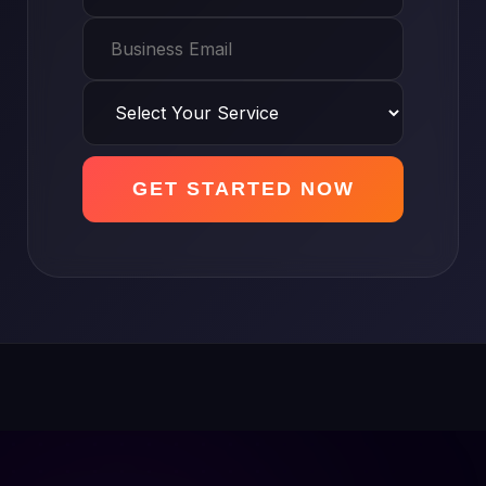
GET STARTED NOW