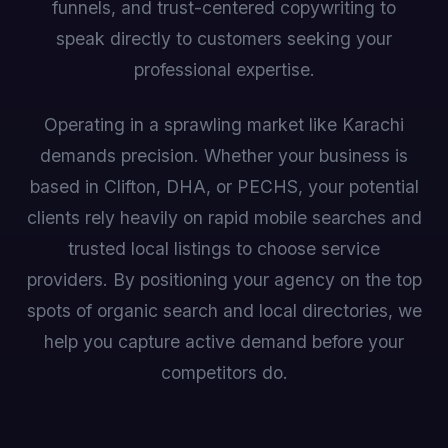
funnels, and trust-centered copywriting to
speak directly to customers seeking your
professional expertise.
Operating in a sprawling market like Karachi
demands precision. Whether your business is
based in Clifton, DHA, or PECHS, your potential
clients rely heavily on rapid mobile searches and
trusted local listings to choose service
providers. By positioning your agency on the top
spots of organic search and local directories, we
help you capture active demand before your
competitors do.