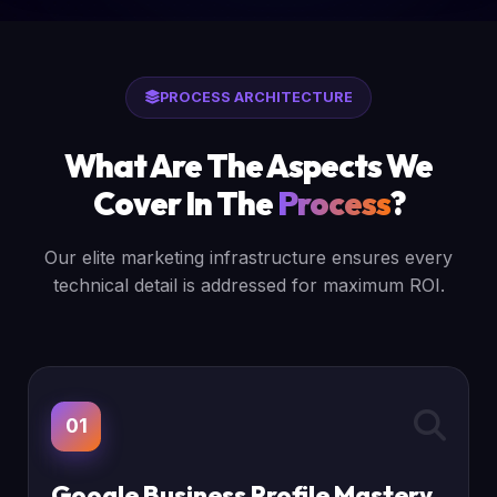
PROCESS ARCHITECTURE
What Are The Aspects We
Cover In The
Process
?
Our elite marketing infrastructure ensures every
technical detail is addressed for maximum ROI.
01
Google Business Profile Mastery