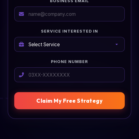
BUSINESS EMAIL
SERVICE INTERESTED IN
PHONE NUMBER
Claim My Free Strategy