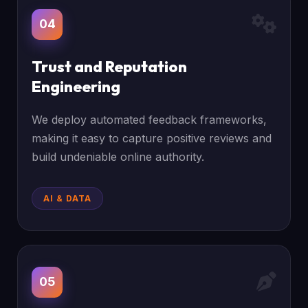
04
Trust and Reputation
Engineering
We deploy automated feedback frameworks,
making it easy to capture positive reviews and
build undeniable online authority.
AI & DATA
05