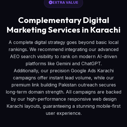
EXTRA VALUE
Complementary Digital
Marketing Services in Karachi
A complete digital strategy goes beyond basic local
rankings. We recommend integrating our advanced
AEO search visibility to rank on modern AI-driven
platforms like Gemini and ChatGPT.
Additionally, our precision Google Ads Karachi
campaigns offer instant lead volume, while our
premium link building Pakistan outreach secures
long-term domain strength. All campaigns are backed
by our high-performance responsive web design
Karachi layouts, guaranteeing a stunning mobile-first
user experience.