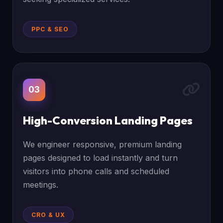
PPC & SEO
03
High-Conversion Landing Pages
We engineer responsive, premium landing
pages designed to load instantly and turn
visitors into phone calls and scheduled
meetings.
CRO & UX