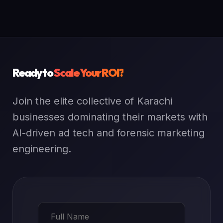
Ready to
Scale Your ROI?
Join the elite collective of Karachi
businesses dominating their markets with
AI-driven ad tech and forensic marketing
engineering.