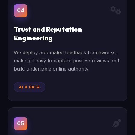
04
Trust and Reputation
Engineering
We deploy automated feedback frameworks,
making it easy to capture positive reviews and
build undeniable online authority.
AI & DATA
05