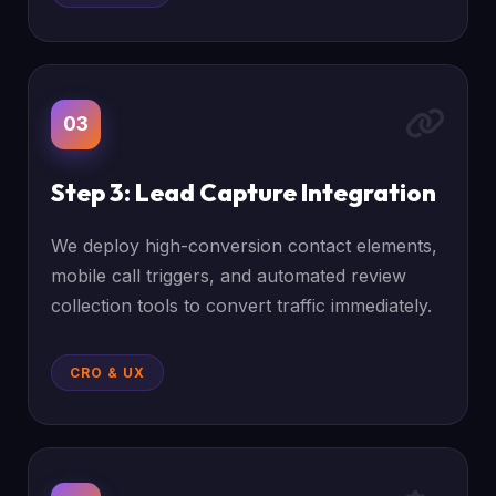
03
Step 3: Lead Capture Integration
We deploy high-conversion contact elements,
mobile call triggers, and automated review
collection tools to convert traffic immediately.
CRO & UX