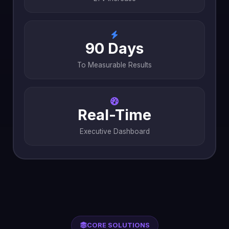
90 Days
To Measurable Results
Real-Time
Executive Dashboard
CORE SOLUTIONS