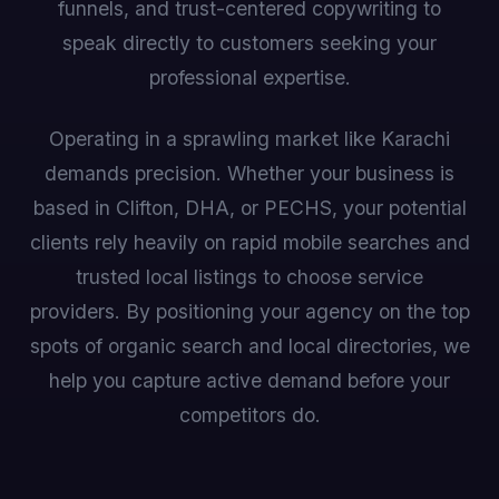
funnels, and trust-centered copywriting to
speak directly to customers seeking your
professional expertise.
Operating in a sprawling market like Karachi
demands precision. Whether your business is
based in Clifton, DHA, or PECHS, your potential
clients rely heavily on rapid mobile searches and
trusted local listings to choose service
providers. By positioning your agency on the top
spots of organic search and local directories, we
help you capture active demand before your
competitors do.