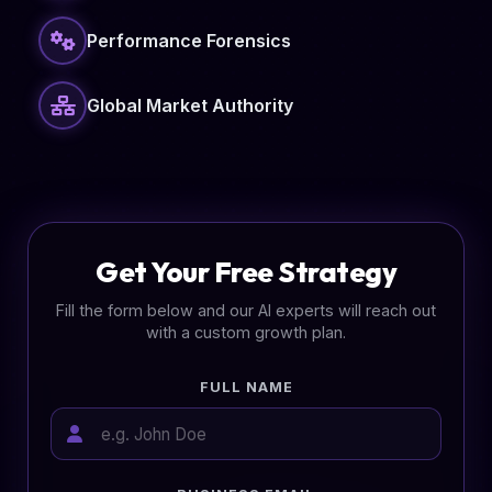
Performance Forensics
Global Market Authority
Get Your Free Strategy
Fill the form below and our AI experts will reach out
with a custom growth plan.
FULL NAME