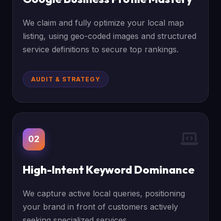
We claim and fully optimize your local map
listing, using geo-coded images and structured
service definitions to secure top rankings.
AUDIT & STRATEGY
02
High-Intent Keyword Dominance
We capture active local queries, positioning
your brand in front of customers actively
seeking specialized services.