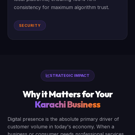
consistency for maximum algorithm trust.
SECURITY
STRATEGIC IMPACT
Why it Matters for Your
Karachi Business
Digital presence is the absolute primary driver of
customer volume in today's economy. When a
business or consumer needs professional services,