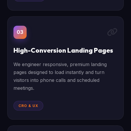
03
High-Conversion Landing Pages
We engineer responsive, premium landing
pages designed to load instantly and turn
visitors into phone calls and scheduled
meetings.
CRO & UX