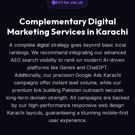
EXTRA VALUE
Complementary Digital
Marketing Services in Karachi
A complete digital strategy goes beyond basic local
rankings. We recommend integrating our advanced
AEO search visibility to rank on modern AI-driven
platforms like Gemini and ChatGPT.
Additionally, our precision Google Ads Karachi
campaigns offer instant lead volume, while our
premium link building Pakistan outreach secures
long-term domain strength. All campaigns are backed
by our high-performance responsive web design
Karachi layouts, guaranteeing a stunning mobile-first
user experience.