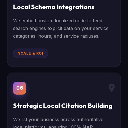
Local Schema Integrations
We embed custom localized code to feed
search engines explicit data on your service
categories, hours, and service radiuses.
SCALE & ROI
06
Strategic Local Citation Building
We list your business across authoritative
local platforms, ensuring 100% NAP