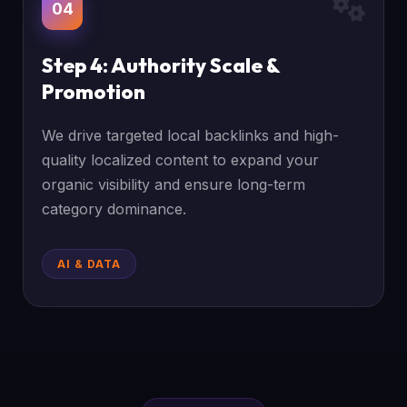
04
Step 4: Authority Scale &
Promotion
We drive targeted local backlinks and high-
quality localized content to expand your
organic visibility and ensure long-term
category dominance.
AI & DATA