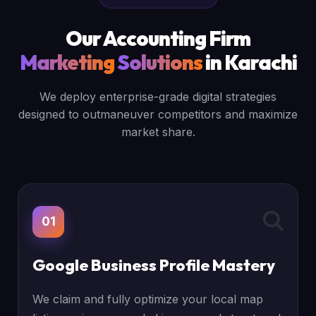
Our Accounting Firm
Marketing
Solutions
in Karachi
We deploy enterprise-grade digital strategies
designed to outmaneuver competitors and maximize
market share.
01
Google Business Profile Mastery
We claim and fully optimize your local map