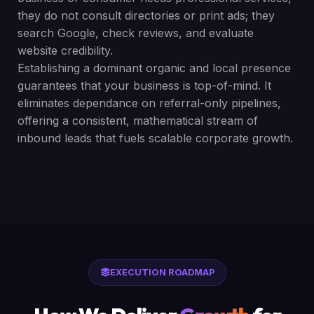
they do not consult directories or print ads; they
search Google, check reviews, and evaluate
website credibility.
Establishing a dominant organic and local presence
guarantees that your business is top-of-mind. It
eliminates dependance on referral-only pipelines,
offering a consistent, mathematical stream of
inbound leads that fuels scalable corporate growth.
EXECUTION ROADMAP