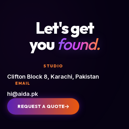
Let's get
you
found.
STUDIO
Clifton Block 8, Karachi, Pakistan
EMAIL
hi@aida.pk
REQUEST A QUOTE