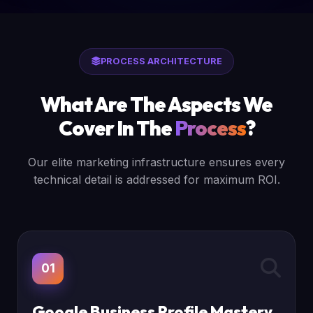
PROCESS ARCHITECTURE
What Are The Aspects We
Cover In The
Process
?
Our elite marketing infrastructure ensures every
technical detail is addressed for maximum ROI.
01
Google Business Profile Mastery