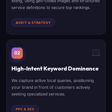
listing, using geo-coded images and structured
service definitions to secure top rankings.
AUDIT & STRATEGY
02
High-Intent Keyword Dominance
We capture active local queries, positioning
your brand in front of customers actively
seeking specialized services.
PPC & SEO