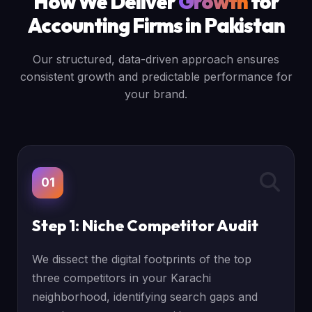
How We Deliver
Growth
for
Accounting Firms in Pakistan
Our structured, data-driven approach ensures
consistent growth and predictable performance for
your brand.
01
Step 1: Niche Competitor Audit
We dissect the digital footprints of the top
three competitors in your Karachi
neighborhood, identifying search gaps and