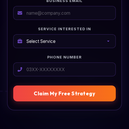
BUSINESS EMAIL
SERVICE INTERESTED IN
PHONE NUMBER
Claim My Free Strategy