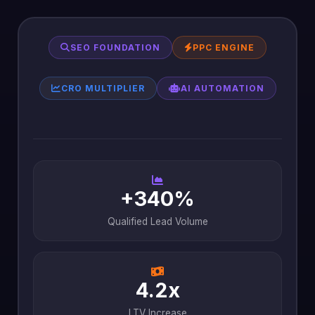
SEO FOUNDATION
PPC ENGINE
CRO MULTIPLIER
AI AUTOMATION
+340%
Qualified Lead Volume
4.2x
LTV Increase