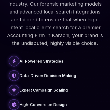
industry. Our forensic marketing models
and advanced local search integrations
are tailored to ensure that when high-
intent local clients search for a premier
Accounting Firm in Karachi, your brand is
the undisputed, highly visible choice.
AI-Powered Strategies
Data-Driven Decision Making
Expert Campaign Scaling
High-Conversion Design