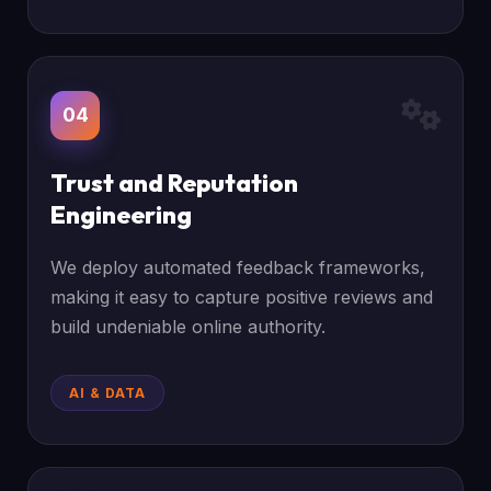
04
Trust and Reputation
Engineering
We deploy automated feedback frameworks,
making it easy to capture positive reviews and
build undeniable online authority.
AI & DATA