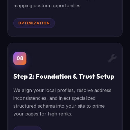
mapping custom opportunities.
OPTIMIZATION
08
Step 2: Foundation & Trust Setup
We align your local profiles, resolve address
inconsistencies, and inject specialized
structured schema into your site to prime
your pages for high ranks.