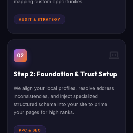
mapping custom opportunities.
AUDIT & STRATEGY
02
Step 2: Foundation & Trust Setup
We align your local profiles, resolve address
inconsistencies, and inject specialized
structured schema into your site to prime
your pages for high ranks.
PPC & SEO