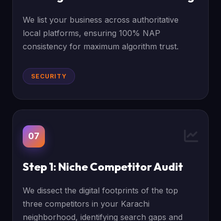
We list your business across authoritative
local platforms, ensuring 100% NAP
consistency for maximum algorithm trust.
SECURITY
07
Step 1: Niche Competitor Audit
We dissect the digital footprints of the top
three competitors in your Karachi
neighborhood, identifying search gaps and