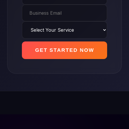
GET STARTED NOW