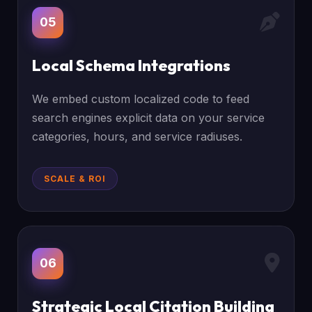
05
Local Schema Integrations
We embed custom localized code to feed
search engines explicit data on your service
categories, hours, and service radiuses.
SCALE & ROI
06
Strategic Local Citation Building