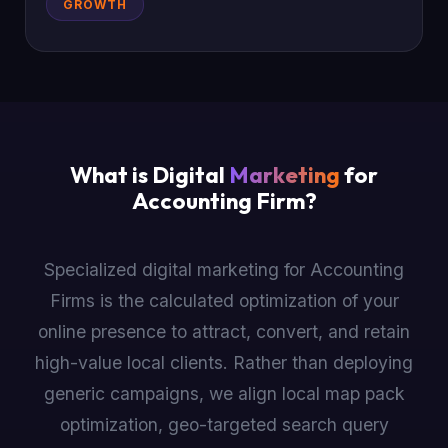
GROWTH
What is Digital
Marketing
for
Accounting Firm?
Specialized digital marketing for Accounting
Firms is the calculated optimization of your
online presence to attract, convert, and retain
high-value local clients. Rather than deploying
generic campaigns, we align local map pack
optimization, geo-targeted search query