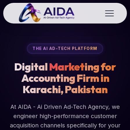
THE AI AD-TECH PLATFORM
Digital
Market
ing for
Accounting Firm in
Karachi, Pakistan
At AIDA - Ai Driven Ad-Tech Agency, we
engineer high-performance customer
acquisition channels specifically for your